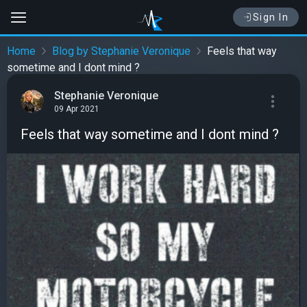
Sign In
Home
Blog by Stephanie Veronique
Feels that way
sometime and I dont mind ?
Stephanie Veronique
09 Apr 2021
Feels that way sometime and I dont mind ?