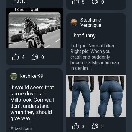
That it !
6
0
Stephanie
Veronique
That funny
Left pic: Normal biker
Right pic: When you
crash and suddenly
4
0
become a Michelin man
in denim...
kevbiker99
It would seem that
some drivers in
Millbrook, Cornwall
don't understand
when they should
give way...
3
3
#dashcam