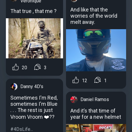
Veronique
And like that the
That true , that me ?
worries of the world
melt away.
20
3
12
1
Danny 4D's
Sometimes I'm Red,
Daniel Ramos
sometimes I'm Blue
. . . The rest is just
And it’s that time of
Vroom Vroom ❤️??
year for a new helmet
#4DsLife...