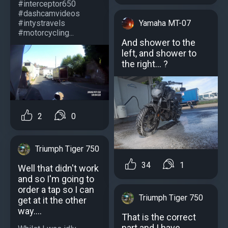
#interceptor650
#dashcamvideos
#intystravels
Yamaha MT-07
#motorcycling...
And shower to the
left, and shower to
the right... ?
2
0
Triumph Tiger 750
34
1
Well that didn't work
and so I'm going to
order a tap so I can
Triumph Tiger 750
get at it the other
way....
That is the correct
part and I have