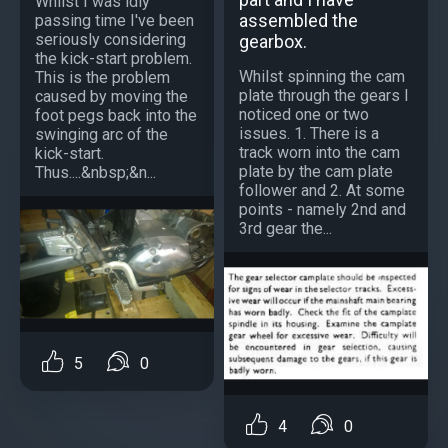
Whilst I was idly
assembled the
passing time I've been
seriously considering
gearbox.
the kick-start problem.
Whilst spinning the cam
This is the problem
plate through the gears I
caused by moving the
noticed one or two
foot pegs back into the
issues. 1. There is a
swinging arc of the
track worn into the cam
kick-start.
plate by the cam plate
Thus....&nbsp;&n...
follower and 2. At some
points - namely 2nd and
3rd gear the...
5
0
4
0