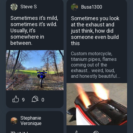
Steve S
Busa1300
Sometimes it’s mild,
Sometimes you look
sometimes it’s wild.
at the exhaust and
Usually, it’s
just think, how did
somewhere in
someone even build
between.
this
Custom motorcycle,
titanium pipes, flames
coming out of the
exhaust… weird, loud,
and honestly beautiful....
9
0
Stephanie
Veronique