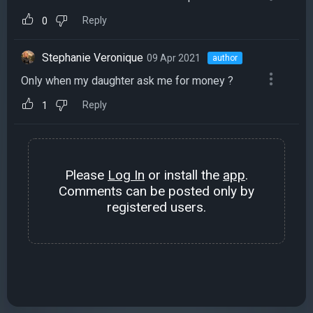
Reply
0
Stephanie Veronique
09 Apr 2021
author
Only when my daughter ask me for money ?
Reply
1
Please
Log In
or install the
app
.
Comments can be posted only by
registered users.