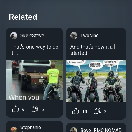
Related
SkeleSteve
TwoNine
That's one way to do
And that’s how it all
it....
started
9
5
14
2
Stephanie
Bevo IRMC NOMAD