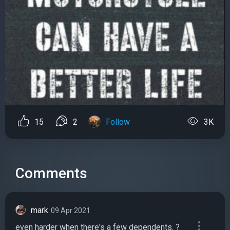
15
2
Follow
3K
Comments
mark
09 Apr 2021
even harder when there's a few dependents. ?