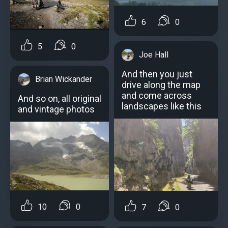
6
0
5
0
Joe Hall
And then you just
Brian Wickander
drive along the map
and come across
And so on, all original
landscapes like this
and vintage photos
10
0
7
0