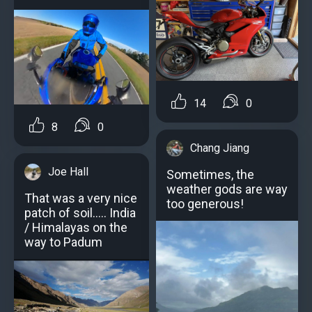
14
0
8
0
Chang Jiang
Joe Hall
Sometimes, the
weather gods are way
That was a very nice
too generous!
patch of soil..... India
/ Himalayas on the
way to Padum