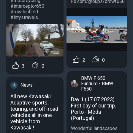
#motorcycling
Fb.com/groups/bmwf650...
#interceptor650
#royalenfield
#intystravels...
2
0
3
0
BMW F 650
Funduro - BMW
News
F650
All new Kawasaki
Day 1 (17.07.2023)
Adaptive sports,
First day of our trip.
touring, and off-road
Porto - Mêda
vehicles all in one
(Portugal)
vehicle from
Kawasaki!
Wonderful landscapes