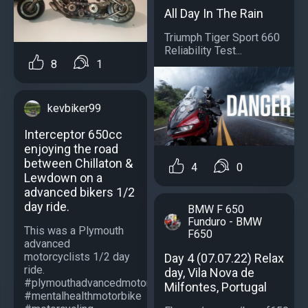
All Day In The Rain
Triumph Tiger Sport 660
Reliability Test...
8
1
kevbiker99
Interceptor 650cc
enjoying the road
between Chillaton &
4
0
Lewdown on a
advanced bikers 1/2
day ride.
BMW F 650
Funduro - BMW
This was a Plymouth
F650
advanced
motorcyclists 1/2 day
Day 4 (07.07.22) Relax
ride.
day, Vila Nova de
#plymouthadvancedmotorcyclists
Milfontes, Portugal
#mentalhealthmotorbike