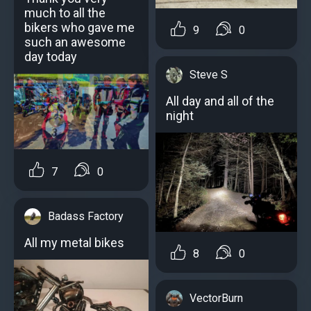
much to all the
bikers who gave me
9
0
such an awesome
day today
Steve S
All day and all of the
night
7
0
Badass Factory
All my metal bikes
8
0
VectorBurn