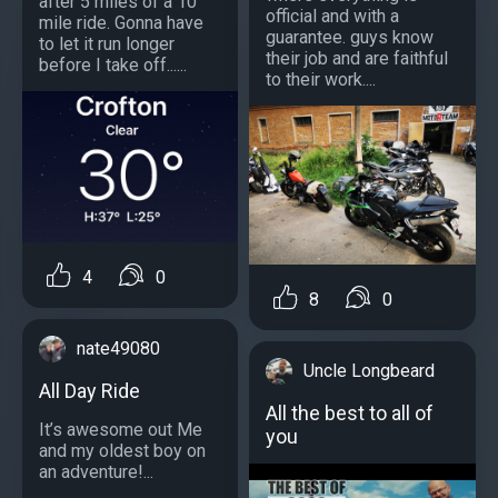
after 5 miles of a 10
official and with a
mile ride. Gonna have
guarantee. guys know
to let it run longer
their job and are faithful
before I take off......
to their work....
4
0
8
0
nate49080
Uncle Longbeard
All Day Ride
All the best to all of
It’s awesome out Me
you
and my oldest boy on
an adventure!...