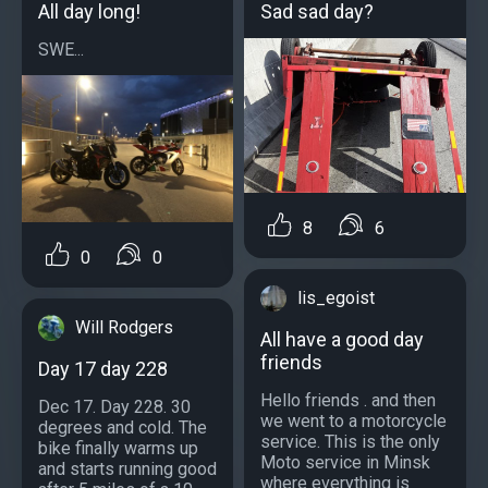
All day long!
Sad sad day?
SWE...
8
6
0
0
lis_egoist
Will Rodgers
All have a good day
friends
Day 17 day 228
Hello friends . and then
Dec 17. Day 228. 30
we went to a motorcycle
degrees and cold. The
service. This is the only
bike finally warms up
Moto service in Minsk
and starts running good
where everything is