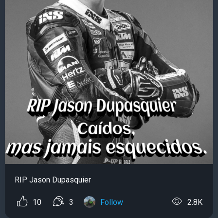
RIP Jason Dupasquier
10
3
Follow
2.8K