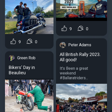
9
0
9
0
Peter Adams
All British Rally 2023.
Green Rob
All good!
Bikers' Day in
It’s Been a great
Beaulieu
weekend
#Ballaratriders...