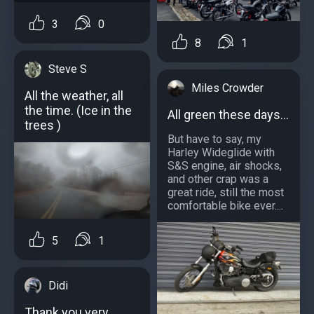
3
0
8
1
Steve S
Miles Crowder
All the weather, all
the time. (Ice in the
All green these days...
trees )
But have to say, my
Harley Wideglide with
S&S engine, air shocks,
and other crap was a
great ride, still the most
comfortable bike ever....
5
1
Didi
Thank you very