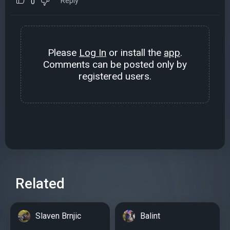
Reply
0
Please
Log In
or install the
app
.
Comments can be posted only by
registered users.
Related
Slaven Brnjic
Balint