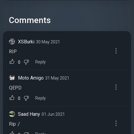
Comments
XSBurki
30 May 2021
RIP
Reply
0
Moto Amigo
31 May 2021
QEPD
Reply
0
Saad Hany
01 Jun 2021
Rip :/