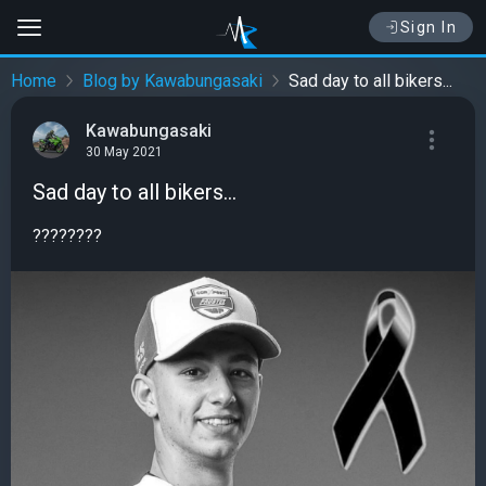
Sign In
Home
Blog by Kawabungasaki
Sad day to all bikers...
Kawabungasaki
30 May 2021
Sad day to all bikers...
????????