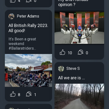
4
0
opinion ?
Peter Adams
All British Rally 2023.
All good!
It’s Been a great
weekend
#Ballaratriders...
10
0
Steve S
All we are is ...
8
1