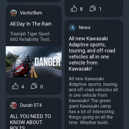
8
1
VectorBurn
All Day In The Rain
News
Triumph Tiger Sport
All new Kawasaki
660 Reliability Test...
Adaptive sports,
touring, and off-road
vehicles all in one
vehicle from
Kawasaki!
All new Kawasaki
Adaptive sports, touring,
4
0
and off-road vehicles all
in one vehicle from
Kawasaki! The green
Ducati ST4
giant Kawasaki camp
has a lot of interesting
ALL YOU NEED TO
things going on all the
KNOW ABOUT
time. Whether build...
BOLTS