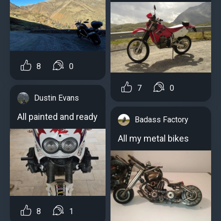
8
0
7
0
Dustin Evans
All painted and ready
Badass Factory
All my metal bikes
8
1