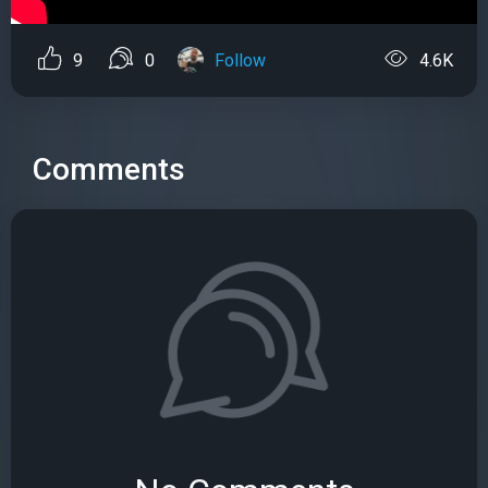
9
0
Follow
4.6K
Comments