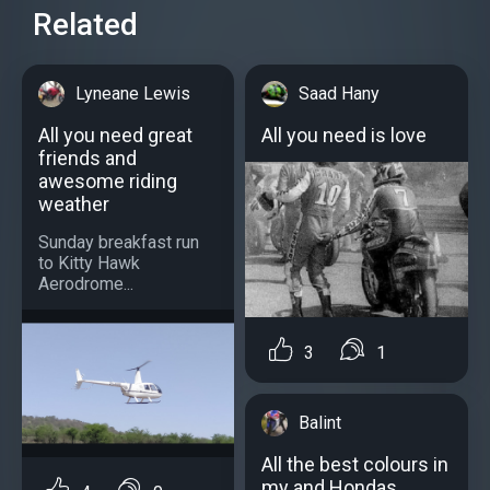
Related
Lyneane Lewis
Saad Hany
All you need great
All you need is love
friends and
awesome riding
weather
Sunday breakfast run
to Kitty Hawk
Aerodrome...
3
1
Balint
All the best colours in
my and Hondas