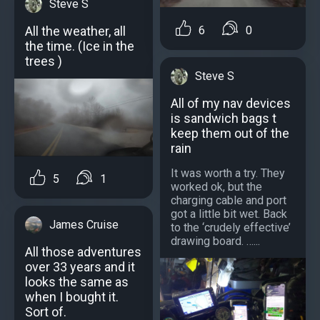
Steve S
All the weather, all
6
0
the time. (Ice in the
trees )
Steve S
All of my nav devices
is sandwich bags t
keep them out of the
rain
It was worth a try. They
5
1
worked ok, but the
charging cable and port
got a little bit wet. Back
James Cruise
to the ‘crudely effective’
drawing board. …...
All those adventures
over 33 years and it
looks the same as
when I bought it.
Sort of.