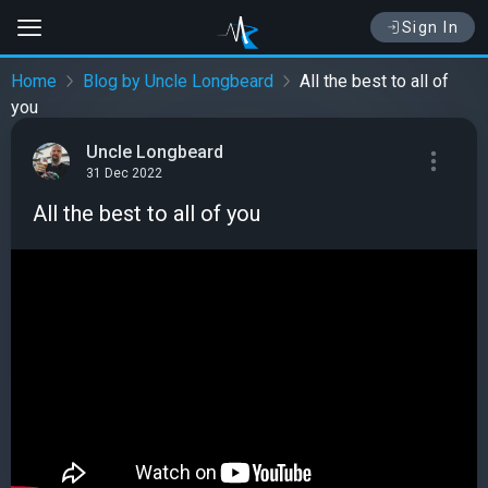
Sign In
Home
Blog by Uncle Longbeard
All the best to all of
you
Uncle Longbeard
31 Dec 2022
All the best to all of you