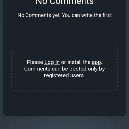
No Comments
No Comments yet. You can write the first
Please
Log In
or install the
app
.
Comments can be posted only by
registered users.