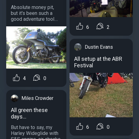
Absolute money pit,
but it's been such a
good adventure tool....
6
2
Dustin Evans
All setup at the ABR
Festival
4
0
Miles Crowder
All green these
days...
6
0
But have to say, my
Harley Wideglide with