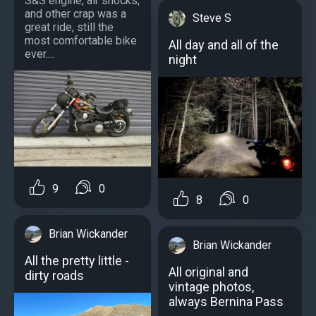
S&S engine, air shocks,
and other crap was a
Steve S
great ride, still the
most comfortable bike
All day and all of the
ever....
night
9
0
8
0
Brian Wickander
Brian Wickander
All the pretty little -
All original and
dirty roads
vintage photos,
always Bernina Pass