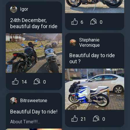
Igor
24th December,
6
0
beautiful day for ride
Stephanie
Veronique
Beautiful day to ride
out ?
14
0
Bitrsweetone
Beautiful Day to ride!
21
0
About Time!!!...