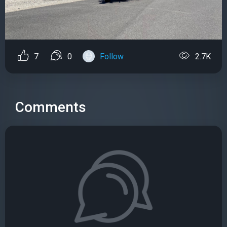
7
0
Follow
2.7K
Comments