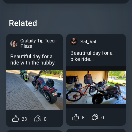
Related
Gratuity Tip Tucci-
Sal_Val
Plaza
Beautiful day for a
Beautiful day for a
bike ride...
ride with the hubby.
8
0
23
0