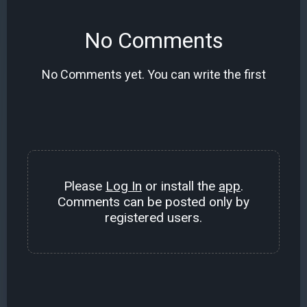
No Comments
No Comments yet. You can write the first
Please
Log In
or install the
app
.
Comments can be posted only by
registered users.