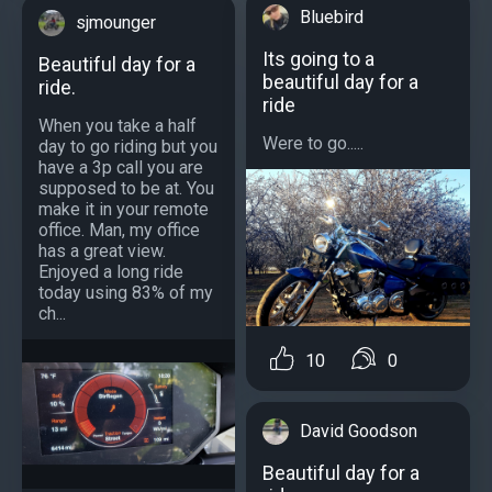
Bluebird
sjmounger
Its going to a
Beautiful day for a
beautiful day for a
ride.
ride
When you take a half
Were to go.....
day to go riding but you
have a 3p call you are
supposed to be at. You
make it in your remote
office. Man, my office
has a great view.
Enjoyed a long ride
today using 83% of my
ch...
10
0
David Goodson
Beautiful day for a