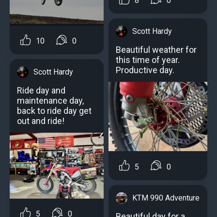
8
0
Scott Hardy
10
0
Beautiful weather for
this time of year.
Productive day.
Scott Hardy
Ride day and
maintenance day,
back to ride day get
out and ride!
5
0
KTM 990 Adventure
5
0
Beautiful day for a