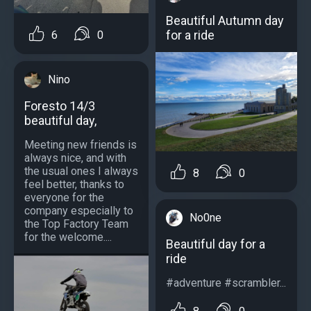
Beautiful Autumn day
for a ride
6
0
Nino
Foresto 14/3
beautiful day,
Meeting new friends is
always nice, and with
the usual ones I always
8
0
feel better, thanks to
everyone for the
company especially to
No0ne
the Top Factory Team
for the welcome....
Beautiful day for a
ride
#adventure #scrambler...