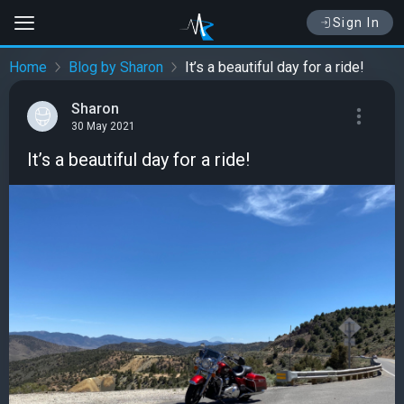
Sign In
Home
Blog by Sharon
It’s a beautiful day for a ride!
Sharon
30 May 2021
It’s a beautiful day for a ride!