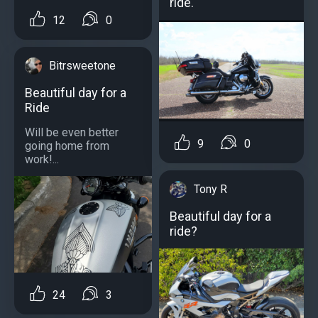
ride.
12
0
Bitrsweetone
Beautiful day for a
Ride
Will be even better
9
0
going home from
work!...
Tony R
Beautiful day for a
ride?
24
3