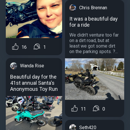
Chris Brennan
It was a beautiful day
for a ride
We didn’t venture too far
on a dirt road, but at
least we got some dirt
16
1
on the parking spots. ?...
Wanda Rise
Beautiful day for the
41st annual Santa's
Anonymous Toy Run
11
0
Seth420