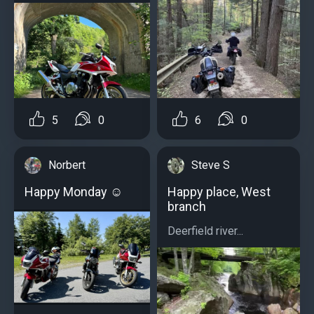
5
0
6
0
Norbert
Steve S
Happy Monday ☺️
Happy place, West
branch
Deerfield river...