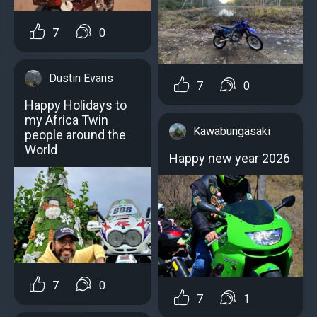
7
0
Dustin Evans
7
0
Happy Holidays to
my Africa Twin
Kawabungasaki
people around the
World
Happy new year 2026
7
0
7
1