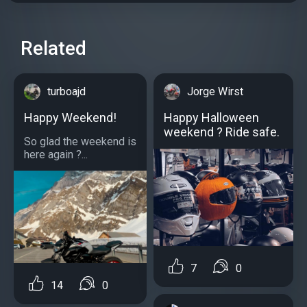
Related
turboajd
Jorge Wirst
Happy Weekend!
Happy Halloween
weekend ? Ride safe.
So glad the weekend is
here again ?...
7
0
14
0