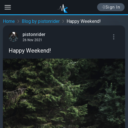
Sign In
Home
Blog by pistonrider
Happy Weekend!
pistonrider
26 Nov 2021
Happy Weekend!