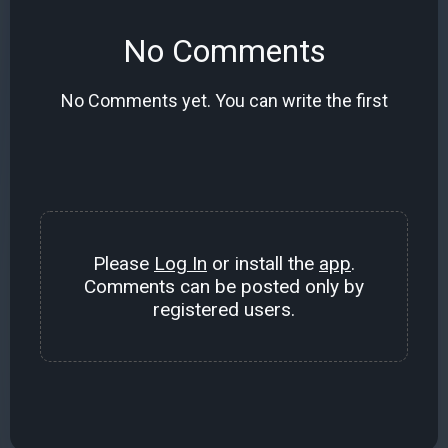
No Comments
No Comments yet. You can write the first
Please
Log In
or install the
app
.
Comments can be posted only by
registered users.