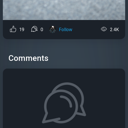
19
0
Follow
2.4K
Comments