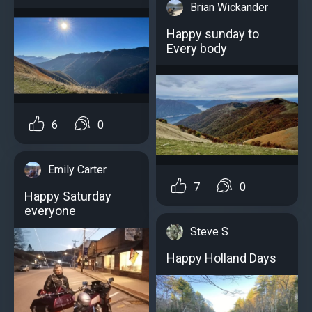
Brian Wickander
Happy sunday to
Every body
6
0
Emily Carter
7
0
Happy Saturday
everyone
Steve S
Happy Holland Days