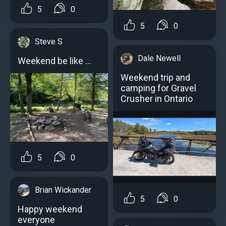
5
0
5
0
Steve S
Dale Newell
Weekend be like …
Weekend trip and
camping for Gravel
Crusher in Ontario
5
0
Brian Wickander
5
0
Happy weekend
everyone