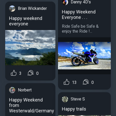
Danny 4D's
Brian Wickander
Happy Weekend
Everyone . . .
Happy weekend
everyone
Ride Safe be Safe &
enjoy the Ride !...
3
0
13
0
Norbert
Steve S
Happy Weekend
from
Happy trails
Westerwald/Germany