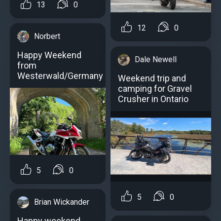
13
0
12
0
Norbert
Happy Weekend
Dale Newell
from
Westerwald/Germany
Weekend trip and
camping for Gravel
Crusher in Ontario
5
0
5
0
Brian Wickander
Happy weekend