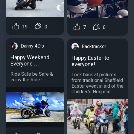
19
0
7
0
Danny 4D's
Backtracker
Happy Weekend
Happy Easter to
Everyone . . .
everyone!
Ride Safe be Safe &
Look back at pictures
enjoy the Ride !...
from traditional Sheffield
Easter event in aid of the
Children’s Hospital...