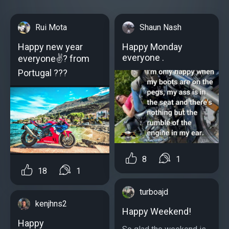
Rui Mota
Shaun Nash
Happy new year
Happy Monday
everyone .
everyone✌️? from
Portugal ???
8
1
18
1
turboajd
kenjhns2
Happy Weekend!
Happy