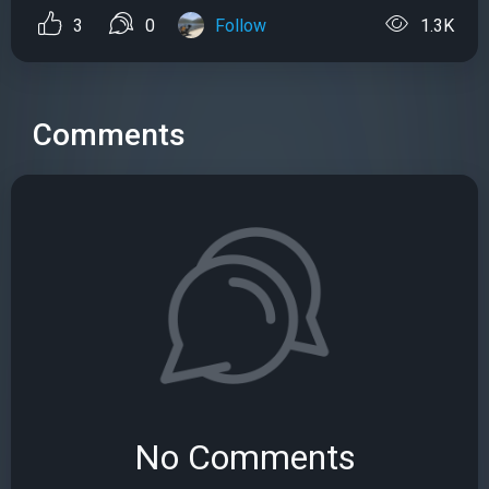
3
0
Follow
1.3K
Comments
No Comments