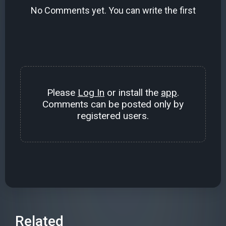
No Comments yet. You can write the first
Please
Log In
or install the
app
.
Comments can be posted only by
registered users.
Related