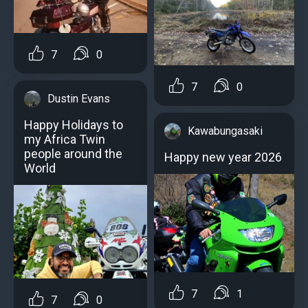
7
0
7
0
Dustin Evans
Happy Holidays to
Kawabungasaki
my Africa Twin
people around the
Happy new year 2026
World
7
1
7
0