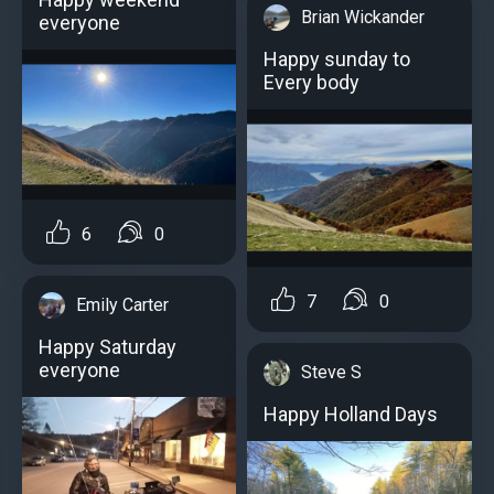
Brian Wickander
everyone
Happy sunday to
Every body
6
0
7
0
Emily Carter
Happy Saturday
everyone
Steve S
Happy Holland Days