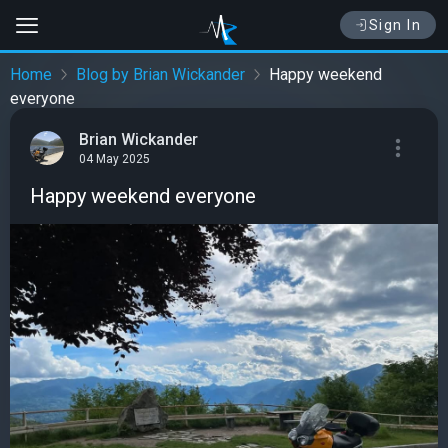
Sign In
Home
Blog by Brian Wickander
Happy weekend
everyone
Brian Wickander
04 May 2025
Happy weekend everyone