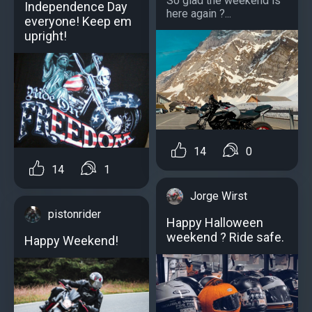
So glad the weekend is
Independence Day
here again ?...
everyone! Keep em
upright!
14
0
14
1
Jorge Wirst
pistonrider
Happy Halloween
weekend ? Ride safe.
Happy Weekend!