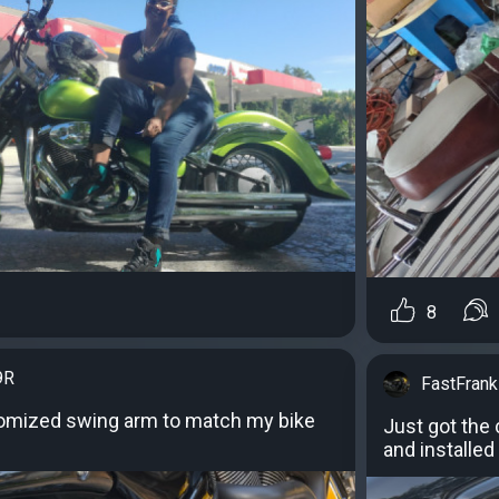
8
9R
FastFran
tomized swing arm to match my bike
Just got the
and installed 