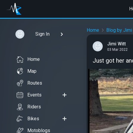
H
Home
Blog by Jimi
Sign In
Jimi Witt
03 Mar 2022
Home
Just got her and
Map
Routes
Events
Riders
Bikes
Motoblogs