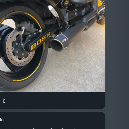
0
dor