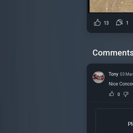
13
1
Comment
Tony
03 Mar
Nice Conco
0
P