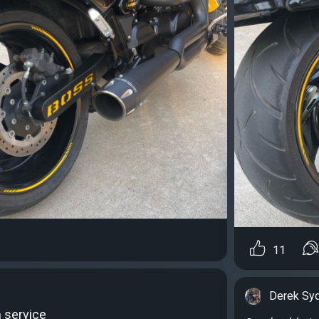
11
Derek Sy
 service