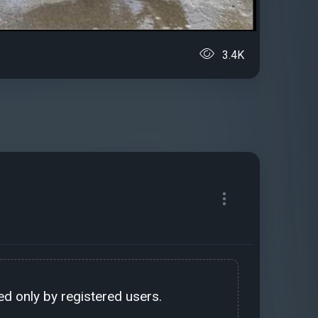
3.4K
d only by registered users.