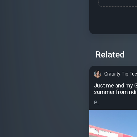
Related
Gratuity Tip Tu
Just me and my Gr
summer from ridi
P...