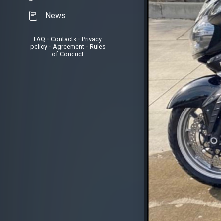
News
FAQ
•
Contacts
•
Privacy
policy
•
Agreement
•
Rules
of Conduct