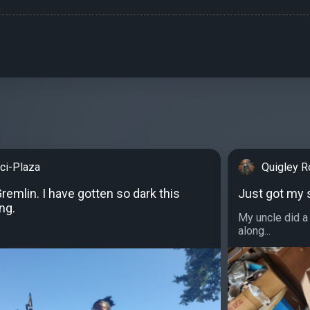
cci-Plaza
Quigley R
emlin. I have gotten so dark this
Just got my 
ng.
My uncle did a 
along...