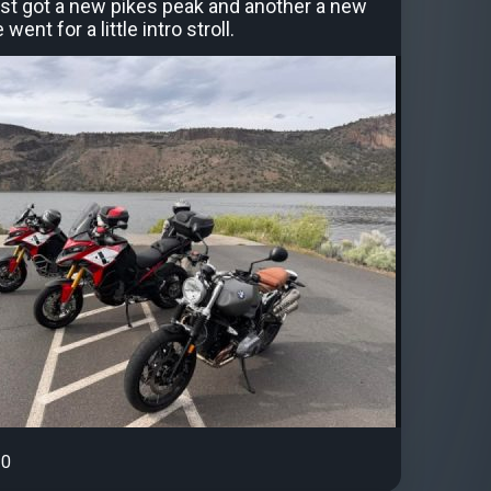
st got a new pikes peak and another a new
ent for a little intro stroll.
0