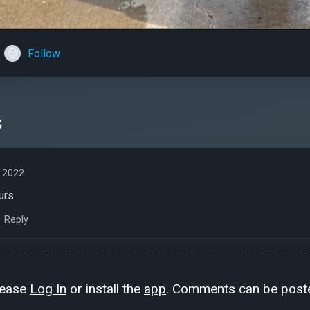
Follow
s
 2022
urs
Reply
lease
Log In
or install the
app
. Comments can be poste