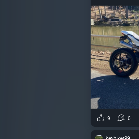
9
0
kevbiker99