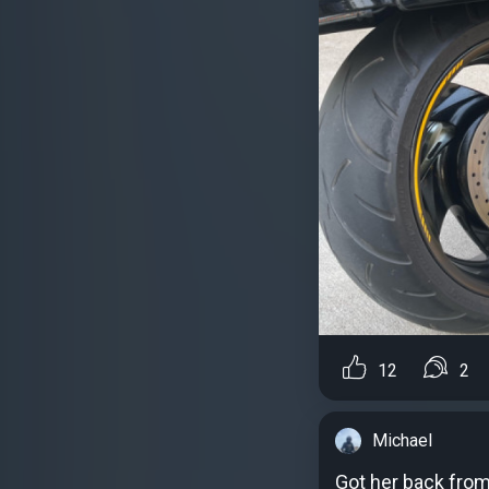
12
2
Michael
Got her back from