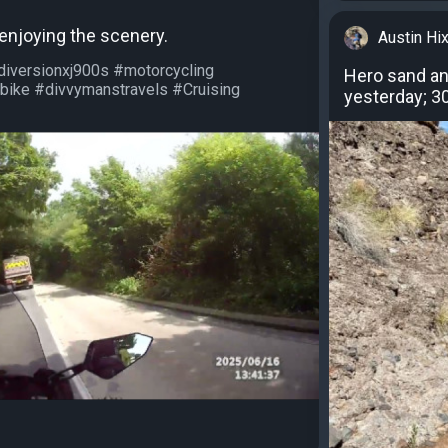
 enjoying the scenery.
Austin Hi
diversionxj900s #motorcycling
Hero sand and
bike #divvymanstravels #Cruising
yesterday; 30