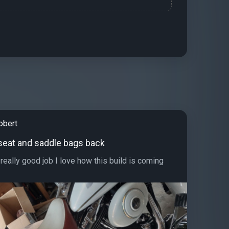
obert
seat and saddle bags back
really good job I love how this build is coming