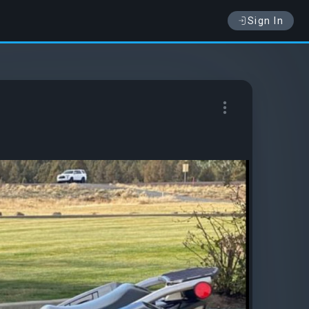
Sign In