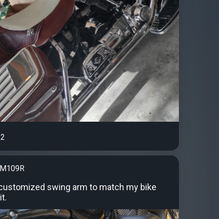
2
kM109R
 customized swing arm to match my bike
it.