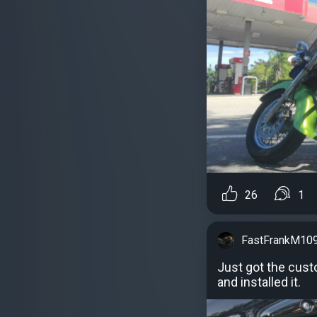
26
1
FastFrankM10
Just got the cus
and installed it.