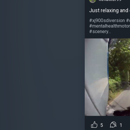
Just relaxing and
#xj900sdiversion #
#mentalhealthmotor
#scenery...
5
1