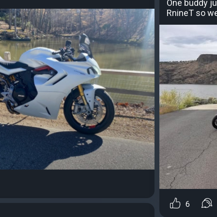
One buddy ju
RnineT so we w
6