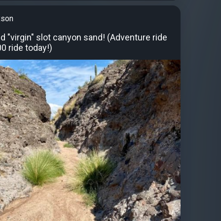
xson
 "virgin" slot canyon sand! (Adventure ride
0 ride today!)