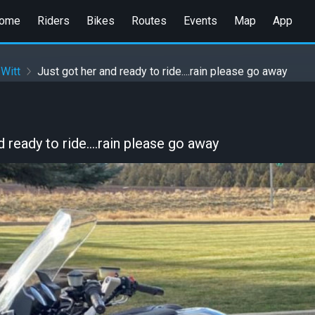
ome
Riders
Bikes
Routes
Events
Map
App
 Witt
Just got her and ready to ride....rain please go away
 ready to ride....rain please go away