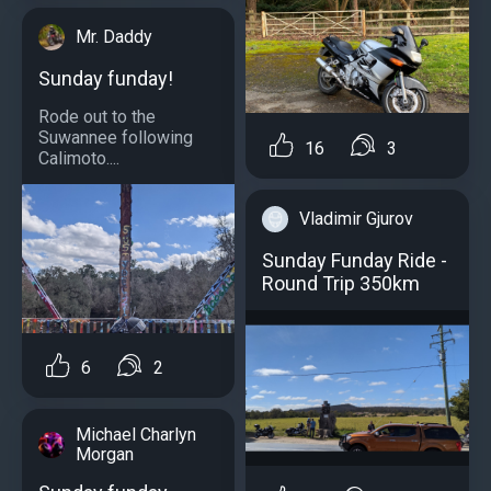
Mr. Daddy
Sunday funday!
Rode out to the
Suwannee following
16
3
Calimoto....
Vladimir Gjurov
Sunday Funday Ride -
Round Trip 350km
6
2
Michael Charlyn
Morgan