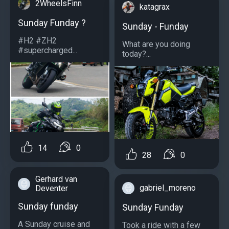
2WheelsFinn
katagrax
Sunday Funday ?
Sunday - Funday
#H2 #ZH2
What are you doing
#supercharged...
today?...
14
0
28
0
Gerhard van
gabriel_moreno
Deventer
Sunday funday
Sunday Funday
A Sunday cruise and
Took a ride with a few