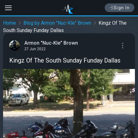
Sign In
Home
Blog by Armon "Nuc-Kle" Brown
Kingz Of The
South Sunday Funday Dallas
Armon "Nuc-Kle" Brown
27 Jun 2022
Kingz Of The South Sunday Funday Dallas