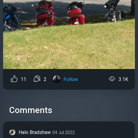
11
2
Follow
3.1K
Comments
Halo Bradshaw
04 Jul 2022