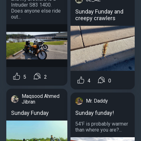
Intruder S83 1400.
Does anyone else ride
Sunday Funday and
out...
creepy crawlers
5
2
4
0
Maqsood Ahmed
Mr. Daddy
Jibran
Sunday funday!
Sunday Funday
54'F is probably warmer
than where you are?...