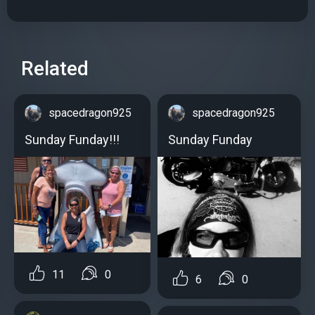
Related
spacedragon925
spacedragon925
Sunday Funday!!!
Sunday Funday
11
0
6
0