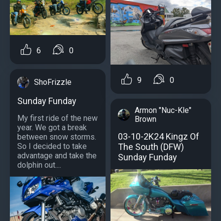
6
0
9
0
ShoFrizzle
Sunday Funday
Armon "Nuc-Kle"
My first ride of the new
Brown
year. We got a break
03-10-2K24 Kingz Of
between snow storms.
The South (DFW)
So I decided to take
advantage and take the
Sunday Funday
dolphin out....