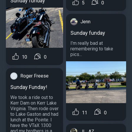
Sunday funday
5
0
Jenn
Sunday funday
I’m really bad at
remembering to take
pics...
10
0
Roger Freese
Sunday Funday!
We took a ride out to
Kerr Dam on Kerr Lake
Virginia. Then rode over
11
0
to Lake Gaston and had
lunch at the Pointe. I
have the VTaX 1300
and my brothers is a
JL_AZ