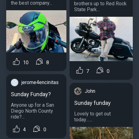
the best company...
brothers up to Red Rock
State Park...
10
8
7
0
jerome4encinitas
John
Sunday Funday?
Sunday funday
Anyone up for a San
Diego North County
Lovely to get out
ride?...
today.......
4
0