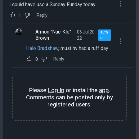
I could have use a Sunday Funday today…
Reply
1
Armon "Nuc-Kle"
06 Jul 20
auth
Brown
22
or
Halo Bradshaw
, must hv had a ruff day
Reply
0
Please
Log In
or install the
app
.
Comments can be posted only by
registered users.