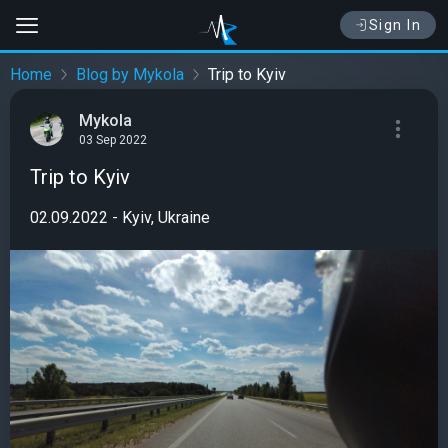
Sign In
Home
Blog by Mykola
Trip to Kyiv
Mykola
03 Sep 2022
Trip to Kyiv
02.09.2022 - Kyiv, Ukraine