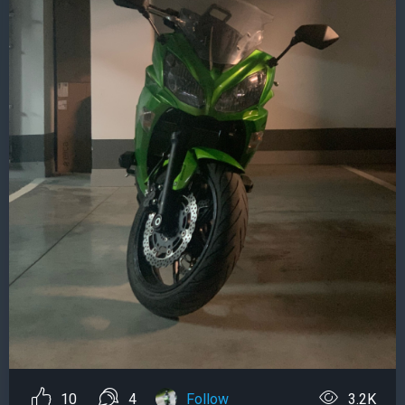
10
4
Follow
3.2K