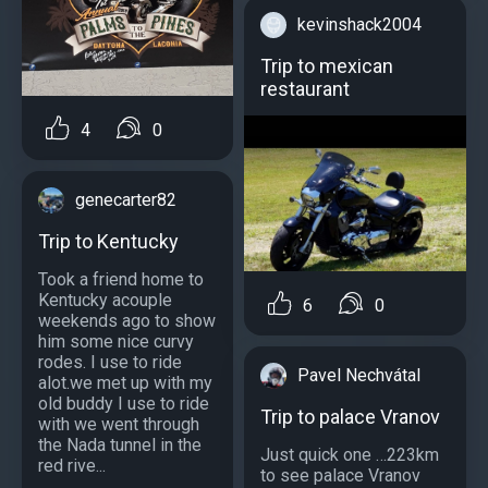
kevinshack2004
Trip to mexican
restaurant
4
0
genecarter82
Trip to Kentucky
Took a friend home to
Kentucky acouple
6
0
weekends ago to show
him some nice curvy
rodes. I use to ride
Pavel Nechvátal
alot.we met up with my
old buddy I use to ride
Trip to palace Vranov
with we went through
the Nada tunnel in the
Just quick one …223km
red rive...
to see palace Vranov