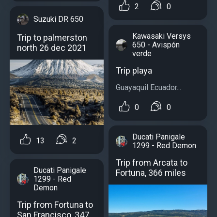
2
0
Suzuki DR 650
Kawasaki Versys
Trip to palmerston
650 - Avispón
north 26 dec 2021
verde
Tríp playa
Guayaquil Ecuador...
0
0
Ducati Panigale
13
2
1299 - Red Demon
Trip from Arcata to
Ducati Panigale
Fortuna, 366 miles
1299 - Red
Demon
Trip from Fortuna to
San Francisco, 347