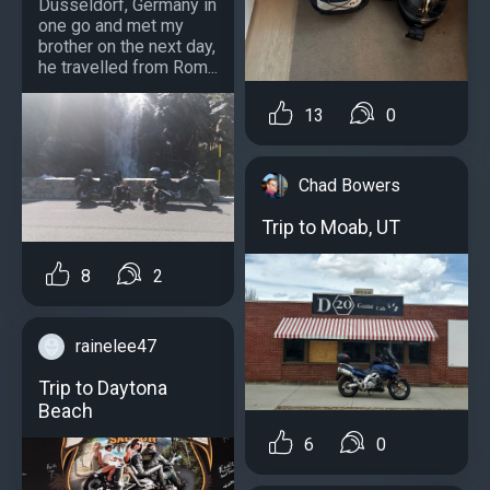
Dusseldorf, Germany in
one go and met my
brother on the next day,
he travelled from Rom...
13
0
Chad Bowers
Trip to Moab, UT
8
2
rainelee47
Trip to Daytona
Beach
6
0