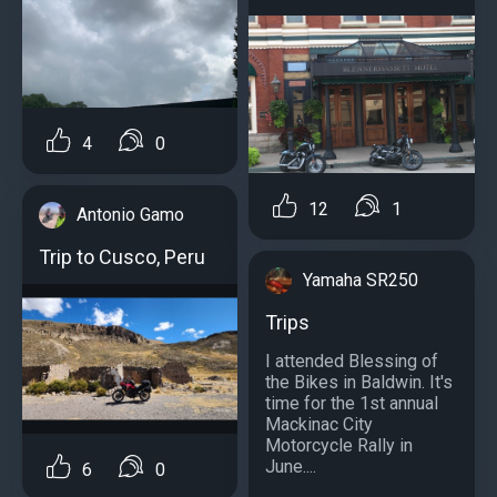
4
0
12
1
Antonio Gamo
Trip to Cusco, Peru
Yamaha SR250
Trips
I attended Blessing of
the Bikes in Baldwin. It's
time for the 1st annual
Mackinac City
Motorcycle Rally in
June....
6
0