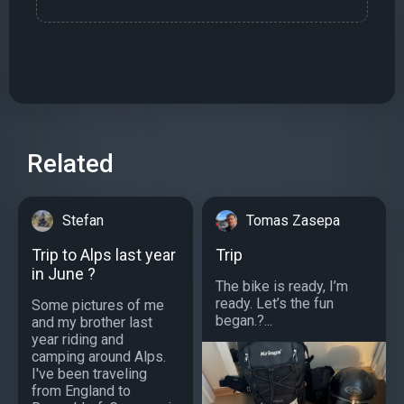
Related
Stefan
Tomas Zasepa
Trip to Alps last year
Trip
in June ?️
The bike is ready, I’m
ready. Let’s the fun
Some pictures of me
began.?...
and my brother last
year riding and
camping around Alps.
I've been traveling
from England to