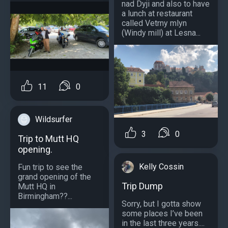
nad Dyji and also to have
a lunch at restaurant
called Vetrny mlyn
(Windy mill) at Lesna...
11
0
Wildsurfer
3
0
Trip to Mutt HQ
opening.
Kelly Cossin
Fun trip to see the
grand opening of the
Trip Dump
Mutt HQ in
Birmingham??...
Sorry, but I gotta show
some places I’ve been
in the last three years....