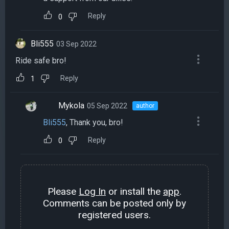
Reply
0
Bli555
03 Sep 2022
Ride safe bro!
Reply
1
Mykola
05 Sep 2022
author
Bli555
, Thank you, bro!
Reply
0
Please
Log In
or install the
app
.
Comments can be posted only by
registered users.