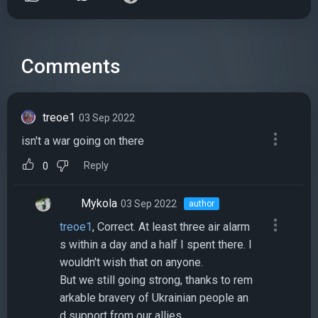
Comments
treoe1
03 Sep 2022
isn't a war going on there
Reply
0
Mykola
03 Sep 2022
author
treoe1
, Correct. At least three air alarm
s within a day and a half I spent there. I
wouldn't wish that on anyone.
But we still going strong, thanks to rem
arkable bravery of Ukrainian people an
d support from our allies.