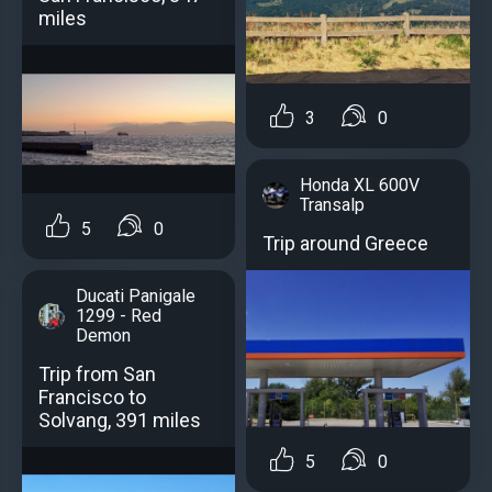
miles
3
0
Honda XL 600V
Transalp
5
0
Trip around Greece
Ducati Panigale
1299 - Red
Demon
Trip from San
Francisco to
Solvang, 391 miles
5
0