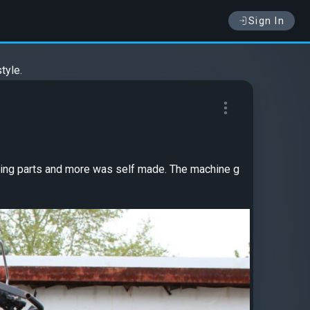
Sign In
tyle.
adding parts and more was self made. The machine g