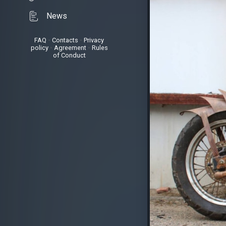
News
FAQ
•
Contacts
•
Privacy
policy
•
Agreement
•
Rules
of Conduct