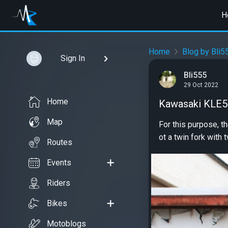
H
Home
Blog by Bli5
Sign In
Bli555
29 Oct 2022
Home
Kawasaki KLE50
Map
For this purpose, t
ot a twin fork with t
Routes
Events
Riders
Bikes
Motoblogs