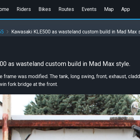
ome
Riders
Bikes
Routes
Events
Map
App
55
Kawasaki KLE500 as wasteland custom build in Mad Max s
0 as wasteland custom build in Mad Max style.
he frame was modified. The tank, long swing, front, exhaust, cl
win fork bridge at the front.