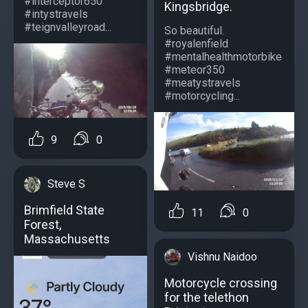
#interceptor650
Kingsbridge.
#intystravels
#teignvalleyroad...
So beautiful.
#royalenfield
#mentalhealthmotorbike
#meteor350
#meatystravels
#motorcycling...
9
0
Steve S
Brimfield State
11
0
Forest,
Massachusetts
Vishnu Naidoo
Motorcycle crossing
for the telethon