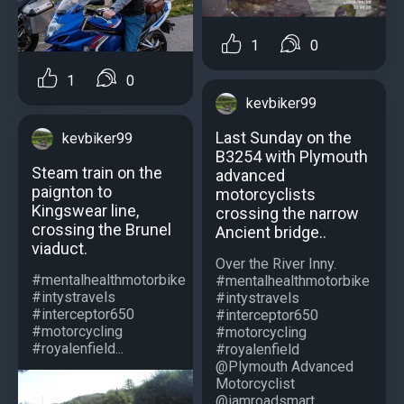
1
0
1
0
kevbiker99
Last Sunday on the
kevbiker99
B3254 with Plymouth
Steam train on the
advanced
paignton to
motorcyclists
Kingswear line,
crossing the narrow
crossing the Brunel
Ancient bridge..
viaduct.
Over the River Inny.
#mentalhealthmotorbike
#mentalhealthmotorbike
#intystravels
#intystravels
#interceptor650
#interceptor650
#motorcycling
#motorcycling
#royalenfield...
#royalenfield
@Plymouth Advanced
Motorcyclist
@iamroadsmart...