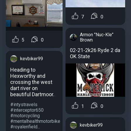
7
0
Armon "Nuc-Kle"
Brown
5
0
02-21-2k26 Ryde 2 da
OK State
kevbiker99
Heading to
Hexworthy and
crossing the west
dart river on
beautiful Dartmoor.
#intystravels
1
0
#interceptor650
#motorcycling
#mentalhealthmotorbike
kevbiker99
#royalenfield...