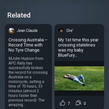
Related
Jean Claude
Dre'
Crossing Australia –
My 1st time this year
Record Time with
crossing statelines
No Tyre Change.
was my baby
BlueFury...
MJohn Hudson from
APC Rally has
successfully broken
the record for crossing
Australia on a
motorcycle, setting a
time of 70 hours, 33
minutes (almost 2
hours faster than
previous record). The
7
0
amazing...