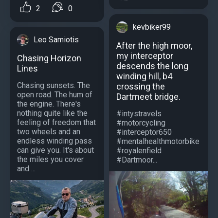
2
0
kevbiker99
Leo Samiotis
After the high moor,
my interceptor
Chasing Horizon
descends the long
Lines
winding hill, b4
Chasing sunsets. The
crossing the
open road. The hum of
Dartmeet bridge.
the engine. There's
nothing quite like the
#intystravels
feeling of freedom that
#motorcycling
two wheels and an
#interceptor650
endless winding pass
#mentalhealthmotorbike
can give you. It's about
#royalenfield
the miles you cover
#Dartmoor...
and ...