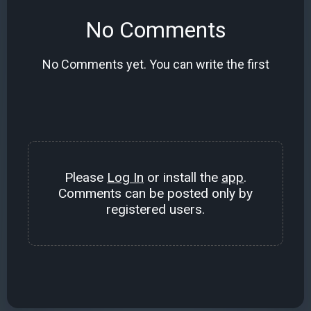
No Comments
No Comments yet. You can write the first
Please
Log In
or install the
app
.
Comments can be posted only by
registered users.