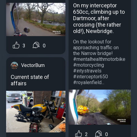
On my interceptor
650cc, climbing up to
Dartmoor, after
crossing (the rather
old!), Newbridge.
On the lookout for
3
0
approaching traffic on
the Narrow bridge!
#mentalhealthmotorbike
#motorcycling
VectorBurn
#intystravels
#interceptor650
Current state of
#royalenfield...
affairs
2
0