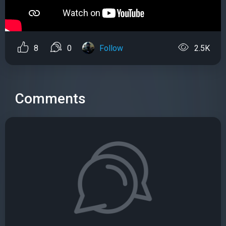
8
0
Follow
2.5K
Comments