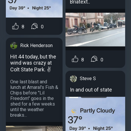
Briatext..
8
0
Rick Henderson
Hit 44 today, but the
8
0
wind was crazy at
Colt State Park. ✌️
Steve S
One last blast and
lunch at Amaral's Fish &
In and out of state
Chips before "Lil
Freedom" goes in the
shed for a few weeks
until the weather
breaks...