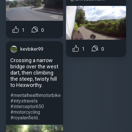
1
0
1
0
kevbiker99
Crossing a narrow
bridge over the west
dart, then climbing
the steep, twisty hill
to Hexworthy.
#mentalhealthmotorbike
#intystravels
#interceptor650
#motorcycling
#royalenfield...