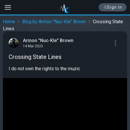
Sign In
Home
Blog by Armon "Nuc-Kle" Brown
Crossing State
Lines
Armon "Nuc-Kle" Brown
14 Mar 2023
Crossing State Lines
I do not own the rights to the muzic