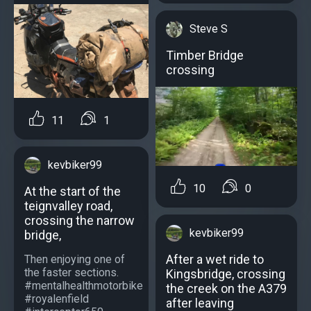
Steve S
Timber Bridge
crossing
11
1
kevbiker99
10
0
At the start of the
teignvalley road,
crossing the narrow
kevbiker99
bridge,
After a wet ride to
Then enjoying one of
the faster sections.
Kingsbridge, crossing
#mentalhealthmotorbike
the creek on the A379
#royalenfield
after leaving