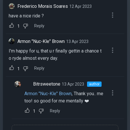
Frederico Morais Soares
12 Apr 2023
have a nice ride ?
Reply
1
Armon "Nuc-Kle" Brown
13 Apr 2023
I'm happy for u, that u r finally gettin a chance t
o ryde almost every day.
Reply
1
Bitrsweetone
13 Apr 2023
author
Armon "Nuc-Kle" Brown
, Thank you.. me
too! so good for me mentally ❤️
Reply
1