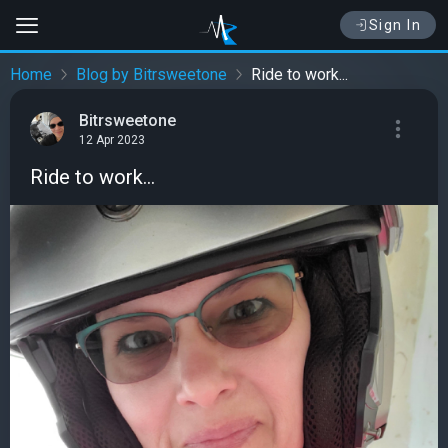
Sign In
Home
Blog by Bitrsweetone
Ride to work...
Bitrsweetone
12 Apr 2023
Ride to work...