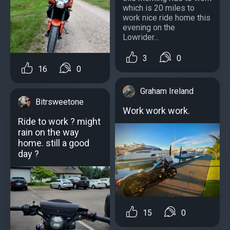
which is 20 miles to
work nice ride home this
evening on the
Lowrider...
3
0
16
0
Graham Ireland
Bitrsweetone
Work work work.
Ride to work ? might
rain on the way
home. still a good
day ?
15
0