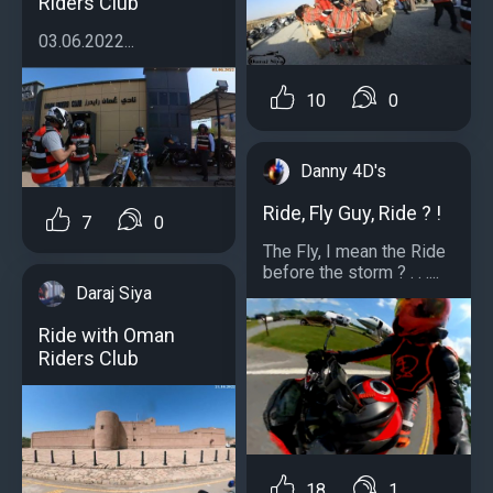
Riders Club
03.06.2022...
10
0
Danny 4D's
Ride, Fly Guy, Ride ? !
7
0
The Fly, I mean the Ride
before the storm ? . . ....
Daraj Siya
Ride with Oman
Riders Club
18
1