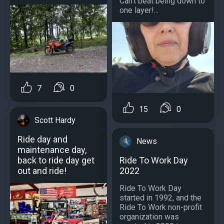
Can't beat being down to
one layer!...
7
0
15
0
Scott Hardy
Ride day and
News
maintenance day,
Ride To Work Day
back to ride day get
2022
out and ride!
Ride To Work Day
started in 1992, and the
Ride To Work non-profit
organization was