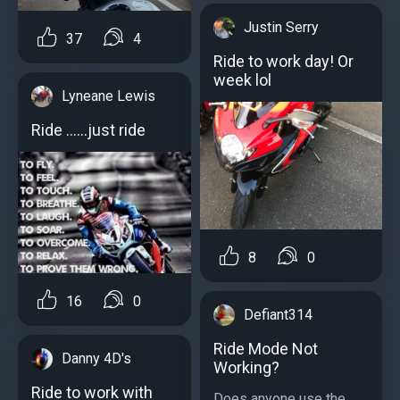
Justin Serry
37
4
Ride to work day! Or
week lol
Lyneane Lewis
Ride ......just ride
8
0
16
0
Defiant314
Ride Mode Not
Danny 4D's
Working?
Ride to work with
Does anyone use the