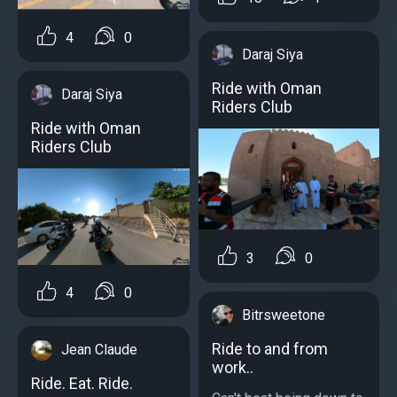
4
0
Daraj Siya
Ride with Oman
Daraj Siya
Riders Club
Ride with Oman
Riders Club
3
0
4
0
Bitrsweetone
Ride to and from
Jean Claude
work..
Ride. Eat. Ride.