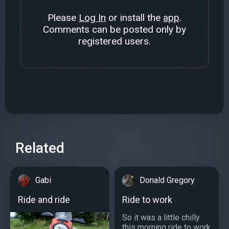
Please
Log In
or install the
app
.
Comments can be posted only by
registered users.
Related
Gabi
Donald Gregory
Ride and ride
Ride to work
So it was a little chilly
this morning ride to work