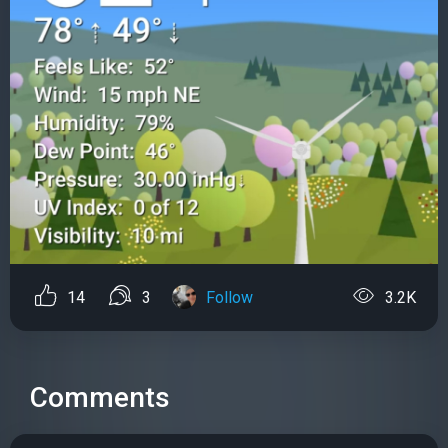
14
3
Follow
3.2K
Comments