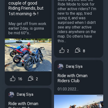
couple of good
Ride Mode to look for
Riding Friends, but
other active riders? I’m
1st morning ☕ !
new to the app, tried
using it, and was
surprised when I didn’t
May get off from work
see any other active
earlier 2day, is gonna
riders anywhere on the
be mid 60°s...
map. Do others have
this...
2
8
Daraj Siya
Ride with Oman
16
2
Riders Club
01.03.2022...
Daraj Siya
Ride with Oman