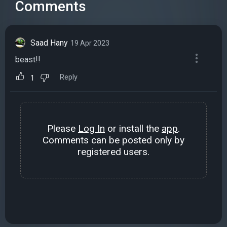
Comments
Saad Hany
19 Apr 2023
beast!!
Reply
1
Please
Log In
or install the
app
.
Comments can be posted only by
registered users.