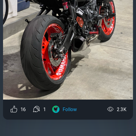
16
1
Follow
2.3K