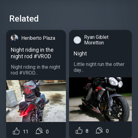
Related
Ryan Giblet
Heriberto Plaza
Moretton
Night riding in the
Night
night rod #VROD
Little night run the other
Night riding in the night
day...
rod #VROD...
8
0
11
0