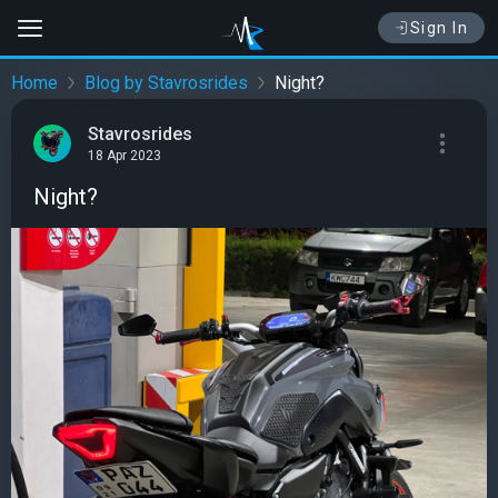
Sign In
Home
Blog by Stavrosrides
Night?
Stavrosrides
18 Apr 2023
Night?