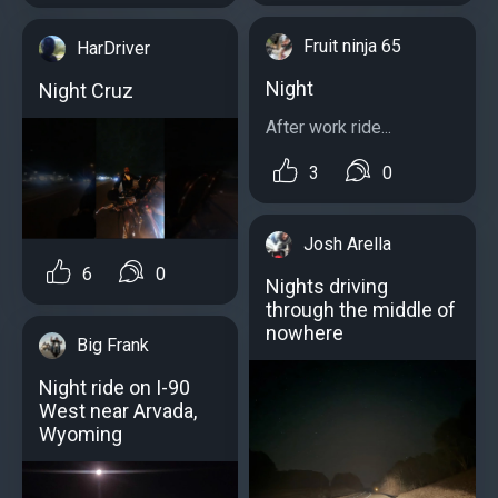
Fruit ninja 65
HarDriver
Night
Night Cruz
After work ride...
3
0
Josh Arella
6
0
Nights driving
through the middle of
nowhere
Big Frank
Night ride on I-90
West near Arvada,
Wyoming