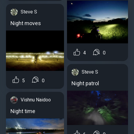
Steve S
Night moves
4
0
Steve S
5
0
Night patrol
Vishnu Naidoo
Night time ️