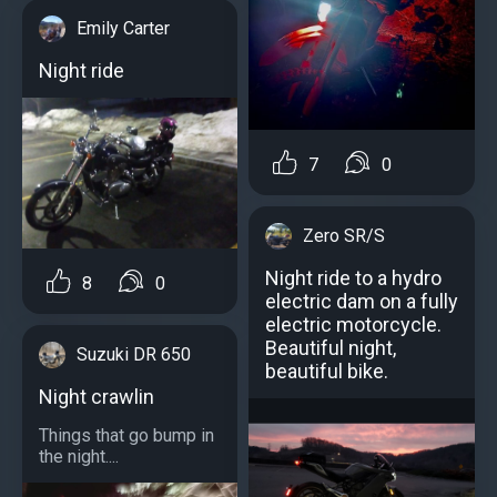
Emily Carter
Night ride
7
0
Zero SR/S
Night ride to a hydro
8
0
electric dam on a fully
electric motorcycle.
Beautiful night,
Suzuki DR 650
beautiful bike.
Night crawlin
Things that go bump in
the night....