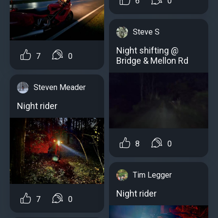
6
0
Steve S
Night shifting @
7
0
Bridge & Mellon Rd
Steven Meader
Night rider
8
0
Tim Legger
Night rider
7
0