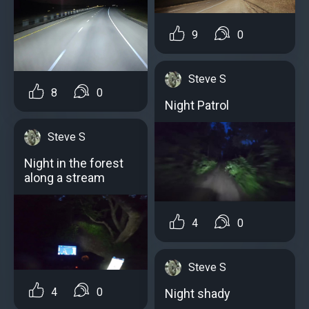
9
0
Steve S
8
0
Night Patrol
Steve S
Night in the forest
along a stream
4
0
Steve S
4
0
Night shady