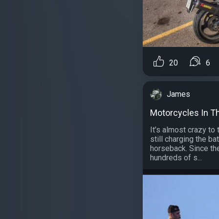
20
6
James
Motorcycles In Th
It’s almost crazy to 
still charging the ba
horseback. Since th
hundreds of s...