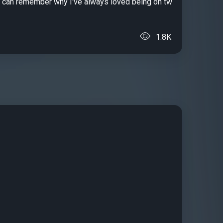
 I can remember why I've always loved being on tw
1.8K