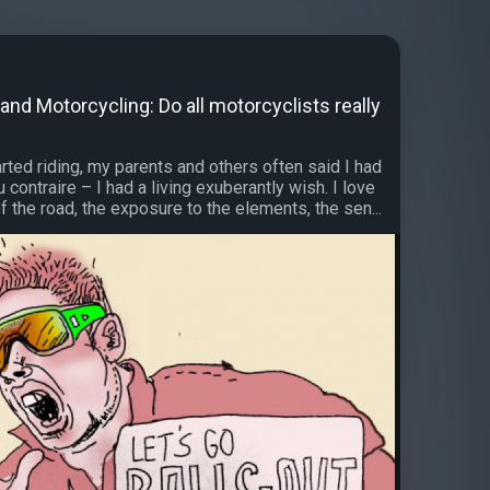
nd Motorcycling: Do all motorcyclists really
arted riding, my parents and others often said I had
 contraire – I had a living exuberantly wish. I love
 the road, the exposure to the elements, the sen...