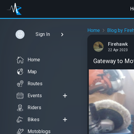
H
Home
Blog by Fire
Sign In
Firehawk
22 Apr 2023
Home
Gateway to Mo
Map
Routes
Events
Riders
Bikes
Motoblogs