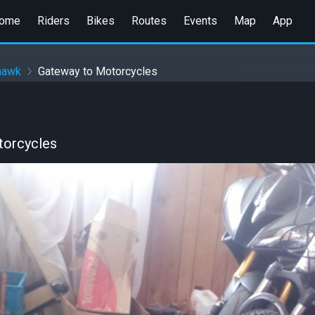
ome
Riders
Bikes
Routes
Events
Map
App
hawk
Gateway to Motorcycles
torcycles