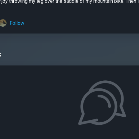
njoy throwing my leg over the saddle of my mountain bike. Then
Follow
s