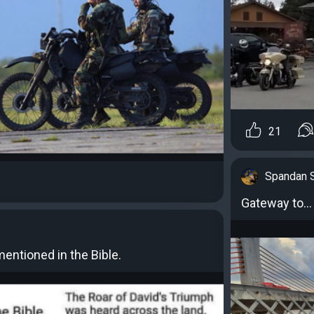
21
Spandan 
Gateway to...
entioned in the Bible.