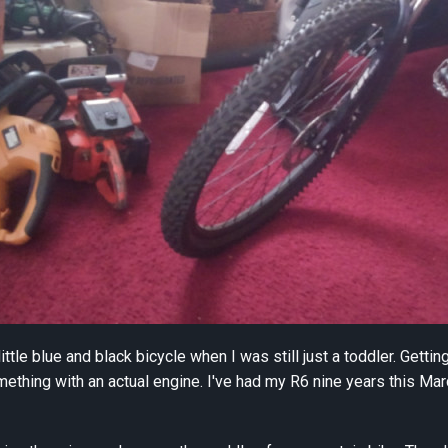
a little blue and black bicycle when I was still just a toddler. Gett
mething with an actual engine. I've had my R6 nine years this Mar