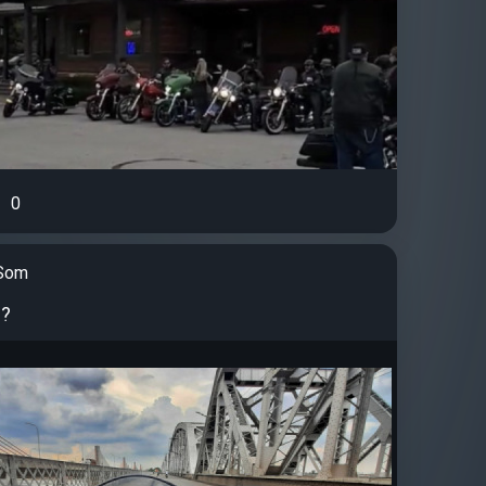
0
Som
 ?