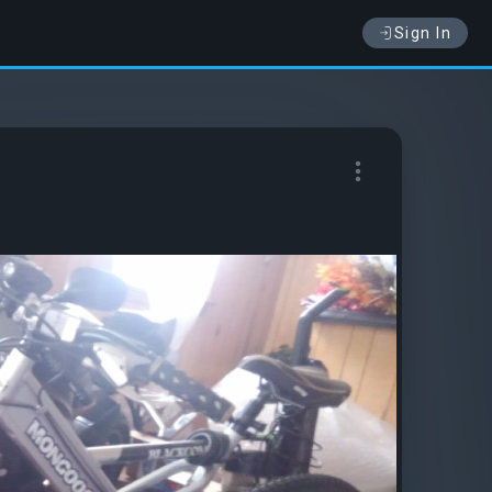
Sign In