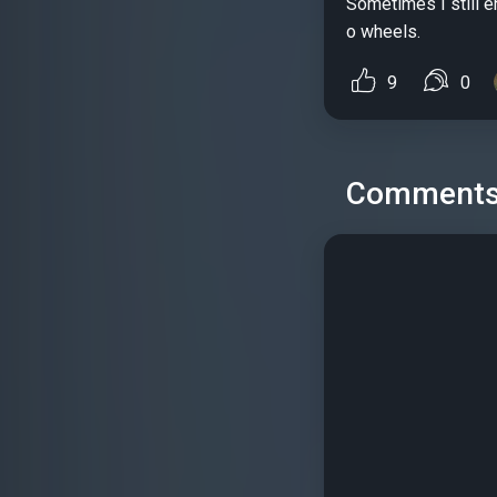
Sometimes I still e
o wheels.
9
0
Comment