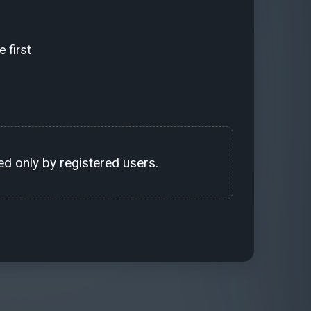
 first
d only by registered users.