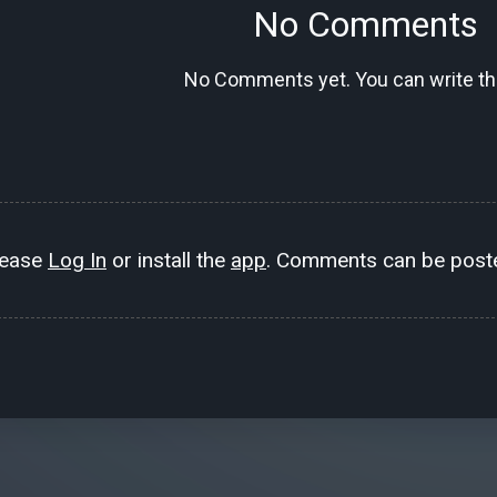
No Comments
No Comments yet. You can write the
lease
Log In
or install the
app
. Comments can be poste