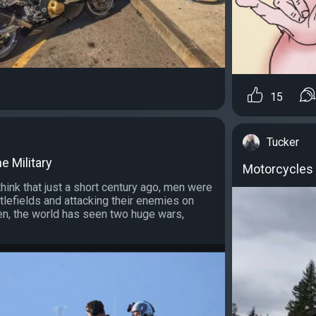
15
Tucker
e Military
Motorcycles 
think that just a short century ago, men were
ttlefields and attacking their enemies on
en, the world has seen two huge wars,