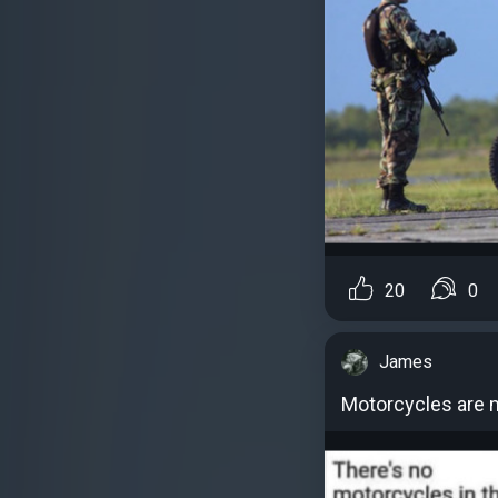
20
0
James
Motorcycles are m