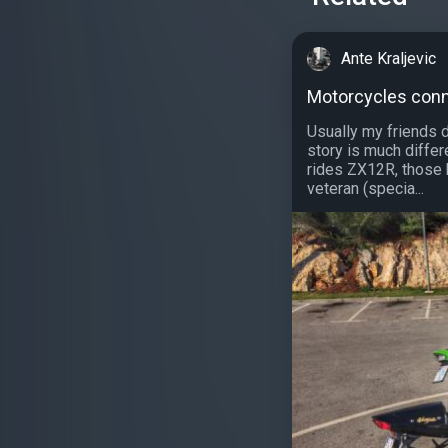
Ante Kraljevic
Motorcycles con
Usually my friends d
story is much differe
rides ZX12R, those 
veteran (specia...