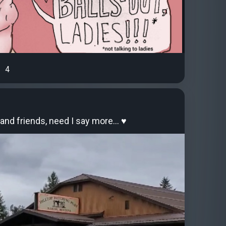
4
and friends, need I say more… ♥️