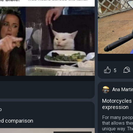
5
Ana Marti
Motorcycles 
expression
o
For many people
ed comparison
that allows th
unique way. Th