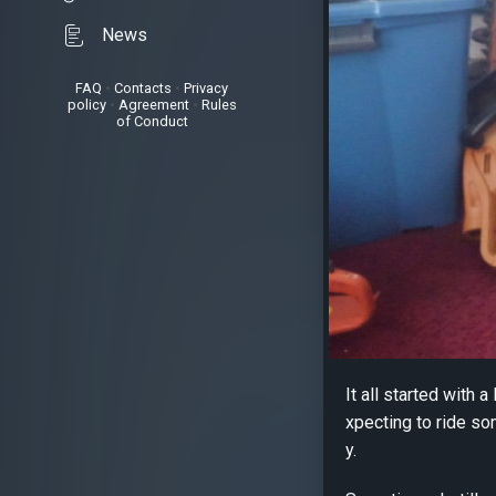
News
FAQ
•
Contacts
•
Privacy
policy
•
Agreement
•
Rules
of Conduct
It all started with 
xpecting to ride so
y.