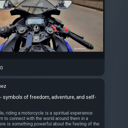
0
nez
- symbols of freedom, adventure, and self-
, riding a motorcycle is a spiritual experience
em to connect with the world around them in a
ere is something powerful about the feeling of the