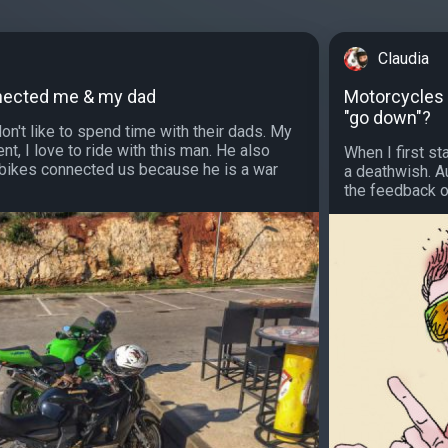
Claudia
nected me & my dad
Motorcycles a
"go down"?
on't like to spend time with their dads. My
nt, I love to ride with this man. He also
When I first st
bikes connected us because he is a war
a deathwish. Au
the feedback of