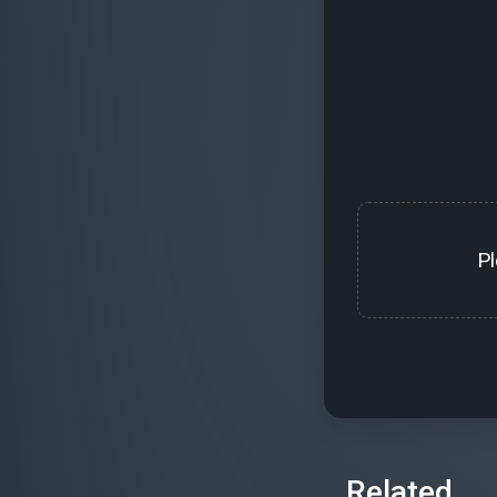
P
Related