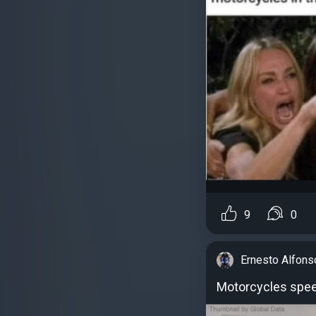
9
0
Ernesto Alfons
Motorcycles spe