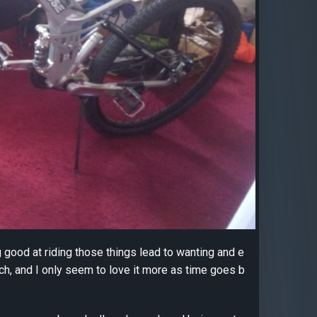
ing good at riding those things lead to wanting and e
ch, and I only seem to love it more as time goes b