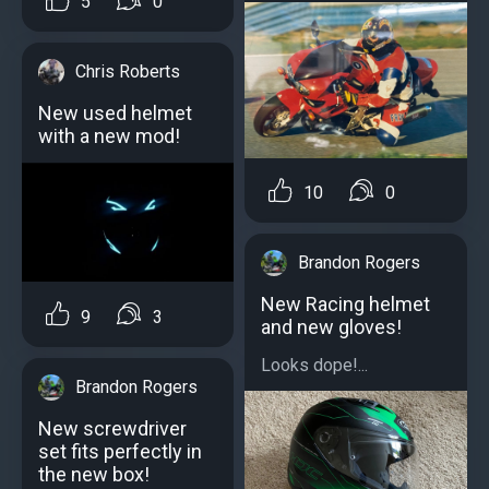
5
0
Chris Roberts
New used helmet
with a new mod!
10
0
Brandon Rogers
New Racing helmet
9
3
and new gloves!
Looks dope!...
Brandon Rogers
New screwdriver
set fits perfectly in
the new box!