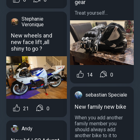
gear
Treat yourself...
Stephanie
Veronique
New wheels and
new face lift ,all
shiny to go ?
14
0
sebastian Speciale
New family new bike
21
0
When you add another
family member you
Andy
should always add
another bike to it to