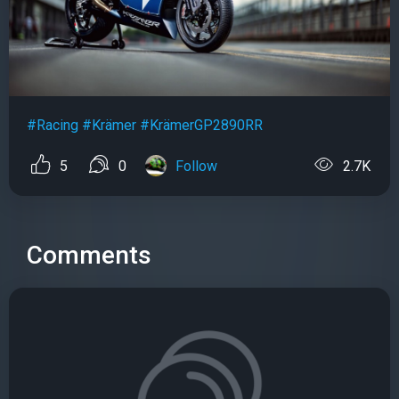
#Racing
#Krämer
#KrämerGP2890RR
5
0
Follow
2.7K
Comments