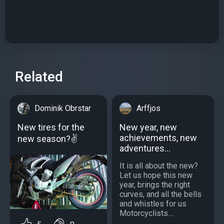
Related
Dominik Obrstar
Arffjos
New tires for the
New year, new
achievements, new
new season?✌
adventures...
It is all about the new?
Let us hope this new
year, brings the right
curves, and all the bells
and whistles for us
Motorcyclists....