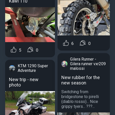
Kawi 110
6
0
5
0
Gilera Runner -
Gilera runner vxr209
KTM 1290 Super
malossi
Adventure
New rubber for the
New trip - new
new season
photo
Switching from
bridgestone to pirelli
(diablo rosso)... Nice
grippy tyers... ???...