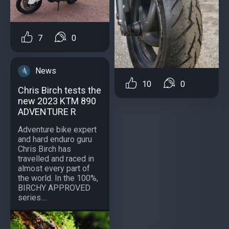
7
0
News
10
0
Chris Birch tests the
new 2023 KTM 890
ADVENTURE R
Adventure bike expert
and hard enduro guru
Chris Birch has
travelled and raced in
almost every part of
the world. In the 100%,
BIRCHY APPROVED
series....