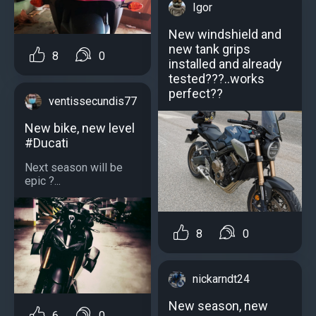
Igor
New windshield and
new tank grips
8
0
installed and already
tested???..works
perfect??
ventissecundis77
New bike, new level
#Ducati
Next season will be
epic ?...
8
0
nickarndt24
New season, new
6
0