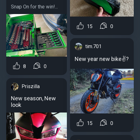
Snap On for the win!...
15
0
tim.701
New year new bike✌?
8
0
Priszilla
New season, New
look
15
0