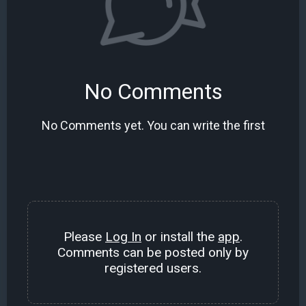
No Comments
No Comments yet. You can write the first
Please
Log In
or install the
app
.
Comments can be posted only by
registered users.