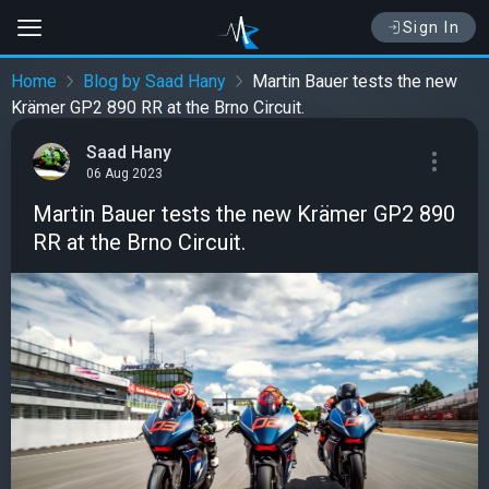
Sign In
Home
Blog by Saad Hany
Martin Bauer tests the new
Krämer GP2 890 RR at the Brno Circuit.
Saad Hany
06 Aug 2023
Martin Bauer tests the new Krämer GP2 890
RR at the Brno Circuit.