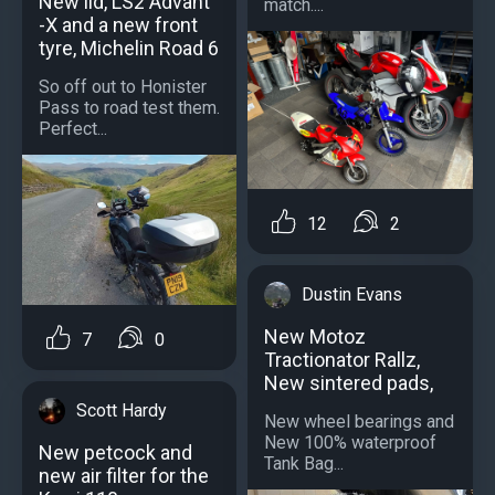
New lid, LS2 Advant
match....
-X and a new front
tyre, Michelin Road 6
So off out to Honister
Pass to road test them.
Perfect...
12
2
Dustin Evans
New Motoz
7
0
Tractionator Rallz,
New sintered pads,
Scott Hardy
New wheel bearings and
New 100% waterproof
New petcock and
Tank Bag...
new air filter for the