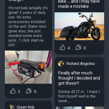
bike.....and I may have
made a mistake
It's not bad, actually it's
great! 3 years of daily
use. No extra
accessories installed
on the unit. Stator runs
great also, she just
needed some extra
juice.. 1 click start na
ulit!...
4
0
Richard Angelino
Finally after much
thought I decided and
got these!!
Dunlop d212 m... I hope I
3
0
find myself well in the
week......
Green Rob