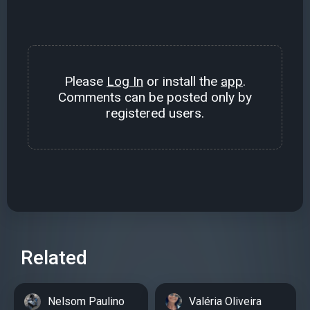
Please
Log In
or install the
app
.
Comments can be posted only by
registered users.
Related
Nelsom Paulino
Valéria Oliveira