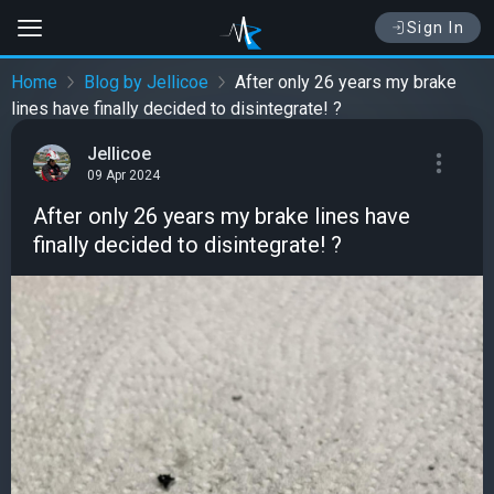
Sign In
Home
Blog by Jellicoe
After only 26 years my brake
lines have finally decided to disintegrate! ?
Jellicoe
09 Apr 2024
After only 26 years my brake lines have
finally decided to disintegrate! ?