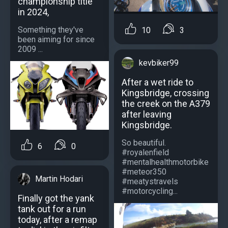
championship title
in 2024,
Something they've
10
3
been aiming for since
2009 ...
kevbiker99
After a wet ride to
Kingsbridge, crossing
the creek on the A379
after leaving
Kingsbridge.
So beautiful.
6
0
#royalenfield
#mentalhealthmotorbike
#meteor350
Martin Hodari
#meatystravels
#motorcycling...
Finally got the yank
tank out for a run
today, after a remap