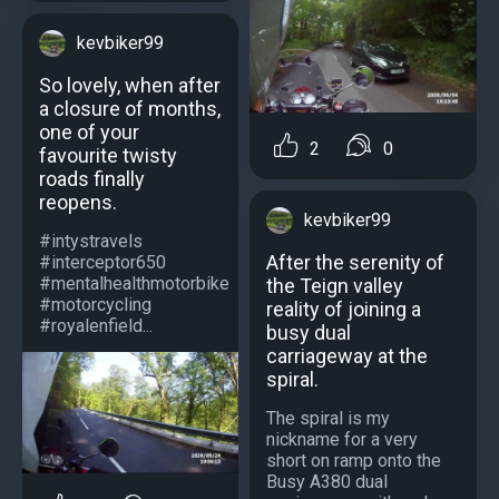
kevbiker99
So lovely, when after
a closure of months,
one of your
2
0
favourite twisty
roads finally
reopens.
kevbiker99
#intystravels
After the serenity of
#interceptor650
#mentalhealthmotorbike
the Teign valley
#motorcycling
reality of joining a
#royalenfield...
busy dual
carriageway at the
spiral.
The spiral is my
nickname for a very
short on ramp onto the
Busy A380 dual