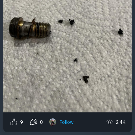
9
0
Follow
2.4K