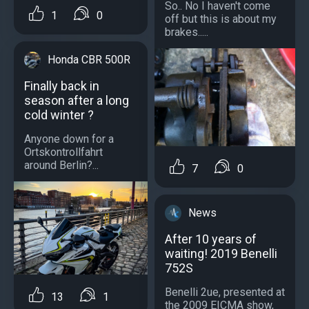
So.. No I haven't come
1
0
off but this is about my
brakes.....
Honda CBR 500R
Finally back in
season after a long
cold winter ?
Anyone down for a
Ortskontrollfahrt
around Berlin?...
7
0
News
After 10 years of
waiting! 2019 Benelli
752S
Benelli 2ue, presented at
13
1
the 2009 EICMA show,