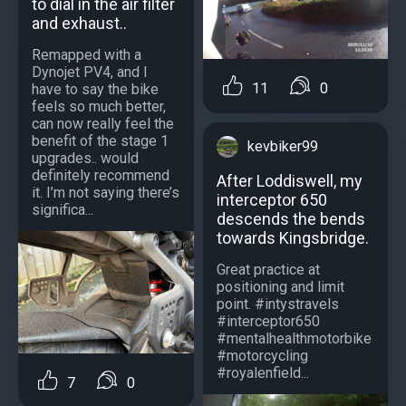
to dial in the air filter
and exhaust..
Remapped with a
Dynojet PV4, and I
11
0
have to say the bike
feels so much better,
can now really feel the
benefit of the stage 1
kevbiker99
upgrades.. would
definitely recommend
After Loddiswell, my
it. I’m not saying there’s
interceptor 650
significa...
descends the bends
towards Kingsbridge.
Great practice at
positioning and limit
point. #intystravels
#interceptor650
#mentalhealthmotorbike
#motorcycling
#royalenfield...
7
0