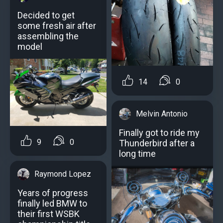
Decided to get
some fresh air after
assembling the
model
14
0
Melvin Antonio
Finally got to ride my
9
0
Thunderbird after a
long time
Raymond Lopez
Years of progress
finally led BMW to
their first WSBK