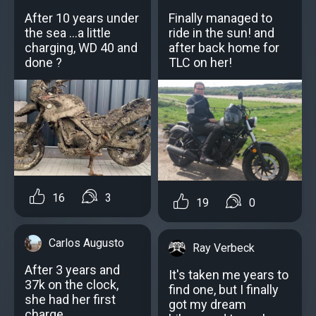
After 10 years under
Finally managed to
the sea ...a little
ride in the sun! and
charging, WD 40 and
after back home for
done ?
TLC on her!
16
3
19
0
Carlos Augusto
Ray Verbeck
After 3 years and
It's taken me years to
37k on the clock,
find one, but I finally
she had her first
got my dream
charge..