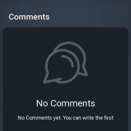
Comments
No Comments
No Comments yet. You can write the first