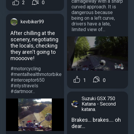
carriageway with a sharp
2
0
curved approach. It is
dangerous because
being on a left curve,
kevbiker99
drivers have a late,
limited view of...
After chilling at the
scenery, negotiating
the locals, checking
they aren't going to
moooove!
#motorcycling
#mentalhealthmotorbike
#interceptor650
1
0
#intystravels
#dartmoor...
Suzuki GSX 750
Katana - Second
katana.
Brakes... brakes.... oh
dear...