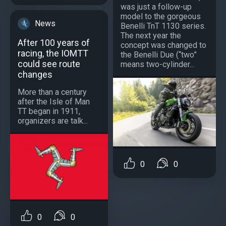
was just a follow-up
model to the gorgeous
News
Benelli TnT 1130 series.
The next year the
After 100 years of
concept was changed to
racing, the IOMTT
the Benelli Due (“two”
could see route
means two-cylinder...
changes
More than a century
after the Isle of Man
TT began in 1911,
organizers are talk...
0
0
0
0