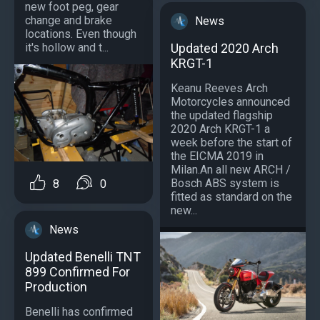
new foot peg, gear
change and brake
News
locations. Even though
Updated 2020 Arch
it's hollow and t...
KRGT-1
Keanu Reeves Arch
Motorcycles announced
the updated flagship
2020 Arch KRGT-1 a
week before the start of
the EICMA 2019 in
Milan.An all new ARCH /
Bosch ABS system is
8
0
fitted as standard on the
new...
News
Updated Benelli TNT
899 Confirmed For
Production
Benelli has confirmed