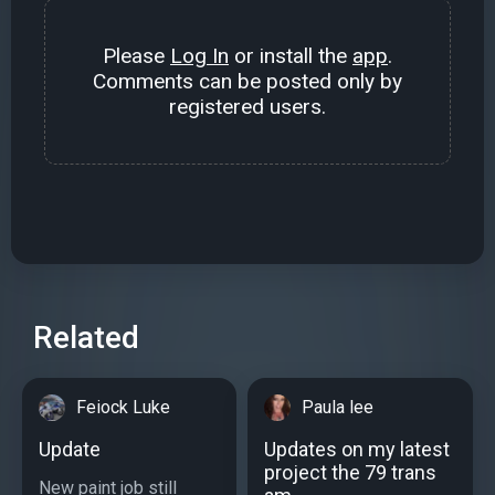
Please
Log In
or install the
app
.
Comments can be posted only by
registered users.
Related
Feiock Luke
Paula lee
Update
Updates on my latest
project the 79 trans
New paint job still