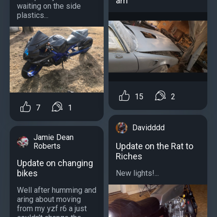
am
waiting on the side
plastics...
15
2
7
1
Davidddd
Jamie Dean
Update on the Rat to
Roberts
Riches
Update on changing
bikes
New lights!...
Well after humming and
aring about moving
from my yzf r6 a just