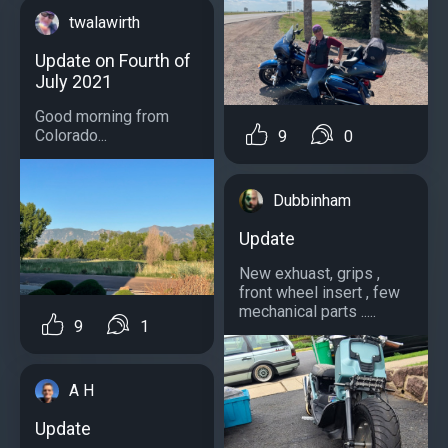
twalawirth
Update on Fourth of
July 2021
Good morning from
Colorado...
9
0
Dubbinham
Update
New exhuast, grips ,
front wheel insert , few
mechanical parts .....
9
1
A H
Update