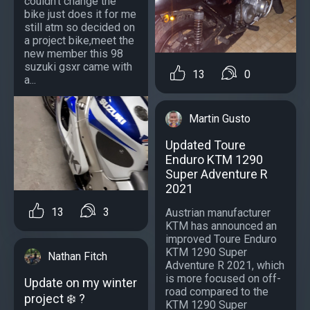
couldn't change the
bike just does it for me
still atm so decided on
a project bike,meet the
new member this 98
suzuki gsxr came with
13
0
a...
Martin Gusto
Updated Toure
Enduro KTM 1290
Super Adventure R
2021
13
3
Austrian manufacturer
KTM has announced an
improved Toure Enduro
KTM 1290 Super
Nathan Fitch
Adventure R 2021, which
is more focused on off-
Update on my winter
road compared to the
project ❄️ ?
KTM 1290 Super