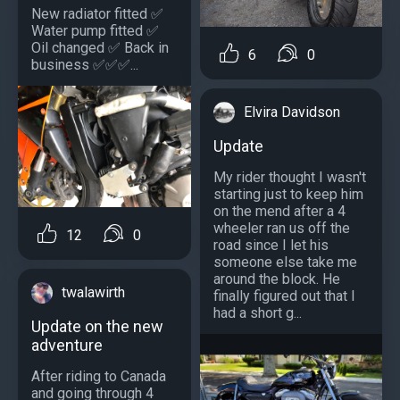
New radiator fitted ✅
Water pump fitted ✅
Oil changed ✅ Back in
6
0
business ✅✅✅...
Elvira Davidson
Update
My rider thought I wasn't
starting just to keep him
on the mend after a 4
wheeler ran us off the
12
0
road since I let his
someone else take me
around the block. He
twalawirth
finally figured out that I
had a short g...
Update on the new
adventure
After riding to Canada
and going through 4