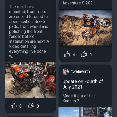
Adventure S 2021....
The rear tire is
mounted, front forks
are on and torqued to
specification. Brake
pads, front wheel and
polishing the front
fender before
installation are next. A
video detailing
everything I’ve done
4
1
w...
twalawirth
Update on Fourth of
July 2021
Made it out of flat
Kansas ?...
8
0