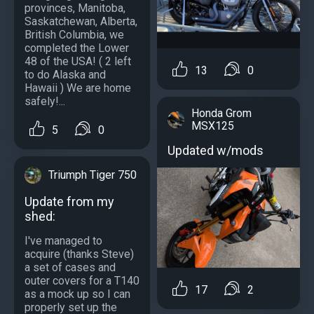
provinces, Manitoba,
Saskatchewan, Alberta,
British Columbia, we
completed the Lower
48 of the USA! ( 2 left
13
0
to do Alaska and
Hawaii ) We are home
safely!...
Honda Grom
MSX125
5
0
Updated w/mods
Triumph Tiger 750
Update from my
shed:
I've managed to
acquire (thanks Steve)
a set of cases and
outer covers for a T140
17
2
as a mock up so I can
properly set up the