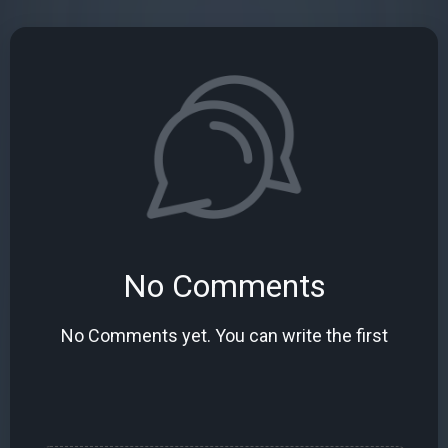
No Comments
No Comments yet. You can write the first