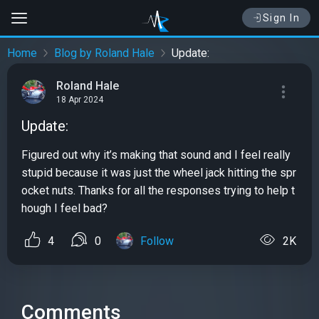
Sign In
Home
Blog by Roland Hale
Update:
Roland Hale
18 Apr 2024
Update:
Figured out why it’s making that sound and I feel really
stupid because it was just the wheel jack hitting the spr
ocket nuts. Thanks for all the responses trying to help t
hough I feel bad?
4
0
Follow
2K
Comments