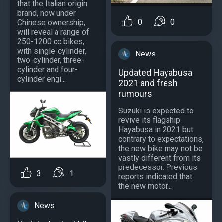
that the Italian origin
brand, now under
0
0
Chinese ownership,
will reveal a range of
250-1200 cc bikes,
with single-cylinder,
News
two-cylinder, three-
cylinder and four-
Updated Hayabusa
cylinder engi...
2021 and fresh
rumours
Suzuki is expected to
revive its flagship
Hayabusa in 2021 but
contrary to expectations,
the new bike may not be
vastly different from its
predecessor. Previous
3
1
reports indicated that
the new motor...
News