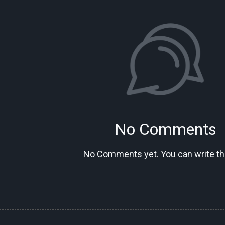
No Comments
No Comments yet. You can write the