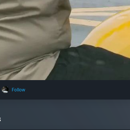
Follow
s