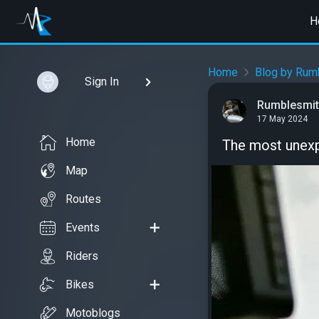
H
Home
Blog by Rum
Sign In
Rumblesmi
17 May 2024
Home
The most unex
Map
Routes
Events
Riders
Bikes
Motoblogs