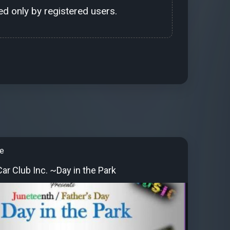
d only by registered users.
e
ar Club Inc. ~Day in the Park