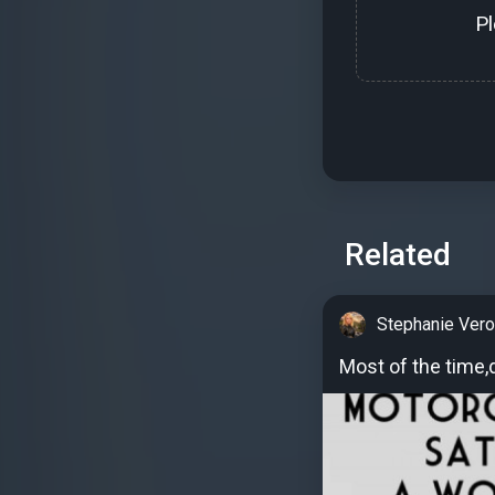
P
Related
Stephanie Vero
Most of the time,de