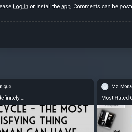
lease
Log In
or install the
app
. Comments can be poste
nique
Mz. Mona
finitely ...
Most Hated C