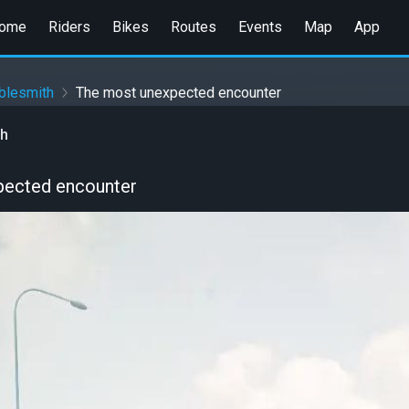
ome
Riders
Bikes
Routes
Events
Map
App
blesmith
The most unexpected encounter
th
pected encounter