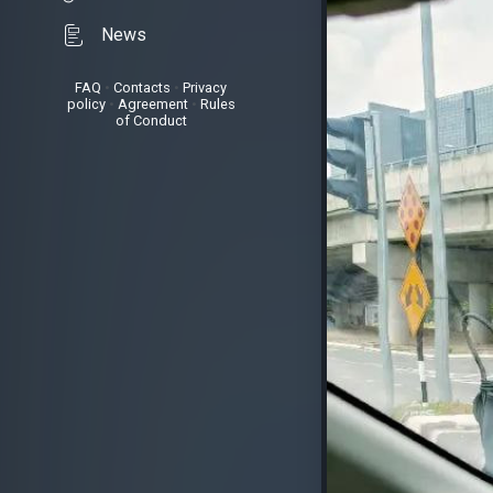
News
FAQ
•
Contacts
•
Privacy
policy
•
Agreement
•
Rules
of Conduct