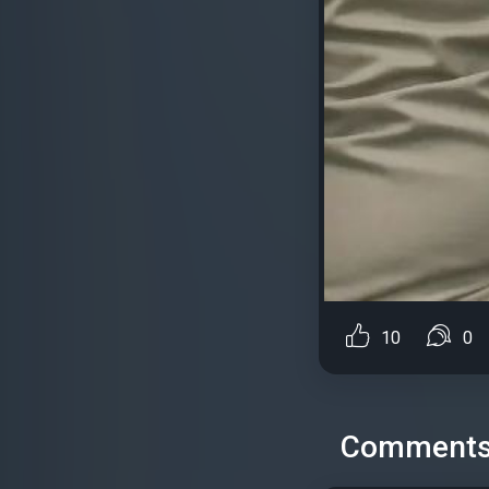
10
0
Comment