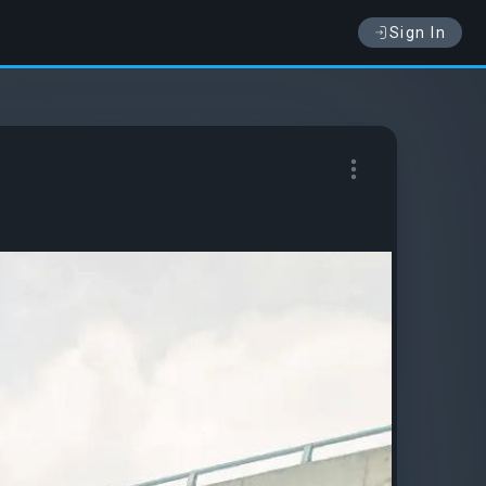
Sign In