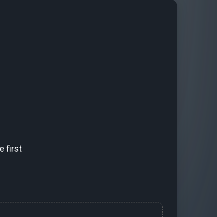
 first