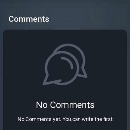
Comments
No Comments
No Comments yet. You can write the first