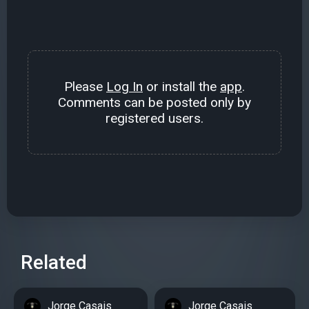
Please
Log In
or install the
app
.
Comments can be posted only by
registered users.
Related
Jorge Casais
Jorge Casais