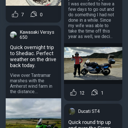
I was excited to have a
few days to go out and
do something I had not
7
0
done in a while. Since
my wife was able to
take the time off this
Kawasaki Versys
year as well, we deci...
650
Quick overnight trip
to Shediac. Perfect
weather on the drive
back today.
View over Tantramar
marshes with the
Amherst wind farm in
the distance....
12
1
Ducati ST4
Quick round trip up