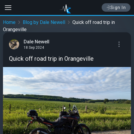
Sign In
Home
Blog by Dale Newell
Quick off road trip in
Orangeville
Dale Newell
18 Sep 2024
Quick off road trip in Orangeville