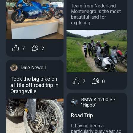
Team from Nederland
Montenegro is the most
beautiful land for
exploring...
7
2
Dale Newell
Took the big bike on
7
0
a little off road trip in
Orangeville
BMW K 1200 S -
"Hippo"
Road Trip
It having been a
particularly busy year so