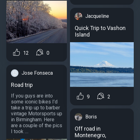
Jacqueline
Quick Trip to Vashon
Island
12
0
Jose Fonseca
Road trip
If you guys are into
9
2
some iconic bikes I’d
take a trip up to barber
vintage Motorsports up
Boris
in Birmingham. Here
are a couple of the pics
Off road in
I took ....
Montenegro,