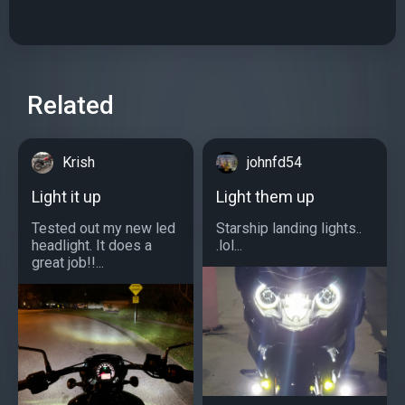
Related
Krish
johnfd54
Light it up
Light them up
Tested out my new led
Starship landing lights..
headlight. It does a
.lol...
great job!!...