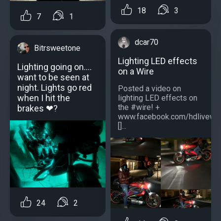
18
3
7
1
dcar70
Bitrsweetone
Lighting LED effects
Lighting going on....
on a Wire
want to be seen at
night. Lights go red
Posted a video on
when I hit the
lighting LED effects on
the #wire! +
brakes ❤?
www.facebook.com/hdlivewir
[]...
24
2