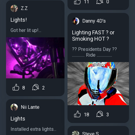
11
0
Z.Z
Lights!
Danny 4D's
Got her lit up!...
Lighting FAST ? or
Smoking HOT ?
?? Presidents Day ??
.............. Ride .................
8
2
Nii Lante
18
3
Lights
Installed extra lights...
Steve S