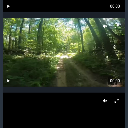
00:00
00:00