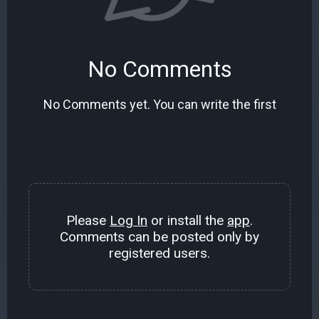
No Comments
No Comments yet. You can write the first
Please
Log In
or install the
app
.
Comments can be posted only by
registered users.