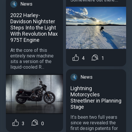
News
2022 Harley-
Davidson Nightster
Steps Into the Light
With Revolution Max
975T Engine
At the core of this
entirely new machine
4
1
sits a version of the
liquid-cooled R...
News
Lightning
Motorcycles
Streetliner in Planning
Stage
It’s been two full years
since we revealed the
3
0
first design patents for