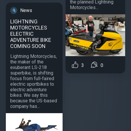
the planned Lightning
Motorcycles...
News
LIGHTNING
MOTORCYCLES
ELECTRIC
ADVENTURE BIKE
COMING SOON
Lightning Motorcycles,
the maker of the
3
0
exuberant LS-218
superbike, is shifting
focus from full-faired
electric sportbikes to
electric adventure
bikes. We say this
because the US-based
company has...