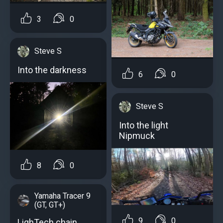
3
0
Steve S
Into the darkness
6
0
Steve S
Into the light
Nipmuck
8
0
Yamaha Tracer 9
(GT, GT+)
9
0
LighTech chain