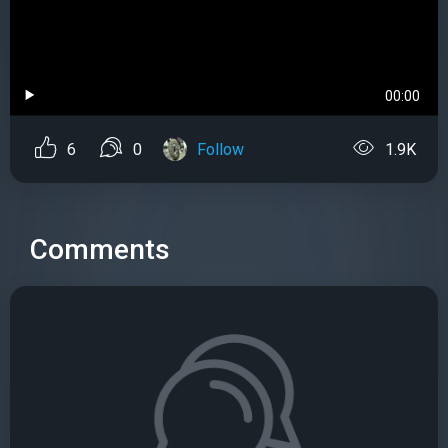
00:00
6
0
Follow
1.9K
Comments