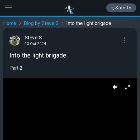
Sign In
Home
Blog by Steve S
Into the light brigade
Steve S
13 Oct 2024
Into the light brigade
Part 2