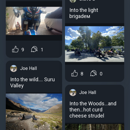
Into the light
brigadeм
9
1
Joe Hall
8
0
Into the wild.... Suru
Valley
Joe Hall
Into the Woods...and
then...hot curd
cheese strudel