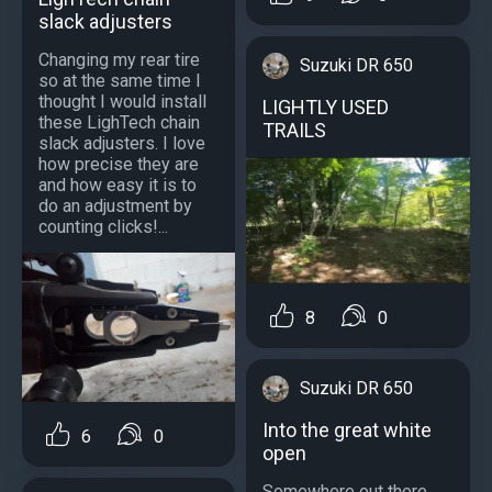
slack adjusters
Changing my rear tire
Suzuki DR 650
so at the same time I
thought I would install
LIGHTLY USED
these LighTech chain
TRAILS
slack adjusters. I love
how precise they are
and how easy it is to
do an adjustment by
counting clicks!...
8
0
Suzuki DR 650
Into the great white
6
0
open
Somewhere out there....