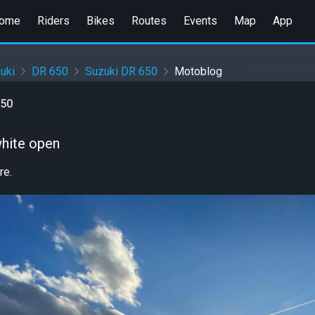
ome
Riders
Bikes
Routes
Events
Map
App
uki
DR 650
Suzuki DR 650
Motoblog
650
white open
re.