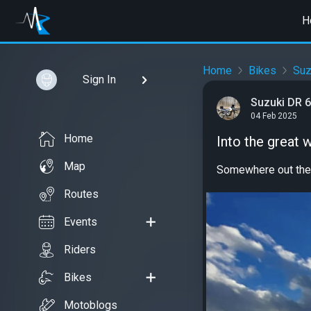
H
Home
Bikes
Suz
Sign In
Suzuki DR 
04 Feb 2025
Home
Into the great 
Map
Somewhere out the
Routes
Events
Riders
Bikes
Motoblogs