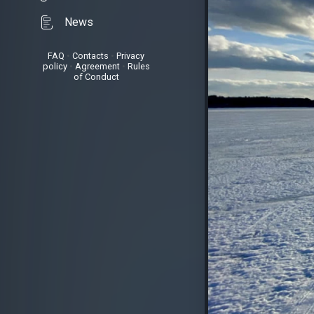
News
FAQ
•
Contacts
•
Privacy
policy
•
Agreement
•
Rules
of Conduct