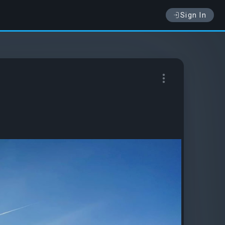
Sign In