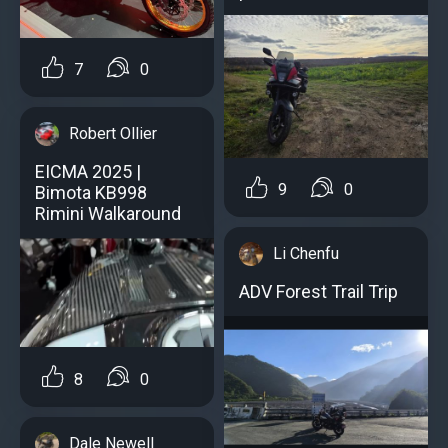
7
0
Robert Ollier
EICMA 2025 |
9
0
Bimota KB998
Rimini Walkaround
Li Chenfu
ADV Forest Trail Trip
8
0
Dale Newell