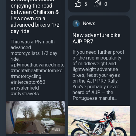
5
0
enjoying the road
between Chillaton &
Lewdown on a
News
advanced bikers 1/2
day ride.
New adventure bike
AJP PR7
This was a Plymouth
advanced
If you need further proof
motorcyclists 1/2 day
of the rise in popularity
ride.
of middleweight and
#plymouthadvancedmotorcyclists
lightweight adventure
#mentalhealthmotorbike
bikes, feast your eyes
#motorcycling
on the AJP PR7 Rally.
#interceptor650
You’ve probably never
#royalenfield
heard of AJP — the
#intystravels...
Portuguese manufa...