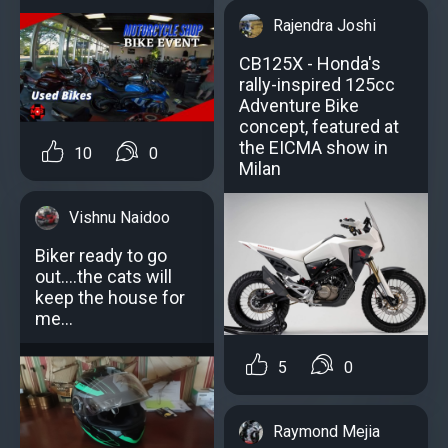
Rajendra Joshi
CB125X - Honda's
rally-inspired 125cc
Adventure Bike
concept, featured at
the EICMA show in
10
0
Milan
Vishnu Naidoo
Biker ready to go
out....the cats will
keep the house for
me...
5
0
Raymond Mejia