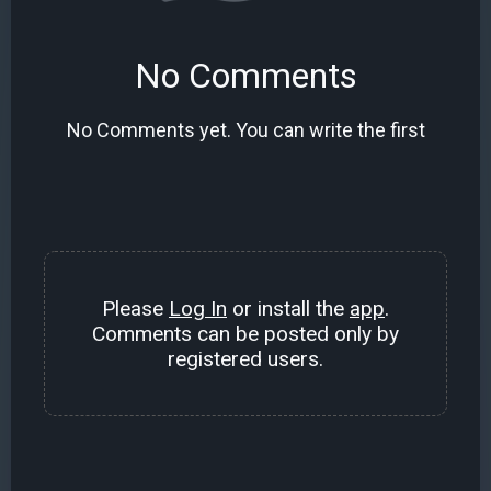
No Comments
No Comments yet. You can write the first
Please
Log In
or install the
app
.
Comments can be posted only by
registered users.