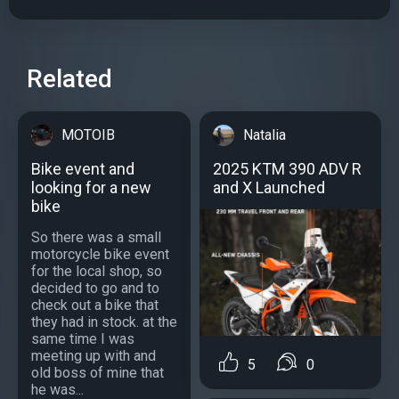
Related
MOTOIB
Natalia
Bike event and
2025 KTM 390 ADV R
looking for a new
and X Launched
bike
So there was a small
motorcycle bike event
for the local shop, so
decided to go and to
check out a bike that
they had in stock. at the
same time I was
meeting up with and
5
0
old boss of mine that
he was...