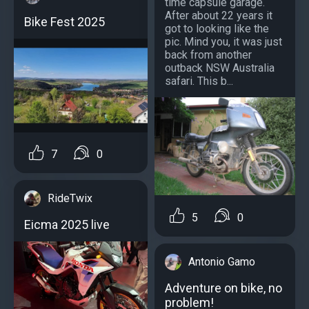
time capsule garage.
After about 22 years it
Bike Fest 2025
got to looking like the
pic. Mind you, it was just
back from another
outback NSW Australia
safari. This b...
7
0
RideTwix
5
0
Eicma 2025 live
Antonio Gamo
Adventure on bike, no
problem!