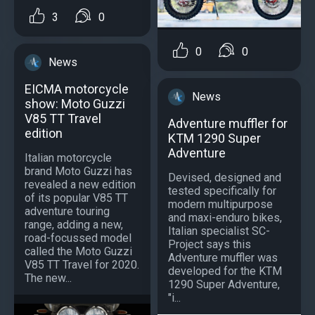
3
0
0
0
News
EICMA motorcycle
News
show: Moto Guzzi
V85 TT Travel
Adventure muffler for
edition
KTM 1290 Super
Adventure
Italian motorcycle
brand Moto Guzzi has
Devised, designed and
revealed a new edition
tested specifically for
of its popular V85 TT
modern multipurpose
adventure touring
and maxi-enduro bikes,
range, adding a new,
Italian specialist SC-
road-focussed model
Project says this
called the Moto Guzzi
Adventure muffler was
V85 TT Travel for 2020.
developed for the KTM
The new...
1290 Super Adventure,
"i...