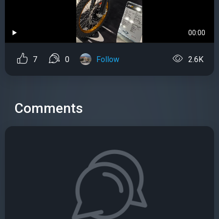
00:00
7
0
Follow
2.6K
Comments