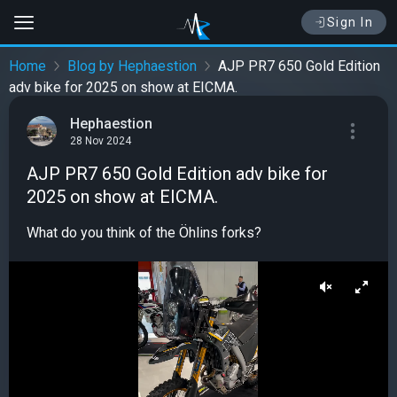
Sign In
Home
Blog by Hephaestion
AJP PR7 650 Gold Edition
adv bike for 2025 on show at EICMA.
Hephaestion
28 Nov 2024
AJP PR7 650 Gold Edition adv bike for
2025 on show at EICMA.
What do you think of the Öhlins forks?