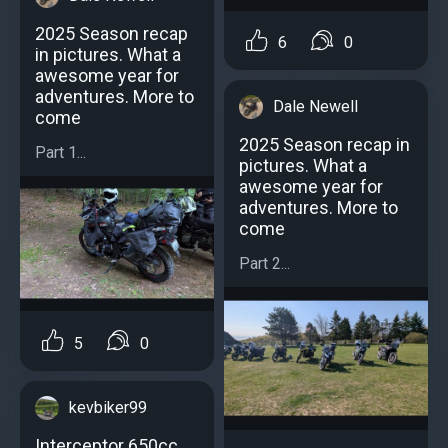
2025 Season recap
6
0
in pictures. What a
awesome year for
adventures. More to
Dale Newell
come
2025 Season recap in
Part 1...
pictures. What a
awesome year for
adventures. More to
come
Part 2...
5
0
kevbiker99
Interceptor 650cc