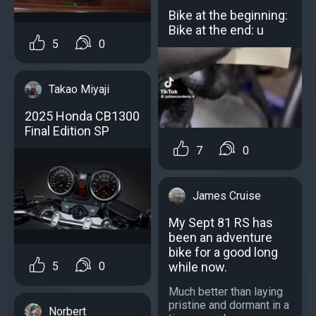
Bike at the beginning:
Bike at the end: u
5
0
Takao Miyaji
2025 Honda CB1300
Final Edition SP
7
0
James Cruise
My Sept 81 RS has
been an adventure
bike for a good long
while now.
5
0
Much better than laying
pristine and dormant in a
Norbert