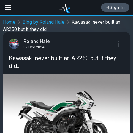
Sign In
Home
Blog by Roland Hale
Kawasaki never built an
AR250 but if they did...
Roland Hale
02 Dec 2024
Kawasaki never built an AR250 but if they
did...