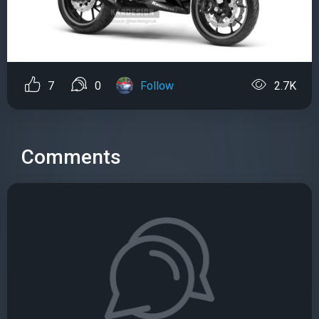
7
0
Follow
2.7K
Comments