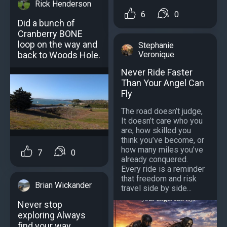
Rick Henderson
6
0
Did a bunch of
Cranberry BONE
loop on the way and
Stephanie
Veronique
back to Woods Hole.
Never Ride Faster
Than Your Angel Can
Fly
The road doesn’t judge,
It doesn’t care who you
are, how skilled you
think you’ve become, or
how many miles you’ve
7
0
already conquered.
Every ride is a reminder
that freedom and risk
Brian Wickander
travel side by side...
Never stop
exploring Always
find your way