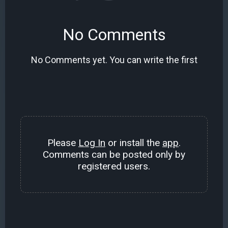
No Comments
No Comments yet. You can write the first
Please
Log In
or install the
app
.
Comments can be posted only by
registered users.