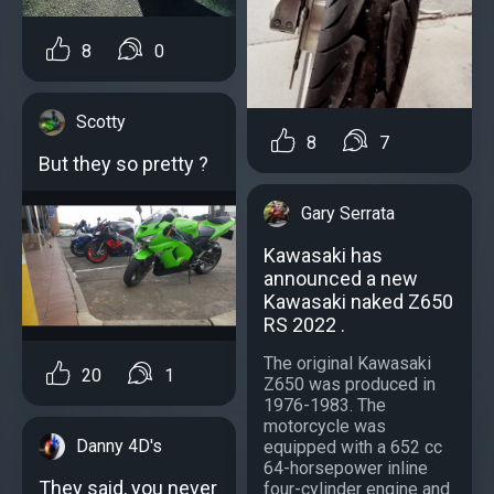
8
0
Scotty
8
7
But they so pretty ?
Gary Serrata
Kawasaki has
announced a new
Kawasaki naked Z650
RS 2022 .
The original Kawasaki
20
1
Z650 was produced in
1976-1983. The
motorcycle was
Danny 4D's
equipped with a 652 cc
64-horsepower inline
They said, you never
four-cylinder engine and