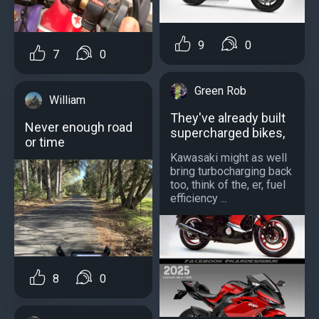
9
0
7
0
Green Rob
William
They've already built
Never enough road
supercharged bikes,
or time
Kawasaki might as well
bring turbocharging back
too, think of the, er, fuel
efficiency ...
8
0