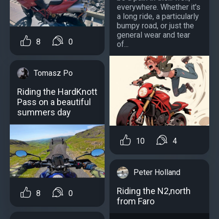
everywhere. Whether it's
a long ride, a particularly
bumpy road, or just the
general wear and tear
8
0
of...
Tomasz Po
Riding the HardKnott
Pass on a beautiful
summers day
10
4
Peter Holland
Riding the N2,north
8
0
from Faro