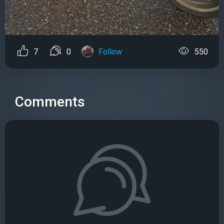
7
0
Follow
550
Comments