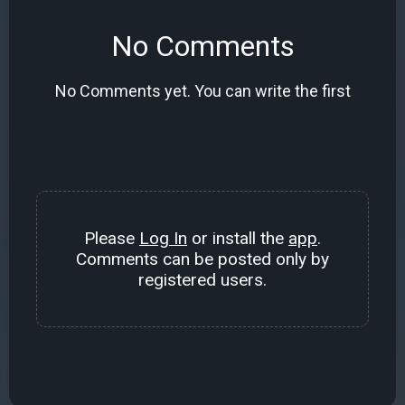
No Comments
No Comments yet. You can write the first
Please
Log In
or install the
app
.
Comments can be posted only by
registered users.