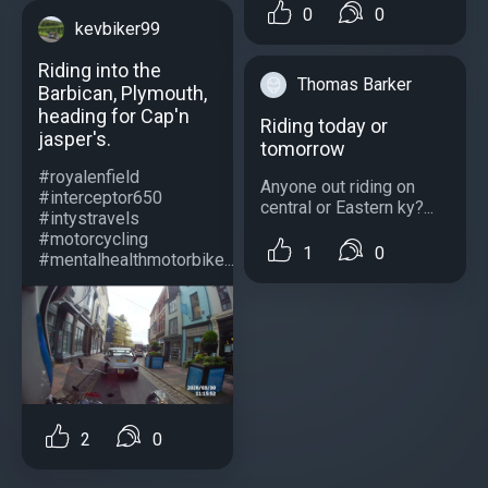
0
0
kevbiker99
Riding into the
Thomas Barker
Barbican, Plymouth,
heading for Cap'n
Riding today or
jasper's.
tomorrow
#royalenfield
Anyone out riding on
#interceptor650
central or Eastern ky?...
#intystravels
#motorcycling
1
0
#mentalhealthmotorbike...
2
0