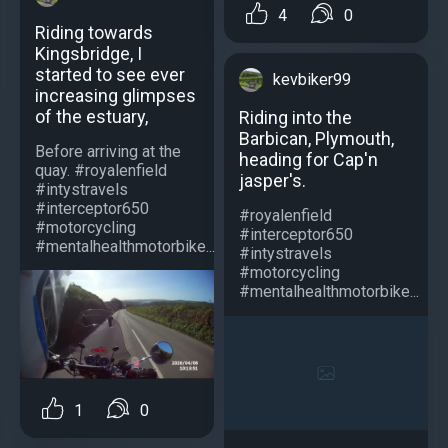
4
0
Riding towards
Kingsbridge, I
started to see ever
kevbiker99
increasing glimpses
of the estuary,
Riding into the
Barbican, Plymouth,
Before arriving at the
heading for Cap'n
quay. #royalenfield
jasper's.
#intystravels
#interceptor650
#royalenfield
#motorcycling
#interceptor650
#mentalhealthmotorbike...
#intystravels
#motorcycling
#mentalhealthmotorbike...
1
0