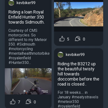
kevbiker99
Riding a loan Royal
Enfield Hunter 350
towards Sidmouth.
Courtesy of CMS
motorcycles. So
5
0
different to my Meteor
350. #Sidmouth
#motorcycling
#mentalhealthmotorbike
kevbiker99
#royalenfield
#Hunter350...
Riding the B3212 up
the beautiful twisty
hill towards
doccombe before the
road is closed .
For 18 weeks.... in
January #meatystravels
#meteor350
7
0
#royalenfield