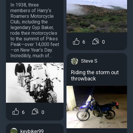
In 1938, three
members of Harry’s
Roamers Motorcycle
Club, including the
legendary Gyp Baker,
rode their motorcycles
to the summit of Pikes
6
0
Peak—over 14,000 feet
—on New Year’s Day.
Incredibly, much of...
Steve S
Riding the storm out
throwback
6
0
kevbiker99