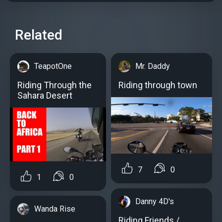
Related
TeapotOne
Mr. Daddy
Riding Through the
Riding through town
Sahara Desert
7
0
1
0
Danny 4D's
Wanda Rise
Riding Friends /