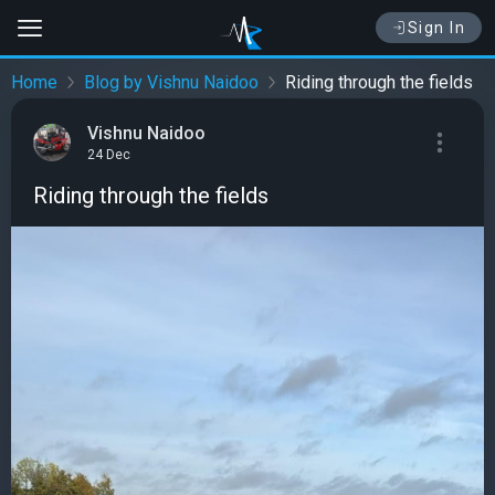
Sign In
Home
Blog by Vishnu Naidoo
Riding through the fields
Vishnu Naidoo
24 Dec
Riding through the fields