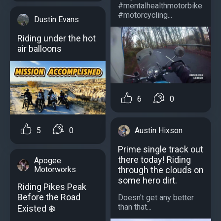
#mentalhealthmotorbike
#motorcycling...
Dustin Evans
Riding under the hot
air balloons
6
0
5
0
Austin Hixson
Prime single track out
there today! Riding
Apogee
Motorworks
through the clouds on
some hero dirt.
Riding Pikes Peak
Before the Road
Doesn't get any better
than that...
Existed ️❄️