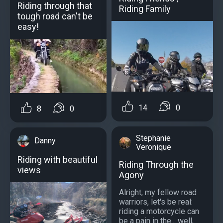
Riding through that
Riding Family
tough road can't be
easy!
14
0
8
0
Stephanie
Danny
Veronique
Riding with beautiful
Riding Through the
views
Agony
Alright, my fellow road
warriors, let's be real:
riding a motorcycle can
be a pain in the... well,