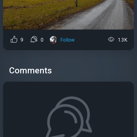
9
0
Follow
1.3K
Comments