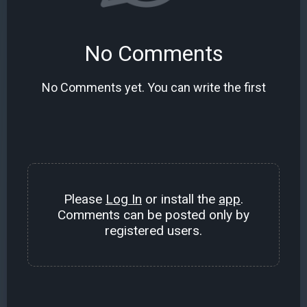
No Comments
No Comments yet. You can write the first
Please
Log In
or install the
app
.
Comments can be posted only by
registered users.