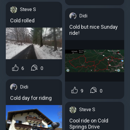
Steve S
Didi
Cold rolled
Cold but nice Sunday
ride!
6
0
Didi
9
0
Cold day for riding
Steve S
Cool ride on Cold
Springs Drive