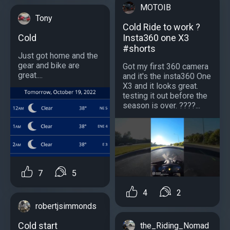
MOTOIB
Tony
Cold Ride to work ?
Cold
Insta360 one X3
#shorts
Just got home and the
gear and bike are
Got my first 360 camera
great....
and it's the insta360 One
X3 and it looks great.
testing it out before the
season is over. ????...
7
5
4
2
robertjsimmonds
Cold start
the_Riding_Nomad