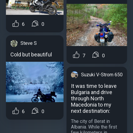
6
0
Steve S
Cold but beautiful
7
0
Suzuki V-Strom 650
It was time to leave
Bulgaria and drive
through North
Macedonia to my
next destination:
6
0
The city of Berat in
Albania. While the first
few kilometers in