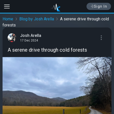
Sign In
Home
Blog by Josh Arella
A serene drive through cold
forests
Josh Arella
17 Dec 2024
A serene drive through cold forests