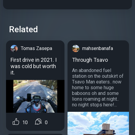
Related
Tomas Zasepa
mahsenbanafa
First drive in 2021. I
Through Tsavo
was cold but worth
An abandoned fuel
it.
station on the outskirt of
Tsavo Man eaters.. now
home to some huge
baboons oh and some
lions roaming at night..
no night stops here!...
10
0