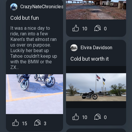
CrazyNateChronicles
Cold but fun
It was a nice day to
10
0
ride, ran into a few
Karen’s that almost ran
us over on purpose.
Elvira Davidson
Luckily her beat up
Tahoe couldn’t keep up
Cold but worth it
with the BMW or the
ZX...
10
0
15
3