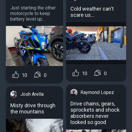
Just starting the other
Cold weather can't
motorcycle to keep
scare us...
battery level up...
10
0
10
0
Raymond Lopez
Josh Arella
Drive chains, gears,
Misty drive through
sprockets and shock
the mountains
absorbers never
looked so good