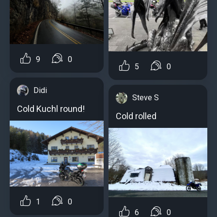
9
0
5
0
Didi
Steve S
Cold Kuchl round!
Cold rolled
1
0
6
0