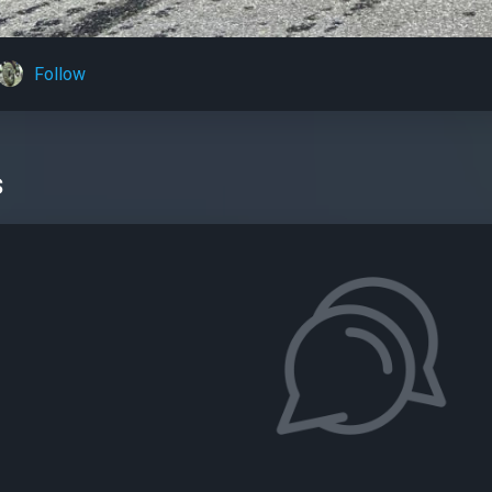
Follow
s