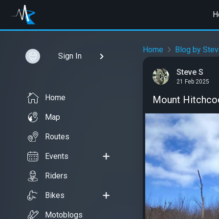
H
Home
Blog by Stev
Sign In
Steve S
21 Feb 2025
Home
Mount Hitchcoc
Map
Routes
Events
Riders
Bikes
Motoblogs