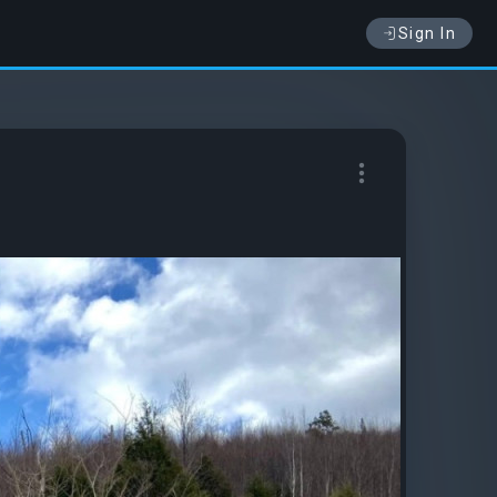
Sign In