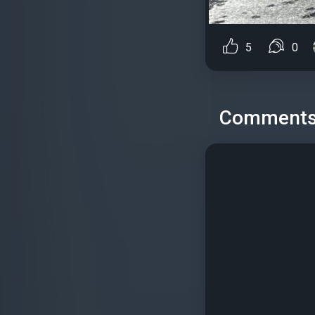
5
0
Comment