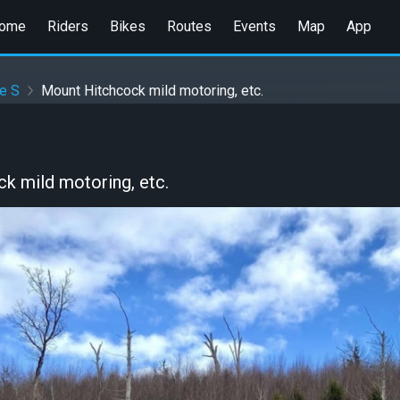
ome
Riders
Bikes
Routes
Events
Map
App
e S
Mount Hitchcock mild motoring, etc.
k mild motoring, etc.