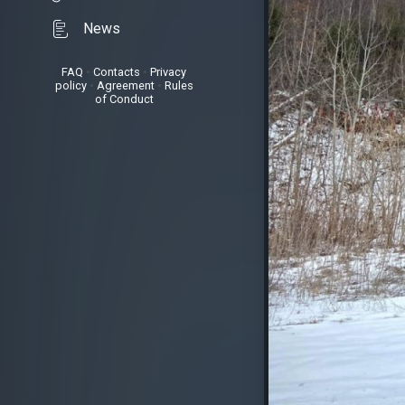
News
FAQ
•
Contacts
•
Privacy
policy
•
Agreement
•
Rules
of Conduct