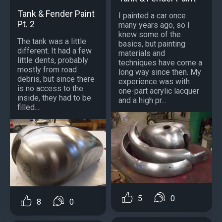
Tank & Fender Paint
I painted a car once
Pt. 2
many years ago, so I
knew some of the
The tank was a little
basics, but painting
different. It had a few
materials and
little dents, probably
techniques have come a
mostly from road
long way since then. My
debris, but since there
experience was with
is no access to the
one-part acrylic lacquer
inside, they had to be
and a high pr...
filled....
5
0
8
0