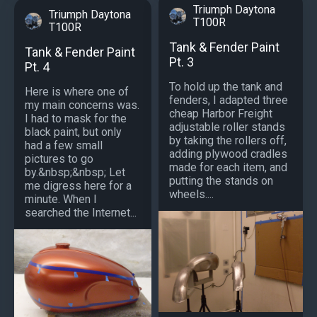
Triumph Daytona
Triumph Daytona
T100R
T100R
Tank & Fender Paint
Tank & Fender Paint
Pt. 3
Pt. 4
To hold up the tank and
Here is where one of
fenders, I adapted three
my main concerns was.
cheap Harbor Freight
I had to mask for the
adjustable roller stands
black paint, but only
by taking the rollers off,
had a few small
adding plywood cradles
pictures to go
made for each item, and
by.&nbsp;&nbsp; Let
putting the stands on
me digress here for a
wheels....
minute. When I
searched the Internet...