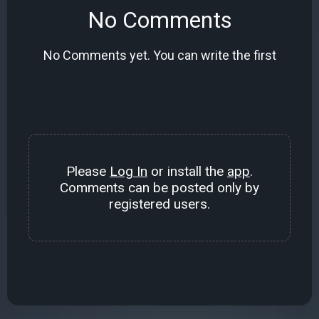
No Comments
No Comments yet. You can write the first
Please
Log In
or install the
app
.
Comments can be posted only by
registered users.