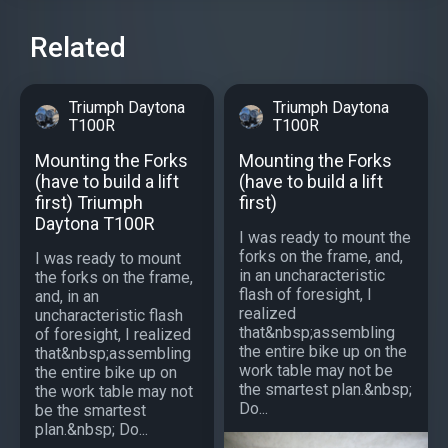
Related
Triumph Daytona
Triumph Daytona
T100R
T100R
Mounting the Forks
Mounting the Forks
(have to build a lift
(have to build a lift
first) Triumph
first)
Daytona T100R
I was ready to mount the
forks on the frame, and,
I was ready to mount
in an uncharacteristic
the forks on the frame,
flash of foresight, I
and, in an
realized
uncharacteristic flash
that&nbsp;assembling
of foresight, I realized
the entire bike up on the
that&nbsp;assembling
work table may not be
the entire bike up on
the smartest plan.&nbsp;
the work table may not
Do...
be the smartest
plan.&nbsp; Do...