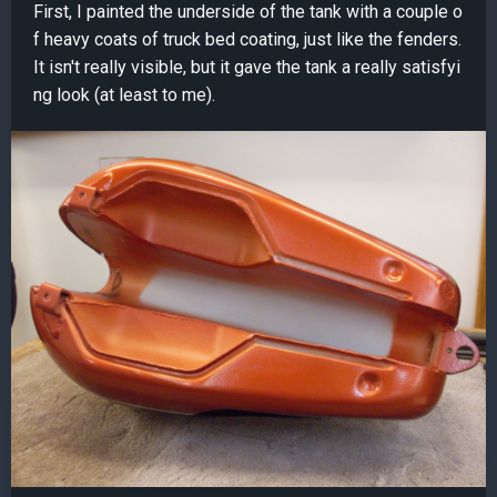
First, I painted the underside of the tank with a couple o
f heavy coats of truck bed coating, just like the fenders.
It isn't really visible, but it gave the tank a really satisfyi
ng look (at least to me).