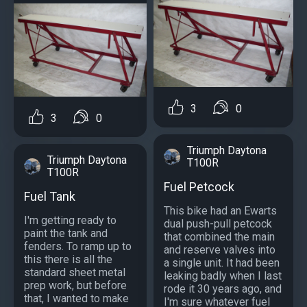
3
0
3
0
Triumph Daytona
Triumph Daytona
T100R
T100R
Fuel Petcock
Fuel Tank
This bike had an Ewarts
I'm getting ready to
dual push-pull petcock
paint the tank and
that combined the main
fenders. To ramp up to
and reserve valves into
this there is all the
a single unit. It had been
standard sheet metal
leaking badly when I last
prep work, but before
rode it 30 years ago, and
that, I wanted to make
I'm sure whatever fuel