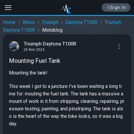
Sign In
Home
Bikes
Triumph
Daytona T100R
Triumph
Daytona T100R
Motoblog
Triumph Daytona T100R
26 Nov 2024
Mounting Fuel Tank
Mounting the tank!
This week I got to a juncture I've been waiting a long ti
me for: mouting the fuel tank. The tank has a massive a
mount of work in it from stripping, cleaning, repairing, pr
essure testing, painting, and pinstriping. The tank is als
o is the heart of the way the bike looks, so it was a big
day.