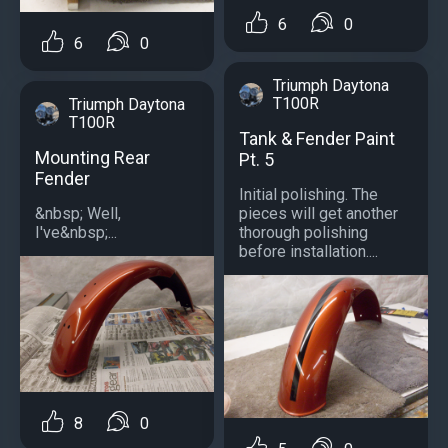
6
0
6
0
Triumph Daytona
T100R
Triumph Daytona
T100R
Tank & Fender Paint
Mounting Rear
Pt. 5
Fender
Initial polishing. The
&nbsp; Well,
pieces will get another
I've&nbsp;...
thorough polishing
before installation....
8
0