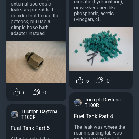
muriatic (hydrochloric),
external sources of
or weaker ones like
leaks as possible, I
phosphoric, acetic
decided not to use the
(vinegar), ci...
petcock, but use a
simple hose barb
adaptor instead....
6
0
6
0
Triumph Daytona
T100R
Triumph Daytona
Fuel Tank Part 4
T100R
The leak was where the
Fuel Tank Part 5
rear mounting tab was
After I posted the
welded to the tank. It