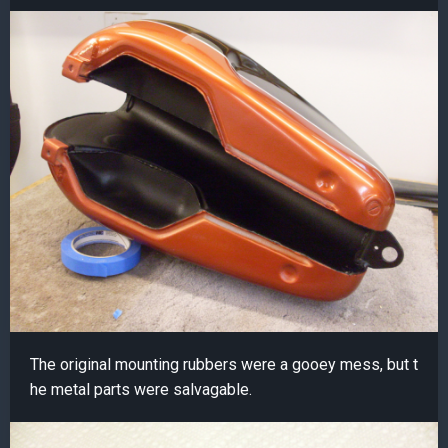
The original mounting rubbers were a gooey mess, but t
he metal parts were salvagable.