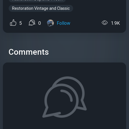
Restoration Vintage and Classic
5
0
Follow
1.9K
Comments