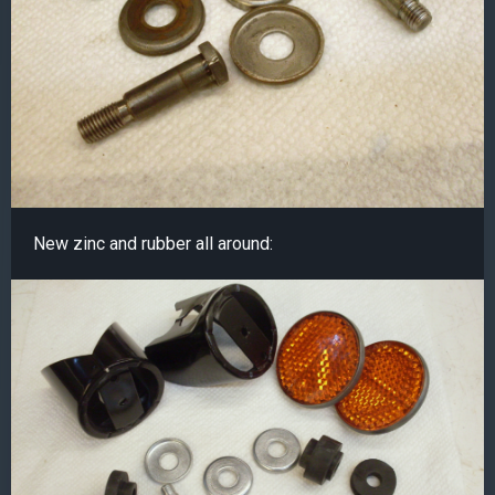
New zinc and rubber all around: