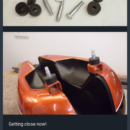
Getting close now!