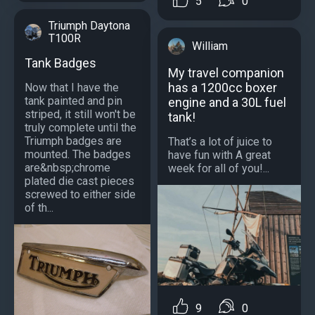
5
0
Triumph Daytona
T100R
William
Tank Badges
My travel companion
has a 1200cc boxer
Now that I have the
tank painted and pin
engine and a 30L fuel
striped, it still won't be
tank!
truly complete until the
Triumph badges are
That’s a lot of juice to
mounted. The badges
have fun with A great
are&nbsp;chrome
week for all of you!...
plated die cast pieces
screwed to either side
of th...
9
0