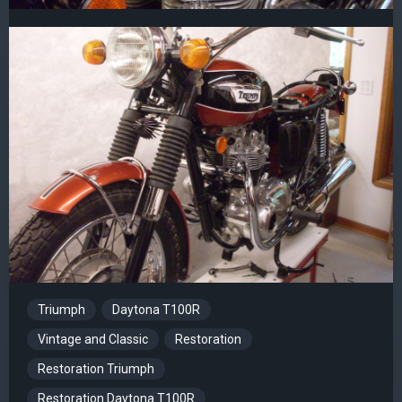
Triumph
Daytona T100R
Vintage and Classic
Restoration
Restoration Triumph
Restoration Daytona T100R