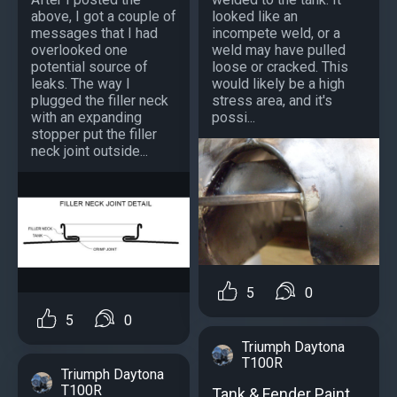
above, I got a couple of
looked like an
messages that I had
incompete weld, or a
overlooked one
weld may have pulled
potential source of
loose or cracked. This
leaks. The way I
would likely be a high
plugged the filler neck
stress area, and it's
with an expanding
possi...
stopper put the filler
neck joint outside...
5
0
5
0
Triumph Daytona
T100R
Triumph Daytona
T100R
Tank & Fender Paint