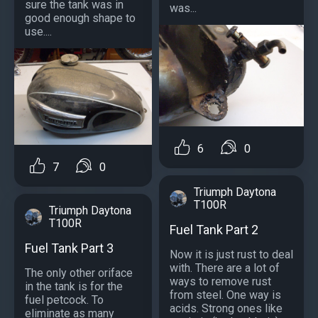
sure the tank was in
was...
good enough shape to
use....
6
0
7
0
Triumph Daytona
T100R
Triumph Daytona
T100R
Fuel Tank Part 2
Fuel Tank Part 3
Now it is just rust to deal
with. There are a lot of
The only other oriface
ways to remove rust
in the tank is for the
from steel. One way is
fuel petcock. To
acids. Strong ones like
eliminate as many