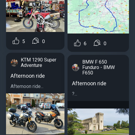
5
0
6
0
KTM 1290 Super
BMW F 650
Adventure
Funduro - BMW
F650
Afternoon ride
Afternoon ride
Afternoon ride...
?...