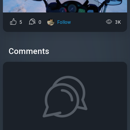
5
0
Follow
3K
Comments