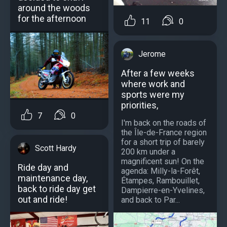
around the woods
for the afternoon
11
0
Jerome
After a few weeks
where work and
sports were my
priorities,
7
0
I'm back on the roads of
the Île-de-France region
for a short trip of barely
Scott Hardy
200 km under a
magnificent sun! On the
Ride day and
agenda: Milly-la-Forêt,
maintenance day,
Étampes, Rambouillet,
back to ride day get
Dampierre-en-Yvelines,
out and ride!
and back to Par...