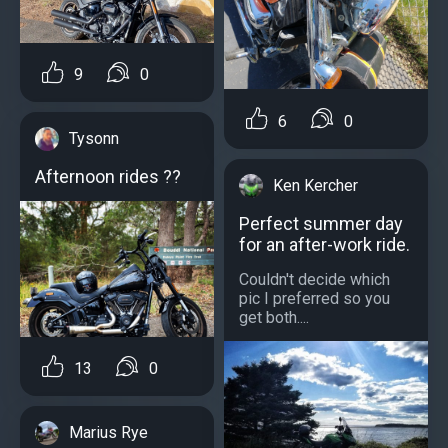
9
0
6
0
Tysonn
Afternoon rides ??
Ken Kercher
Perfect summer day
for an after-work ride.
Couldn't decide which
pic I preferred so you
get both....
13
0
Marius Rye