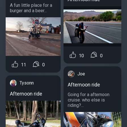
A fun little place for a
burger and a beer...
10
0
11
0
Joe
Tysonn
Afternoon ride
Afternoon ride
Going for a afternoon
cruise. who else is
riding?...