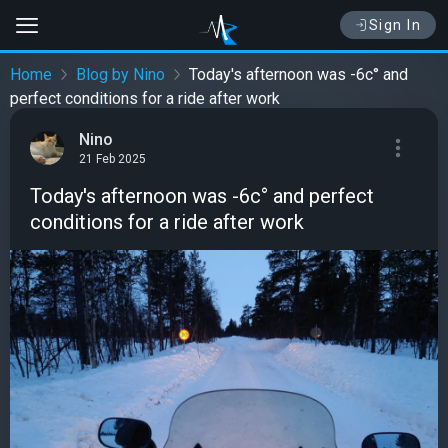
Sign In
Home
Blog by Nino
Today's afternoon was -6c° and
perfect conditions for a ride after work
Nino
21 Feb 2025
Today's afternoon was -6c° and perfect
conditions for a ride after work