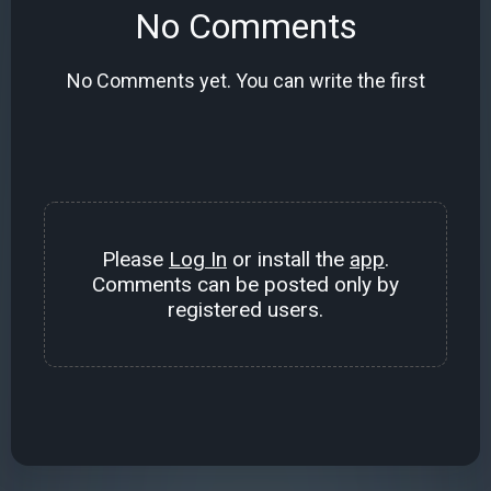
No Comments
No Comments yet. You can write the first
Please
Log In
or install the
app
.
Comments can be posted only by
registered users.