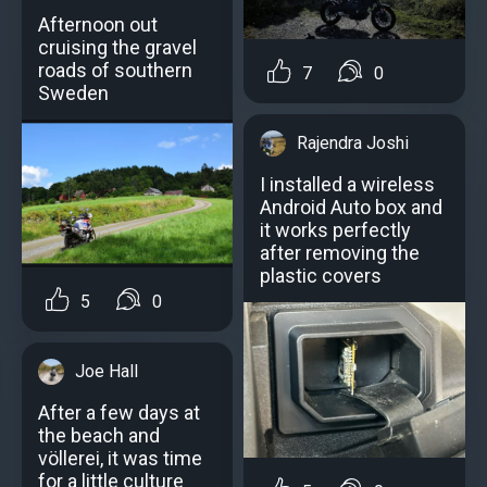
Afternoon out
cruising the gravel
roads of southern
7
0
Sweden
Rajendra Joshi
I installed a wireless
Android Auto box and
it works perfectly
after removing the
plastic covers
5
0
Joe Hall
After a few days at
the beach and
völlerei, it was time
for a little culture