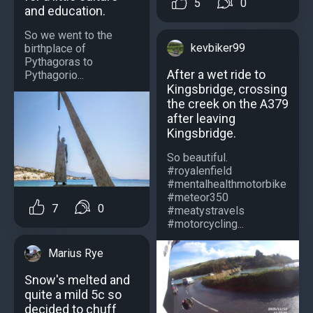
5
0
and education.
So we went to the
kevbiker99
birthplace of
Pythagoras to
After a wet ride to
Pythagorio...
Kingsbridge, crossing
the creek on the A379
after leaving
Kingsbridge.
So beautiful.
#royalenfield
#mentalhealthmotorbike
#meteor350
7
0
#meatystravels
#motorcycling...
Marius Rye
Snow's melted and
quite a mild 5c so
decided to chuff