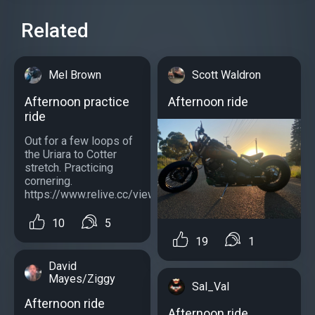
Related
Mel Brown
Scott Waldron
Afternoon practice
Afternoon ride
ride
Out for a few loops of
the Uriara to Cotter
stretch. Practicing
cornering.
https://www.relive.cc/view/vMv8VBenDN6...
10
5
19
1
David
Mayes/Ziggy
Sal_Val
Afternoon ride
Afternoon ride