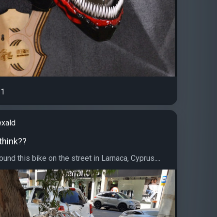
1
exald
think??
ound this bike on the street in Larnaca, Cyprus....