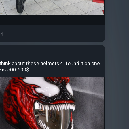
4
think about these helmets? I found it on one
ce is 500-600$