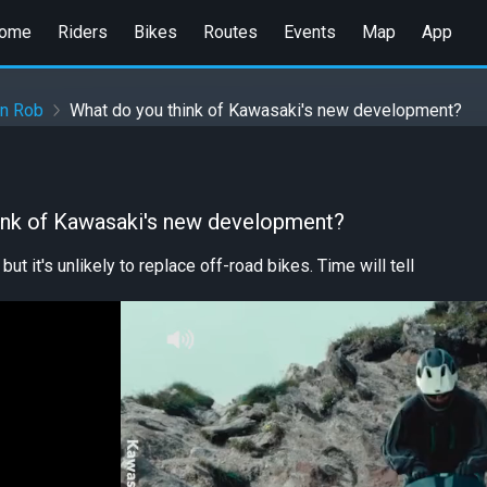
ome
Riders
Bikes
Routes
Events
Map
App
en Rob
What do you think of Kawasaki's new development?
ink of Kawasaki's new development?
 but it's unlikely to replace off-road bikes. Time will tell