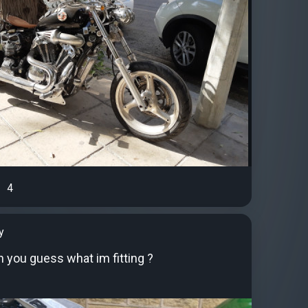
4
y
you guess what im fitting ?