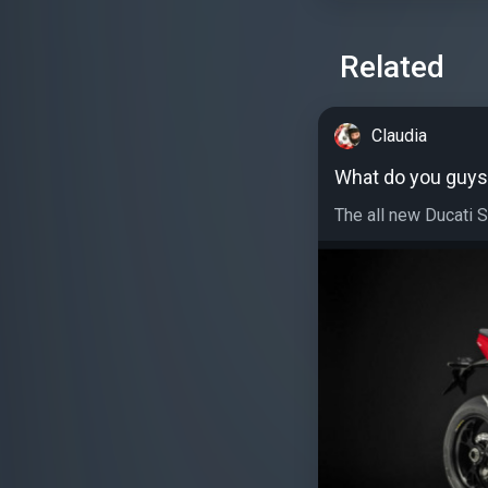
Related
Claudia
What do you guys 
The all new Ducati St