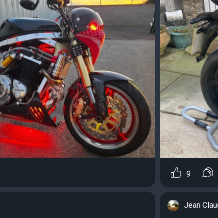
9
Jean Cla