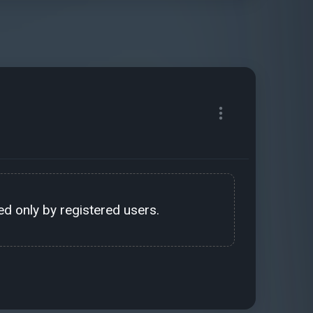
d only by registered users.