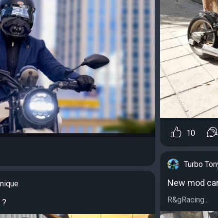
10
Turbo Ton
New mod can 
nique
R&gRacing...
 ?