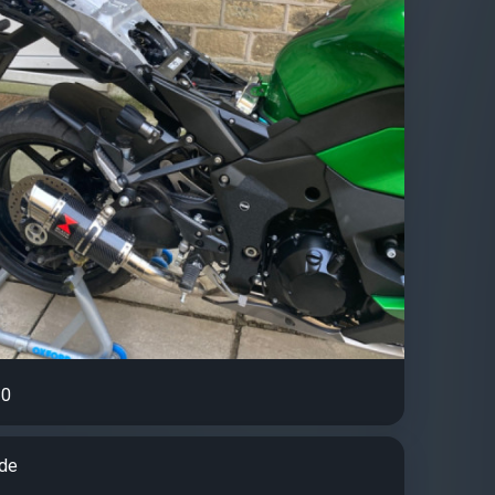
0
ude