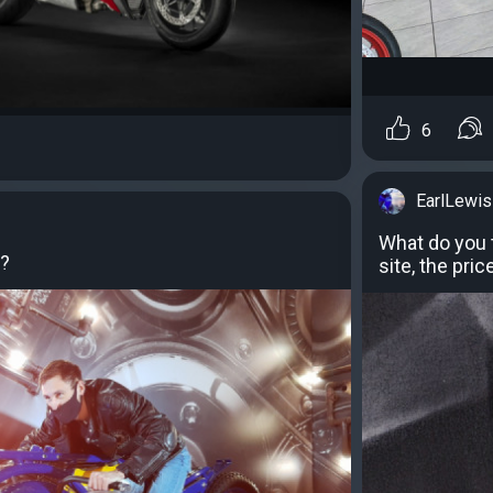
6
EarlLewis
What do you 
k?
site, the pri