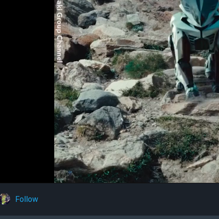
Follow