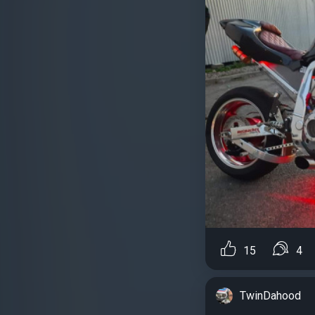
15
4
TwinDahood