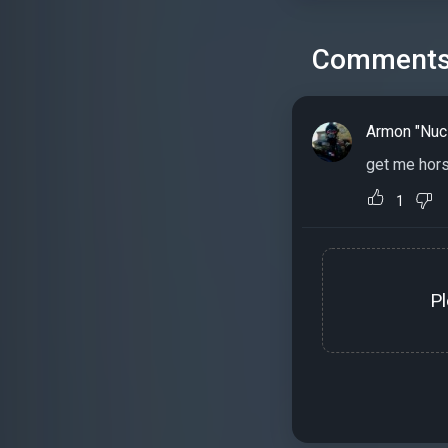
Comment
Armon "Nuc
get me hors
1
P