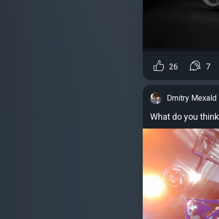
26
7
Dmitry Mexald
What do you thin