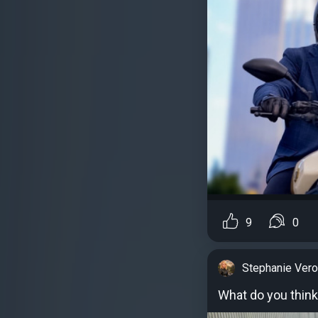
9
0
Stephanie Vero
What do you think