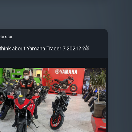
brstar
think about Yamaha Tracer 7 2021? ?✌