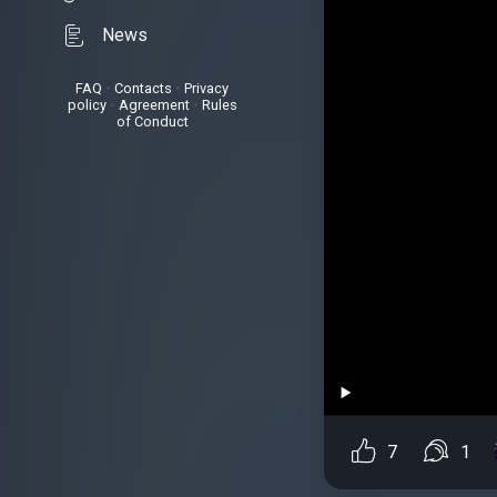
News
FAQ
•
Contacts
•
Privacy
policy
•
Agreement
•
Rules
of Conduct
7
1