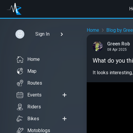
H
Home
Blog by Gre
Sign In
Green Rob
08 Apr 2025
Home
What do you th
Map
It looks interesting,
Routes
Events
Riders
Bikes
Motoblogs