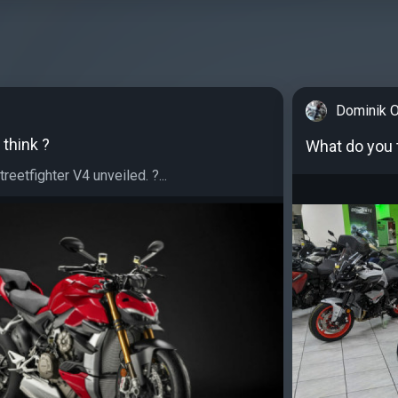
Dominik O
think ?
What do you 
reetfighter V4 unveiled. ?⁣...