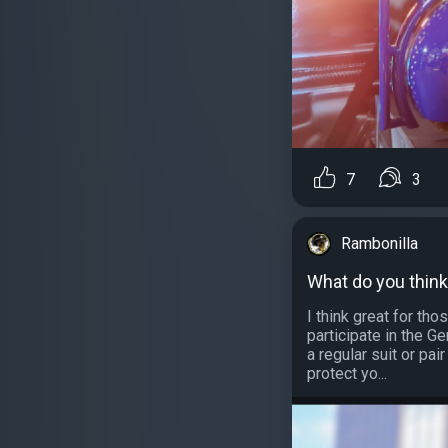
7
3
Rambonilla
What do you thin
I think great for t
participate in the Ge
a regular suit or pai
protect yo...