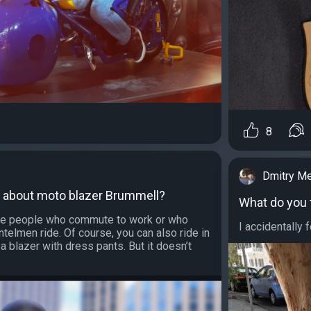
8
Dmitry M
k about moto blazer Brummell?
What do you 
hose people who commute to work or who
I accidentally f
ntelmen ride. Of course, you can also ride in
r a blazer with dress pants. But it doesn’t