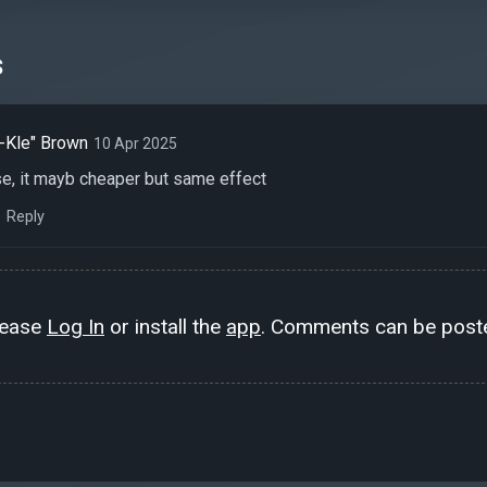
s
-Kle" Brown
10 Apr 2025
e, it mayb cheaper but same effect
Reply
lease
Log In
or install the
app
. Comments can be poste