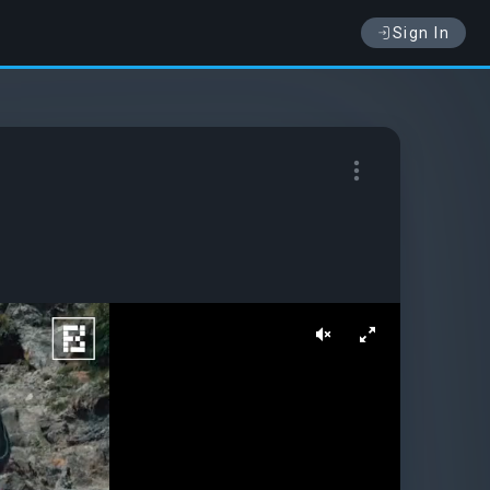
Sign In