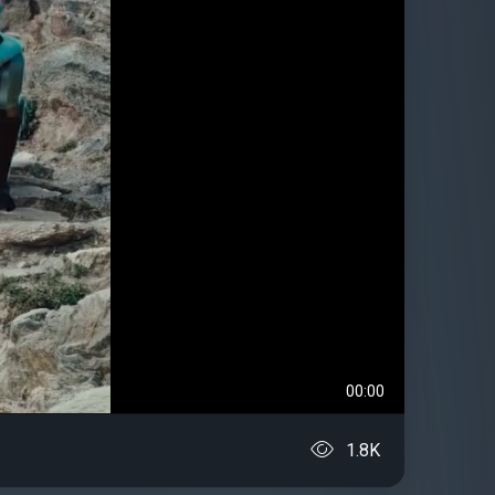
00:00
1.8K