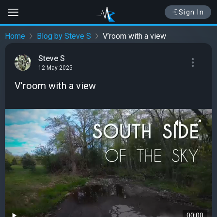
Sign In
Home
Blog by Steve S
V’room with a view
Steve S
12 May 2025
V’room with a view
00:00