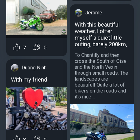
Jerome
With this beautiful
weather, I offer
myself a quiet little
outing, barely 200km,
7
0
To Chantilly and then
cross the South of Oise
and the North Vexin
Duong Ninh
through small roads. The
landscapes are
With my friend
beautiful! Quite a lot of
bikers on the roads and
it's nice ...
8
0