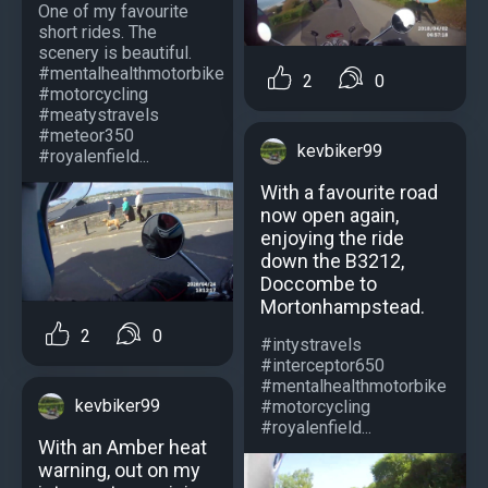
One of my favourite
short rides. The
scenery is beautiful.
#mentalhealthmotorbike
2
0
#motorcycling
#meatystravels
#meteor350
kevbiker99
#royalenfield...
With a favourite road
now open again,
enjoying the ride
down the B3212,
Doccombe to
Mortonhampstead.
2
0
#intystravels
#interceptor650
#mentalhealthmotorbike
kevbiker99
#motorcycling
#royalenfield...
With an Amber heat
warning, out on my