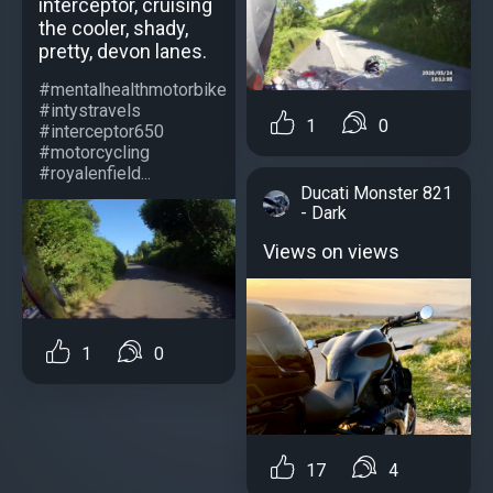
interceptor, cruising
the cooler, shady,
pretty, devon lanes.
#mentalhealthmotorbike
#intystravels
1
0
#interceptor650
#motorcycling
#royalenfield...
Ducati Monster 821
- Dark
Views on views
1
0
17
4