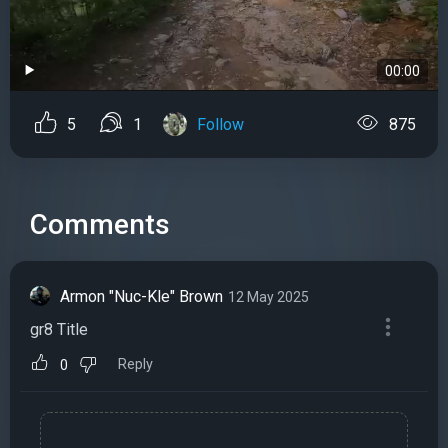
00:00
5
1
Follow
875
Comments
Armon "Nuc-Kle" Brown
12 May 2025
gr8 Title
Reply
0