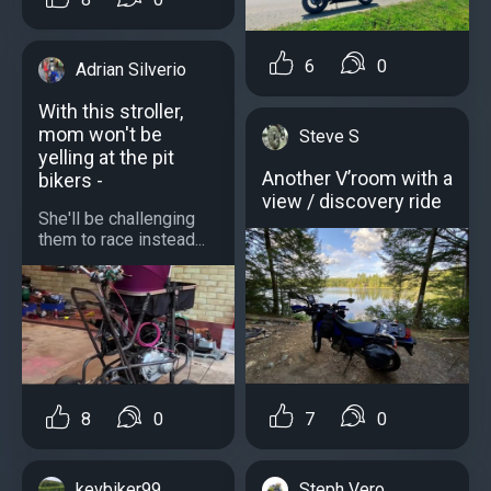
6
0
Adrian Silverio
With this stroller,
mom won't be
Steve S
yelling at the pit
Another V’room with a
bikers -
view / discovery ride
She'll be challenging
them to race instead...
7
0
8
0
Steph Vero
kevbiker99