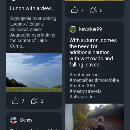
Lunch with a view...
7
0
Sighignola overlooking
Lugano / Equally
kevbiker99
delicious snack...
Augueglio overlooking
With autumn, comes
the center of Lake
the need for
Como...
additional caution,
with wet roads and
falling leaves.
#motorcycling
#mentalhealthmotorbike
#meteor350
#meatystravels
#allyearrider...
7
0
Danny