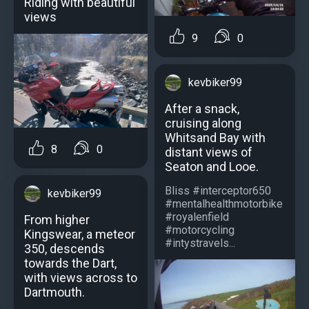
Riding with beautiful
views
9
0
kevbiker99
After a snack,
cruising along
Whitsand Bay with
8
0
distant views of
Seaton and Looe.
Bliss #interceptor650
kevbiker99
#mentalhealthmotorbike
#royalenfield
From higher
#motorcycling
Kingswear, a meteor
#intystravels...
350, descends
towards the Dart,
with views across to
Dartmouth.