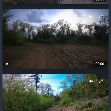
00:00