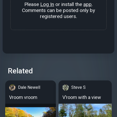
Please
Log In
or install the
app
.
Comments can be posted only by
registered users.
Related
Dale Newell
Steve S
Vroom vroom
V’room with a view