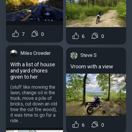
7
0
6
0
Miles Crowder
Steve S
With a list of house
Vroom with a view
and yard chores
given to her
(stuff like mowing the
lawn, change oil in the
truck, move a pile of
bricks, cut down an old
tree the cut fire wood),
it was time to go for a
ride ...
6
0