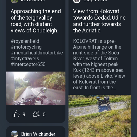
View from Kolovrat
Approaching the end
towards Čedad, Udine
of the teignvalley
and further towards
road, with distant
the Adriatic
views of Chudleigh.
KOLOVRAT is a pre-
#royalenfield
Alpine hill range on the
#motorcycling
right side of the Soča
#mentalhealthmotorbike
River, west of Tolmin
#intystravels
with the highest peak
#interceptor650...
Kuk (1243 m above sea
level) above Livko. View
of Kolovrat from the
east. In front is the...
9
0
Brian Wickander