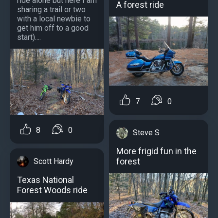
ride alone but here I am
A forest ride
sharing a trail or two
with a local newbie to
get him off to a good
start)....
7
0
8
0
Steve S
More frigid fun in the
forest
Scott Hardy
Texas National
Forest Woods ride