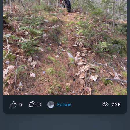
6
0
Follow
2.2K