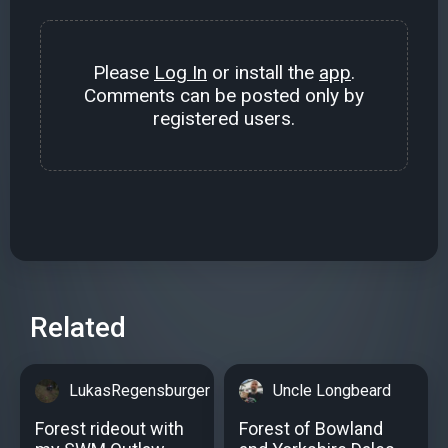
Please
Log In
or install the
app
.
Comments can be posted only by
registered users.
Related
LukasRegensburger
Uncle Longbeard
Forest rideout with
Forest of Bowland