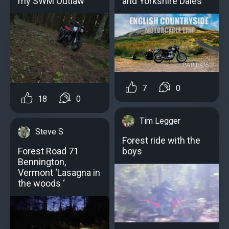
my SWM Outlaw
and Yorkshire Dales
7
0
18
0
Tim Legger
Steve S
Forest ride with the
boys
Forest Road 71
Bennington,
Vermont ‘Lasagna in
the woods ‘