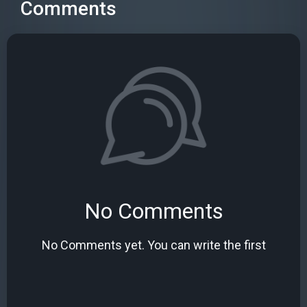
Comments
No Comments
No Comments yet. You can write the first