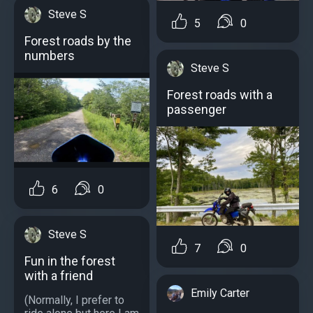
Steve S
5
0
Forest roads by the
numbers
Steve S
Forest roads with a
passenger
6
0
Steve S
7
0
Fun in the forest
with a friend
Emily Carter
(Normally, I prefer to