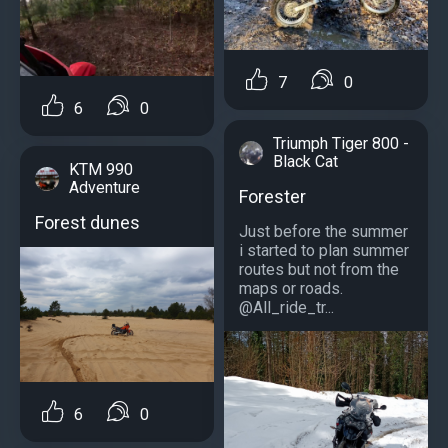
7
0
6
0
Triumph Tiger 800 -
Black Cat
KTM 990
Adventure
Forester
Forest dunes
Just before the summer
i started to plan summer
routes but not from the
maps or roads.
@All_ride_tr...
6
0