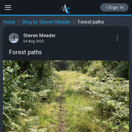
Sign In
Home
Blog by Steven Meader
Forest paths
Steven Meader
04 Aug 2025
Forest paths