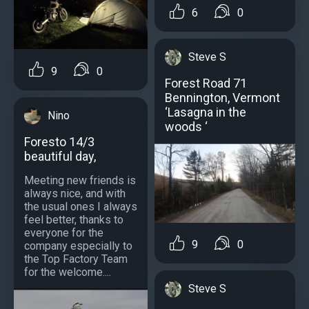
6
0
Steve S
9
0
Forest Road 71
Bennington, Vermont
‘Lasagna in the
Nino
woods ‘
Foresto 14/3
beautiful day,
Meeting new friends is
always nice, and with
the usual ones I always
feel better, thanks to
everyone for the
9
0
company especially to
the Top Factory Team
for the welcome....
Steve S