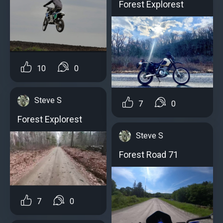
Forest Explorest
10
0
Steve S
7
0
Forest Explorest
Steve S
Forest Road 71
7
0