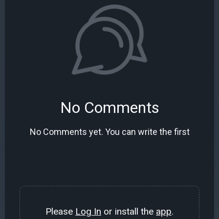
No Comments
No Comments yet. You can write the first
Please
Log In
or install the
app
.