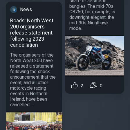
share of aesthetic
bungles. The mid-70s
News
CB750, for example, is
downright elegant; the
Roads: North West
mid-90s Nighthawk
200 organisers
mode...
release statement
following 2023
cancellation
The organisers of the
North West 200 have
released a statement
following the shock
announcement that the
event, and all other
2
0
motorcycle racing
events in Northern
Ireland, have been
cancelled....