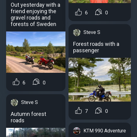
Out yesterday with a
friend enjoying the
6
0
gravel roads and
forests of Sweden
Steve S
Forest roads with a
passenger
6
0
Steve S
7
0
Autumn forest
roads
KTM 990 Adventure