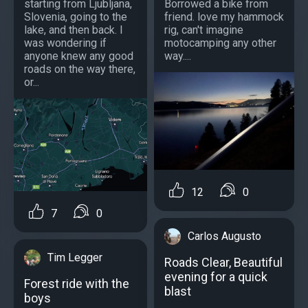
starting from Ljubljana,
Borrowed a bike from
Slovenia, going to the
friend. love my hammock
lake, and then back. I
rig, can't imagine
was wondering if
motocamping any other
anyone knew any good
way....
roads on the way there,
or...
12
0
7
0
Carlos Augusto
Tim Legger
Roads Clear, Beautiful
evening for a quick
Forest ride with the
blast
boys