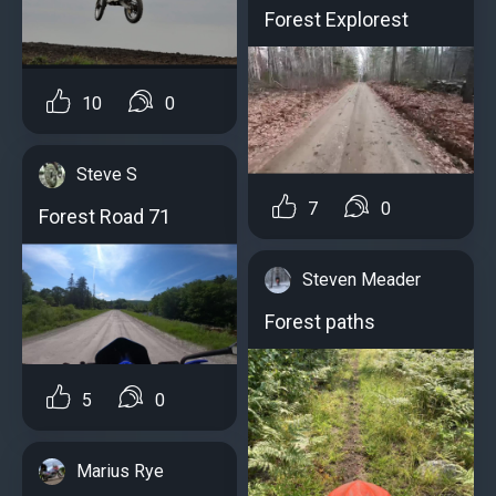
Forest Explorest
10
0
Steve S
7
0
Forest Road 71
Steven Meader
Forest paths
5
0
Marius Rye