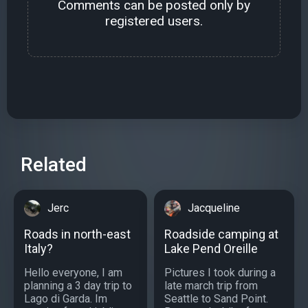
Comments can be posted only by
registered users.
Related
Jerc
Jacqueline
Roads in north-east
Roadside camping at
Italy?
Lake Pend Oreille
Hello everyone, I am
Pictures I took during a
planning a 3 day trip to
late march trip from
Lago di Garda. Im
Seattle to Sand Point.