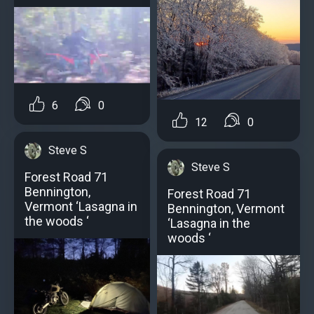
6
0
12
0
Steve S
Steve S
Forest Road 71
Bennington,
Forest Road 71
Vermont ‘Lasagna in
Bennington, Vermont
the woods ‘
‘Lasagna in the
woods ‘