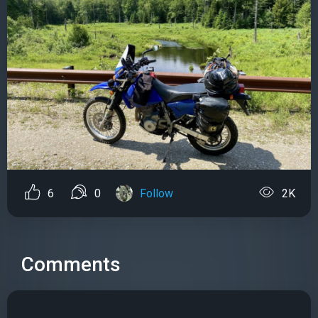
6
0
Follow
2K
Comments