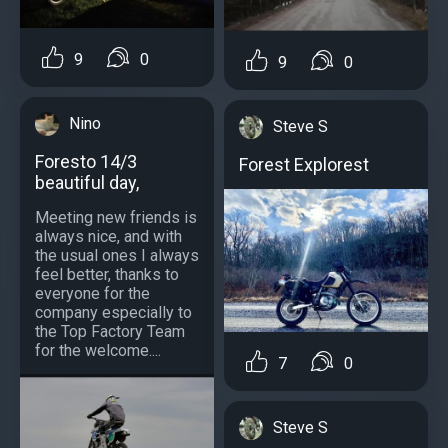
9
0
9
0
Nino
Steve S
Foresto 14/3
Forest Explorest
beautiful day,
Meeting new friends is
always nice, and with
the usual ones I always
feel better, thanks to
everyone for the
company especially to
the Top Factory Team
for the welcome....
7
0
Steve S