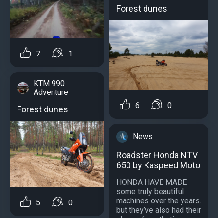
Forest dunes
7
1
KTM 990
Adventure
6
0
Forest dunes
News
Roadster Honda NTV
650 by Kaspeed Moto
HONDA HAVE MADE
some truly beautiful
machines over the years,
5
0
but they’ve also had their