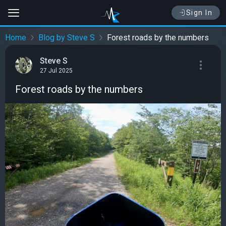
Sign In
Home
Blog by Steve S
Forest roads by the numbers
Steve S
27 Jul 2025
Forest roads by the numbers