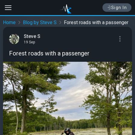
Sign In
Home
Blog by Steve S
Forest roads with a passenger
Steve S
19 Sep
Forest roads with a passenger