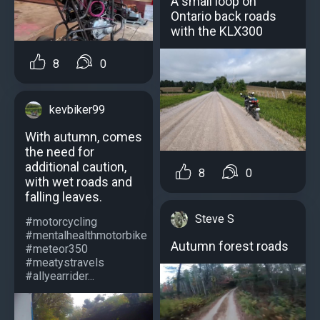
A small loop on
Ontario back roads
with the KLX300
8
0
kevbiker99
With autumn, comes
the need for
additional caution,
8
0
with wet roads and
falling leaves.
Steve S
#motorcycling
#mentalhealthmotorbike
Autumn forest roads
#meteor350
#meatystravels
#allyearrider...