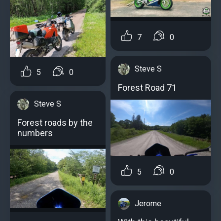
7
0
Steve S
5
0
Forest Road 71
Steve S
Forest roads by the
numbers
5
0
Jerome