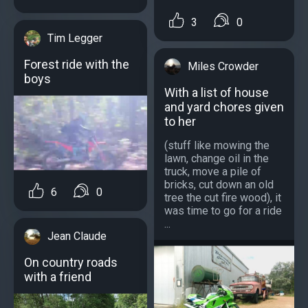
3
0
Tim Legger
Forest ride with the
Miles Crowder
boys
With a list of house
and yard chores given
to her
(stuff like mowing the
lawn, change oil in the
truck, move a pile of
bricks, cut down an old
6
0
tree the cut fire wood), it
was time to go for a ride
...
Jean Claude
On country roads
with a friend