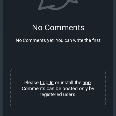
No Comments
No Comments yet. You can write the first
Please
Log In
or install the
app
.
Comments can be posted only by
registered users.