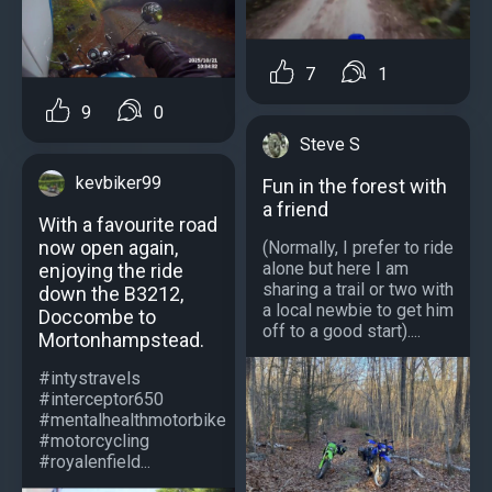
7
1
9
0
Steve S
kevbiker99
Fun in the forest with
a friend
With a favourite road
now open again,
(Normally, I prefer to ride
alone but here I am
enjoying the ride
sharing a trail or two with
down the B3212,
a local newbie to get him
Doccombe to
off to a good start)....
Mortonhampstead.
#intystravels
#interceptor650
#mentalhealthmotorbike
#motorcycling
#royalenfield...