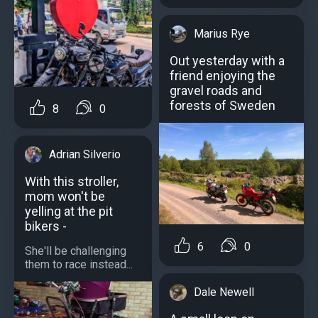
Marius Rye
Out yesterday with a
friend enjoying the
gravel roads and
forests of Sweden
8
0
Adrian Silverio
With this stroller,
mom won't be
yelling at the pit
bikers -
6
0
She'll be challenging
them to race instead...
Dale Newell