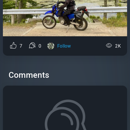
7
0
Follow
2K
Comments