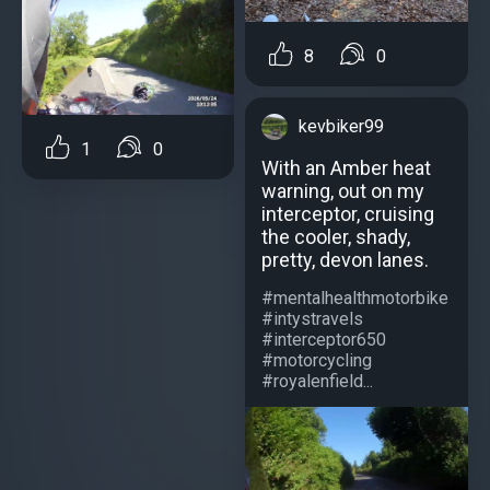
8
0
kevbiker99
1
0
With an Amber heat
warning, out on my
interceptor, cruising
the cooler, shady,
pretty, devon lanes.
#mentalhealthmotorbike
#intystravels
#interceptor650
#motorcycling
#royalenfield...