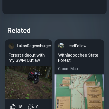
Related
LukasRegensburger
LeadFollow
Forest rideout with
Withlacoochee State
my SWM Outlaw
Forest
Croom Map...
18
0