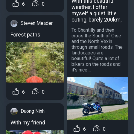
With this beautiful
6
0
weather, I offer
myself a quiet little
outing, barely 200km,
Steven Meader
To Chantilly and then
Forest paths
cross the South of Oise
and the North Vexin
through small roads. The
landscapes are
beautiful! Quite a lot of
bikers on the roads and
it's nice ...
6
0
Duong Ninh
With my friend
6
0