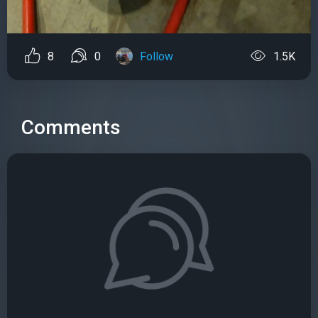
8
0
Follow
1.5K
Comments