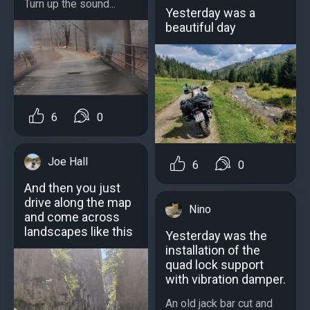
Turn up the sound...
Yesterday was a
beautiful day
6
0
Joe Hall
6
0
And then you just
drive along the map
Nino
and come across
landscapes like this
Yesterday was the
installation of the
quad lock support
with vibration damper.
An old jack bar cut and