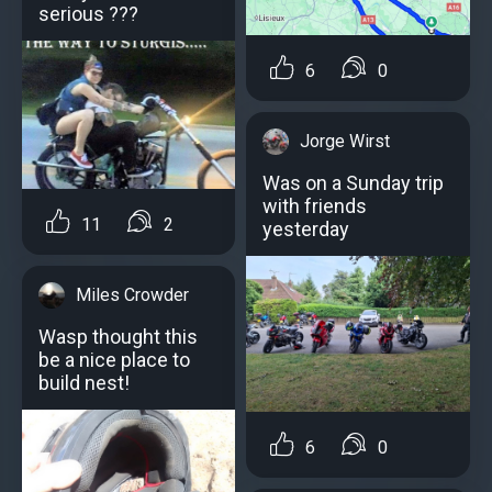
serious ???
6
0
Jorge Wirst
Was on a Sunday trip
with friends
11
2
yesterday
Miles Crowder
Wasp thought this
be a nice place to
build nest!
6
0