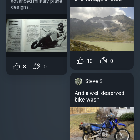
advanced military plane
designs...
10
0
8
0
Steve S
And a well deserved
bike wash