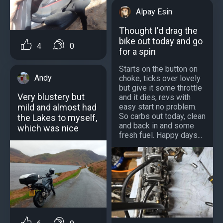
Alpay Esin
Thought I'd drag the
bike out today and go
4
0
for a spin
Starts on the button on
Andy
choke, ticks over lovely
but give it some throttle
Very blustery but
and it dies, revs with
easy start no problem.
mild and almost had
So carbs out today, clean
the Lakes to myself,
and back in and some
which was nice
fresh fuel. Happy days...