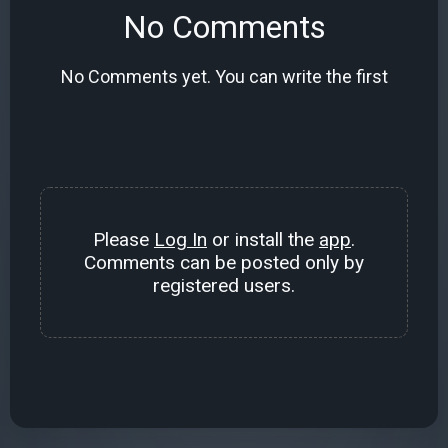
No Comments
No Comments yet. You can write the first
Please
Log In
or install the
app
.
Comments can be posted only by
registered users.