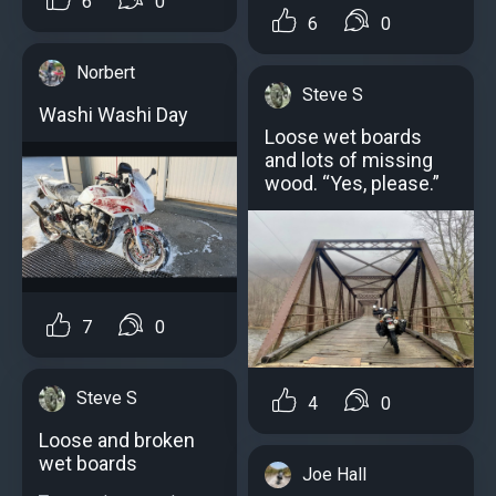
6
0
6
0
Norbert
Steve S
Washi Washi Day
Loose wet boards
and lots of missing
wood. “Yes, please.”
7
0
Steve S
4
0
Loose and broken
wet boards
Joe Hall