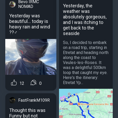
Bevo IRMC
Yesterday, the
NOMAD
weather was
Yesterday was
absolutely gorgeous,
beautiful… today is
and I was itching to
heavy rain and wind
get back to the
??‍♂️
seaside
So, I decided to embark
on a road trip, starting in
Etretat and heading north
along the coast to
Veules-les-Roses. It
was a delightful 500km
loop that caught my eye.
Here's the itinerary:
Etretat Yp...
12
0
FastFrankM109R
Thought this was
Funny but not