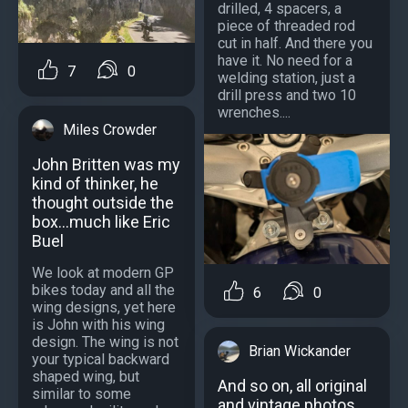
drilled, 4 spacers, a
piece of threaded rod
cut in half. And there you
have it. No need for a
7
0
welding station, just a
drill press and two 10
wrenches....
Miles Crowder
John Britten was my
kind of thinker, he
thought outside the
box...much like Eric
Buel
We look at modern GP
bikes today and all the
6
0
wing designs, yet here
is John with his wing
design. The wing is not
Brian Wickander
your typical backward
shaped wing, but
And so on, all original
similar to some
and vintage photos