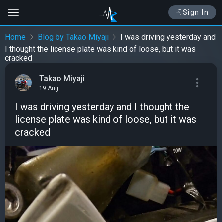
Sign In
Home
Blog by Takao Miyaji
I was driving yesterday and
I thought the license plate was kind of loose, but it was
cracked
Takao Miyaji
19 Aug
I was driving yesterday and I thought the
license plate was kind of loose, but it was
cracked