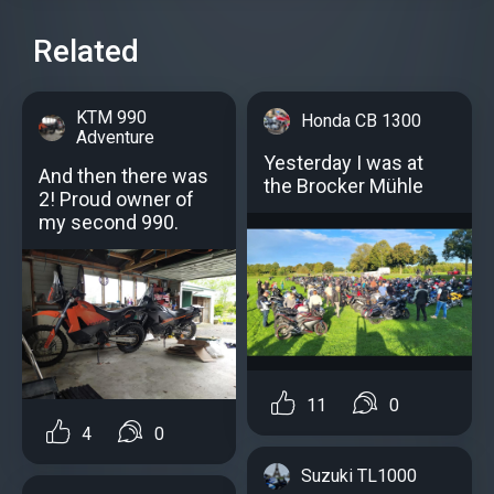
Related
KTM 990
Honda CB 1300
Adventure
Yesterday I was at
And then there was
the Brocker Mühle
2! Proud owner of
my second 990.
11
0
4
0
Suzuki TL1000