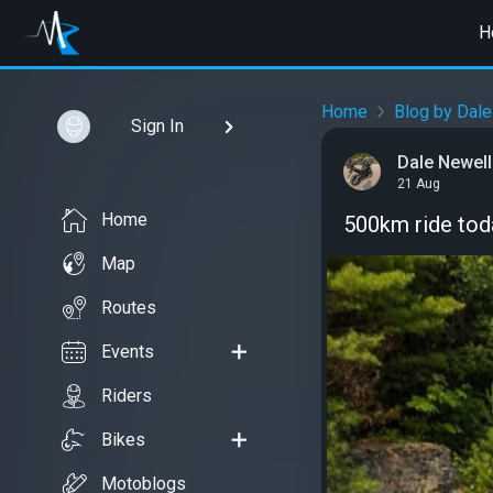
H
Home
Blog by Dale
Sign In
Dale Newell
21 Aug
Home
500km ride toda
Map
Routes
Events
Riders
Bikes
Motoblogs