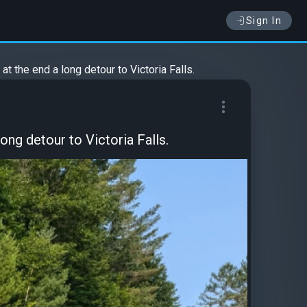
Sign In
t the end a long detour to Victoria Falls.
ong detour to Victoria Falls.