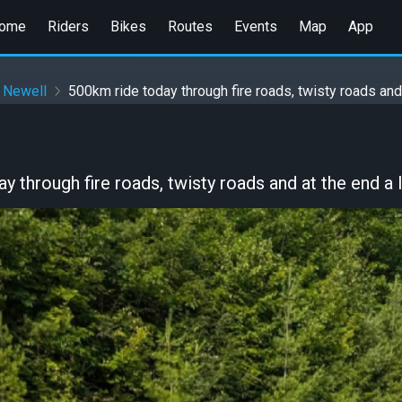
ome
Riders
Bikes
Routes
Events
Map
App
 Newell
500km ride today through fire roads, twisty roads and a
y through fire roads, twisty roads and at the end a l