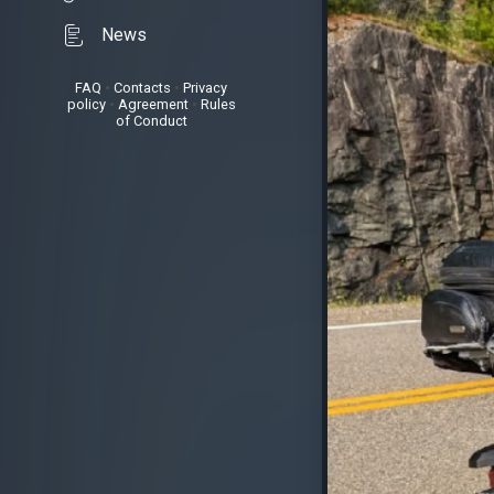
News
FAQ
•
Contacts
•
Privacy
policy
•
Agreement
•
Rules
of Conduct