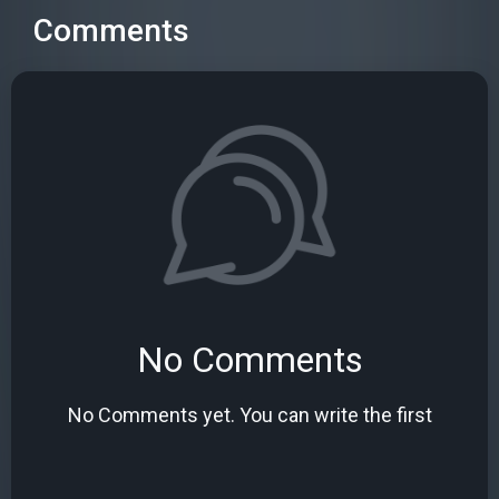
Comments
No Comments
No Comments yet. You can write the first