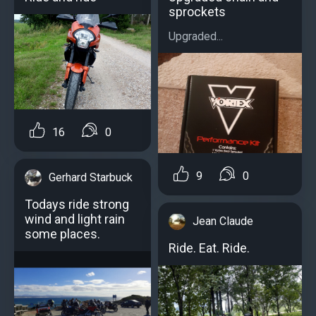
sprockets
Upgraded...
16
0
9
0
Gerhard Starbuck
Todays ride strong
wind and light rain
Jean Claude
some places.
Ride. Eat. Ride.