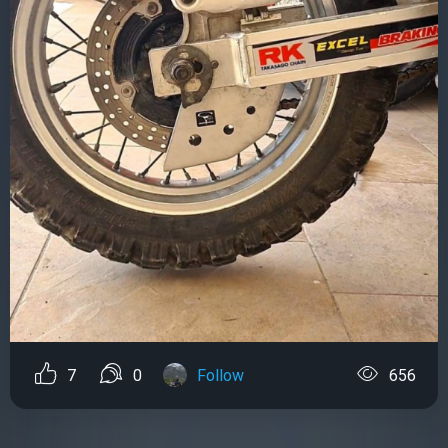
7
0
Follow
656