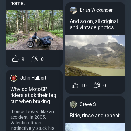
home.
Brian Wickander
And so on, all original
and vintage photos
9
0
John Hulbert
10
0
Why do MotoGP
riders stick their leg
out when braking
Steve S
It once looked like an
Ride, rinse and repeat
accident. In 2005,
Valentino Rossi
instinctively stuck his