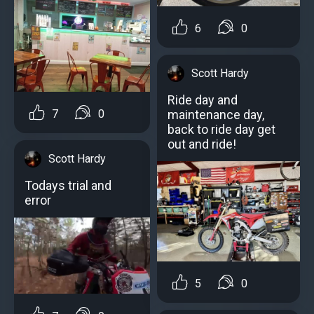
6
0
Scott Hardy
Ride day and
maintenance day,
7
0
back to ride day get
out and ride!
Scott Hardy
Todays trial and
error
5
0