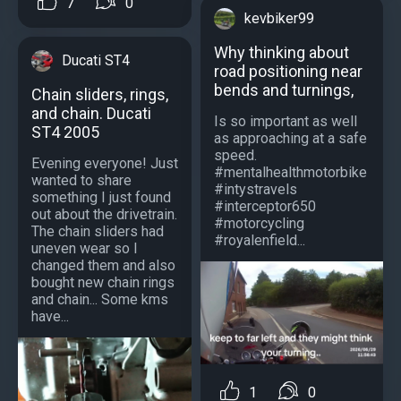
7
0
kevbiker99
Why thinking about
Ducati ST4
road positioning near
bends and turnings,
Chain sliders, rings,
and chain. Ducati
Is so important as well
ST4 2005
as approaching at a safe
speed.
Evening everyone! Just
#mentalhealthmotorbike
wanted to share
#intystravels
something I just found
#interceptor650
out about the drivetrain.
#motorcycling
The chain sliders had
#royalenfield...
uneven wear so I
changed them and also
bought new chain rings
and chain... Some kms
have...
1
0