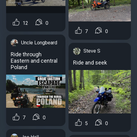
12
0
7
0
Uncle Longbeard
Steve S
Ride through
Eastern and central
Ride and seek
Poland
7
0
5
0