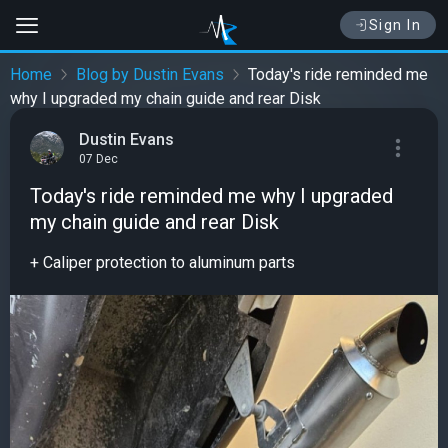
Sign In
Home
Blog by Dustin Evans
Today's ride reminded me
why I upgraded my chain guide and rear Disk
Dustin Evans
07 Dec
Today's ride reminded me why I upgraded
my chain guide and rear Disk
+ Caliper protection to aluminum parts