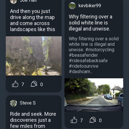
Joe Hall
kevbiker99
And then you just
Why filtering over a
drive along the map
solid white line is
and come across
illegal and unwise.
landscapes like this
Why filtering over a solid
white line is illegal and
unwise. #motorcycling
#beasaferider
#ridesafebacksafe
#ridetosurvive
#dashcam...
7
0
Steve S
Ride and seek. More
discoveries just a
7
0
few miles from