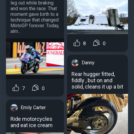
leg out while braking
and won the race. That
moment gave birth to a
technique that changed
MotoGP forever. Today,
alm...
8
0
Danny
Rear hugger fitted,
fiddly , but on and
solid, cleans it up a bit
7
0
Emily Carter
Ride motorcycles
and eat ice cream