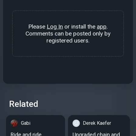
Please
Log In
or install the
app
.
Comments can be posted only by
registered users.
Related
Gabi
Derek Kaefer
Ride and ride
Upgraded chain and