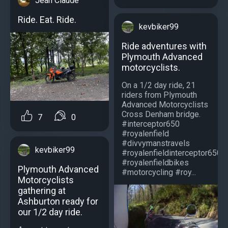
Jean Claude
Ride. Eat. Ride.
kevbiker99
Ride adventures with
Plymouth Advanced
motorcyclists.
On a 1/2 day ride, 21
riders from Plymouth
Advanced Motorcyclists
Cross Denham bridge.
7
0
#interceptor650
#royalenfield
#divvymanstravels
kevbiker99
#royalenfieldinterceptor650
#royalenfieldbikes
Plymouth Advanced
#motorcycling #roy...
Motorcyclists
gathering at
Ashburton ready for
our 1/2 day ride.