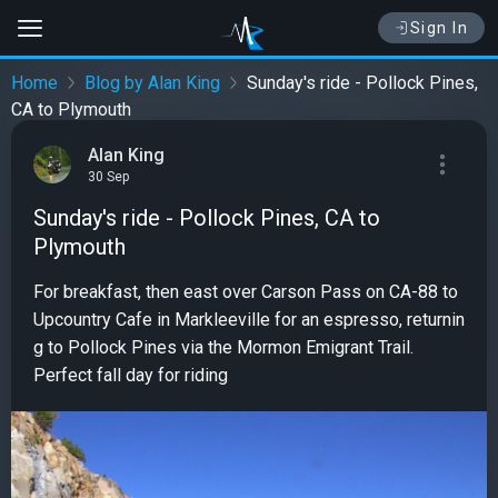
Sign In
Home
Blog by Alan King
Sunday's ride - Pollock Pines,
CA to Plymouth
Alan King
30 Sep
Sunday's ride - Pollock Pines, CA to
Plymouth
For breakfast, then east over Carson Pass on CA-88 to
Upcountry Cafe in Markleeville for an espresso, returnin
g to Pollock Pines via the Mormon Emigrant Trail.
Perfect fall day for riding