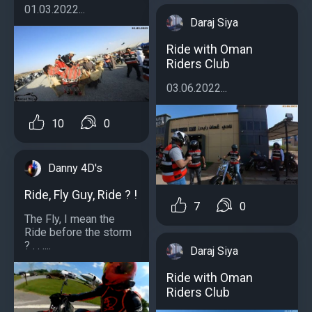
01.03.2022...
Daraj Siya
Ride with Oman
Riders Club
03.06.2022...
10
0
Danny 4D's
Ride, Fly Guy, Ride ? !
7
0
The Fly, I mean the
Ride before the storm
? . . ....
Daraj Siya
Ride with Oman
Riders Club