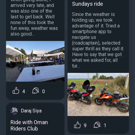
Sundays ride
arrived very late, and
was also one of the
Since the weather is
last to get back. Well
holding up, we took
none of this took the
advantage of it. Tried a
fun away, weather was
smartphone app to
also good...
navigate us
(roadcaptain), selected
super thrill as they call it.
Have to say that we got
what we asked for, all
tur...
4
0
Daraj Siya
Ride with Oman
9
1
Riders Club