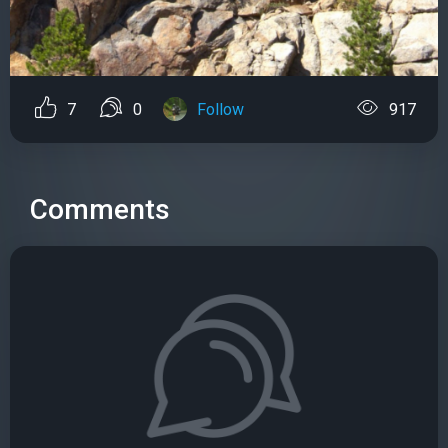
7
0
Follow
917
Comments