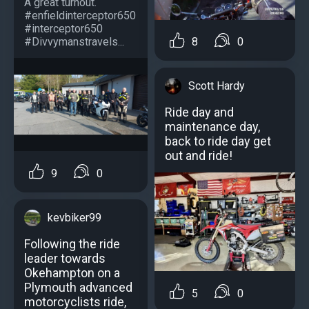
A great turnout.
#enfieldinterceptor650
#interceptor650
#Divvymanstravels...
8
0
Scott Hardy
Ride day and
maintenance day,
back to ride day get
out and ride!
9
0
kevbiker99
Following the ride
leader towards
Okehampton on a
Plymouth advanced
5
0
motorcyclists ride,