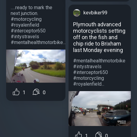
.....ready to mark the
kevbiker99
next junction.
#motorcycling
Plymouth advanced
#royalenfield
motorcyclists setting
#interceptor650
#intystravels
off on the fish and
#mentalhealthmotorbike...
chip ride to Brixham
last Monday evening
#mentalhealthmotorbike
#intystravels
#interceptor650
#motorcycling
#royalenfield...
1
0
1
0