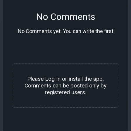
No Comments
No Comments yet. You can write the first
Please
Log In
or install the
app
.
Comments can be posted only by
registered users.