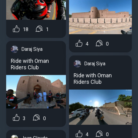
18
1
4
0
Daraj Siya
Ride with Oman
Daraj Siya
Riders Club
Ride with Oman
Riders Club
3
0
4
0