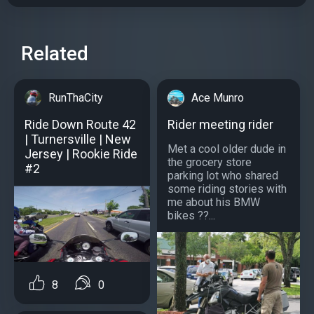
Related
RunThaCity
Ace Munro
Ride Down Route 42
Rider meeting rider
| Turnersville | New
Met a cool older dude in
Jersey | Rookie Ride
the grocery store
#2
parking lot who shared
some riding stories with
me about his BMW
bikes ??...
8
0