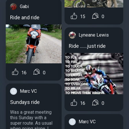
Gabi
15
0
Ride and ride
Lyneane Lewis
Ride ......just ride
16
0
Marc VC
Sundays ride
16
0
Was a great meeting
this Sunday with a
Marc VC
super route. As usual
when going alone, I