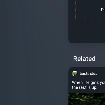
P
Related
basti.rides
When life gets y
the rest is up.