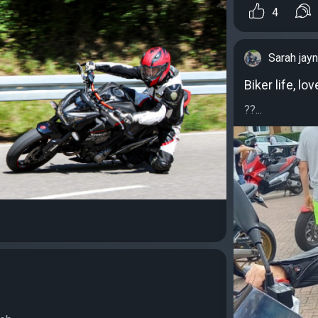
4
Sarah jay
Biker life, lo
??...