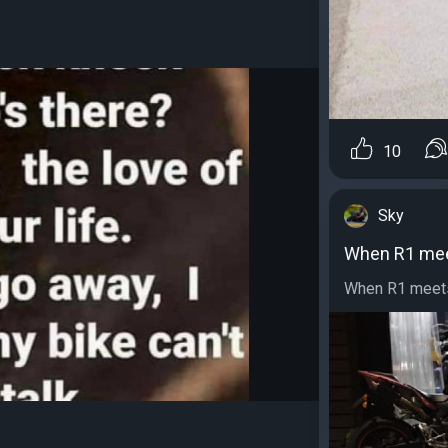
10
Sky
When R1 me
When R1 meets