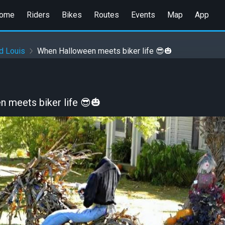
ome
Riders
Bikes
Routes
Events
Map
App
d Louis
When Halloween meets biker life 😎🎃
 meets biker life 😎🎃