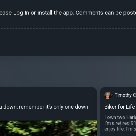
lease
Log In
or install the
app
. Comments can be poste
Timothy Ca
ou down, remember it’s only one down
Biker for Life
I own two Harle
I'm a retired 9
enjoy life. I'm 