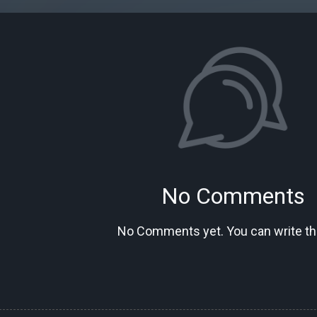
No Comments
No Comments yet. You can write the