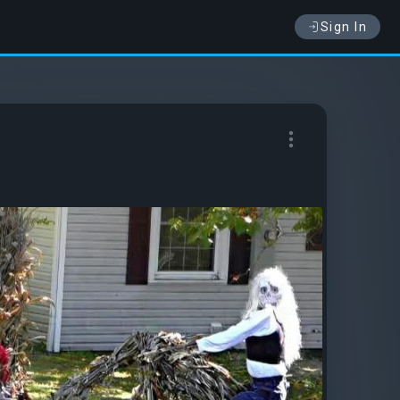
Sign In