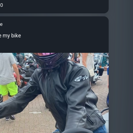
0
ne
ve my bike