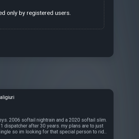
d only by registered users.
ligiuri
ys. 2006 softail nightrain and a 2020 softail slim.
11 dispatcher after 30 years. my plans are to just
single so im looking for that special person to rid...