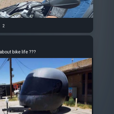
2
bout bike life ???