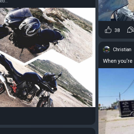
b...
38
Christian
When you're a