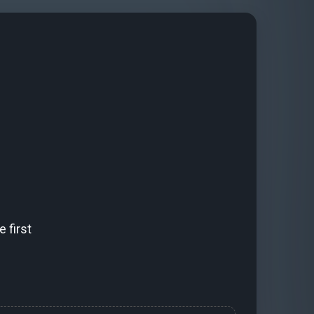
 first