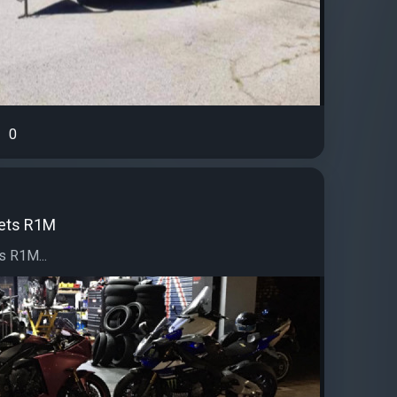
0
ets R1M
 R1M...