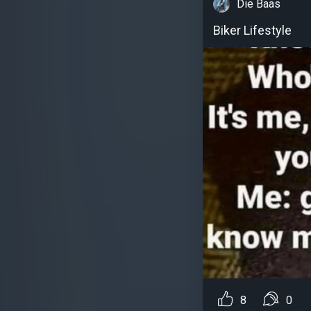
Die Baas
Biker Lifestyle
8
0