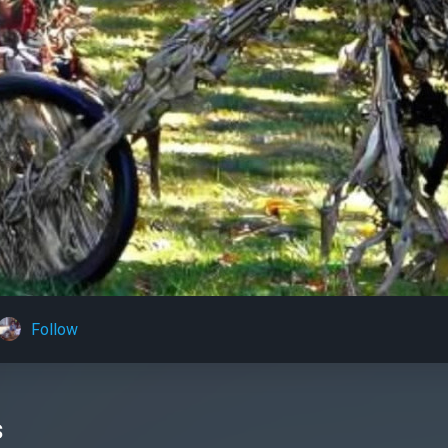
Follow
s