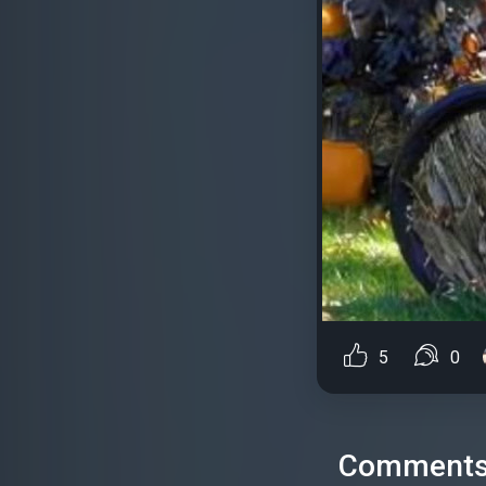
5
0
Comment