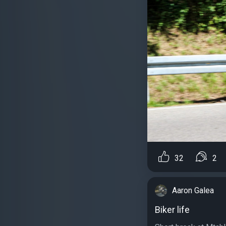
32
2
Aaron Galea
Biker life