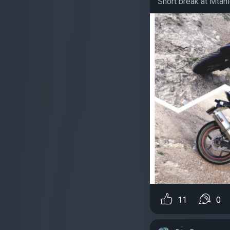
Short break at Mtahle
11
0