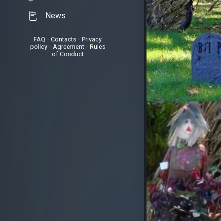
News
FAQ
•
Contacts
•
Privacy
policy
•
Agreement
•
Rules
of Conduct