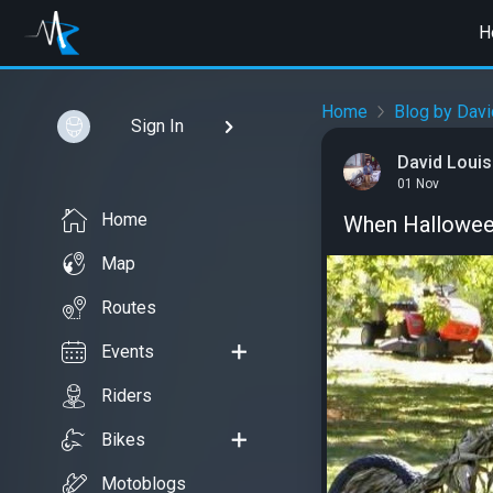
H
Home
Blog by Davi
Sign In
David Louis
01 Nov
Home
When Halloween
Map
Routes
Events
Riders
Bikes
Motoblogs