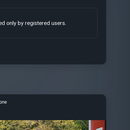
d only by registered users.
tone