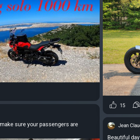
15
s make sure your passengers are
Jean Cla
Beautiful day