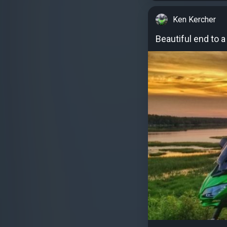
Ken Kercher
Beautiful end to 