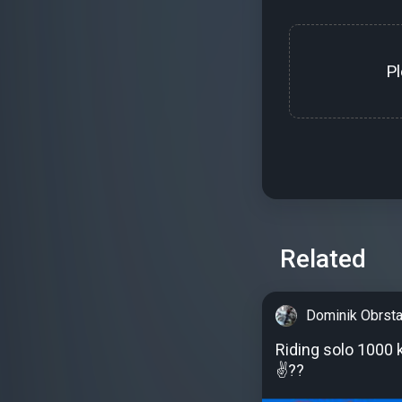
P
Related
Dominik Obrsta
Riding solo 1000 
✌??