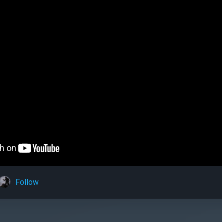
Follow