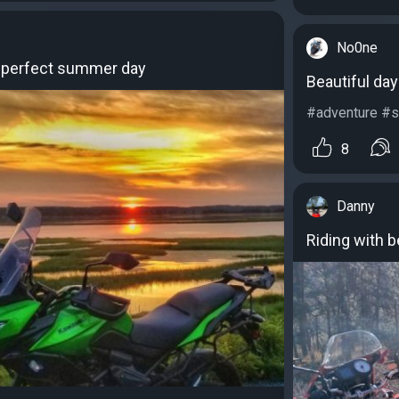
No0ne
a perfect summer day
Beautiful day 
#adventure #sc
8
Danny
Riding with b