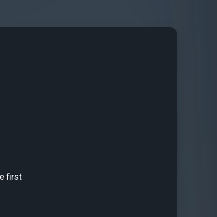
 first