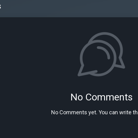
s
No Comments
No Comments yet. You can write the