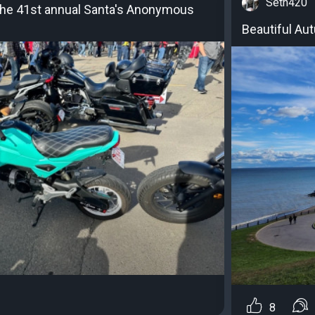
Seth420
 the 41st annual Santa's Anonymous
Beautiful Aut
8