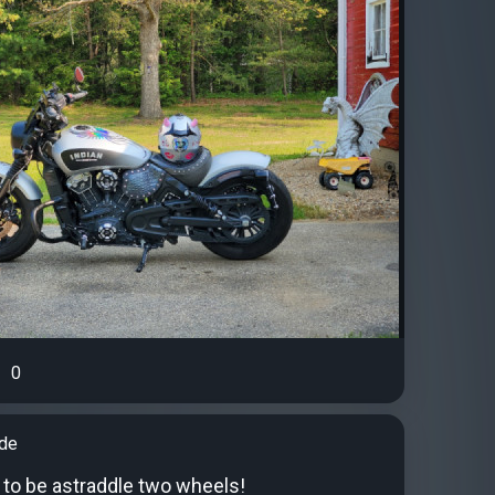
0
ude
 to be astraddle two wheels!