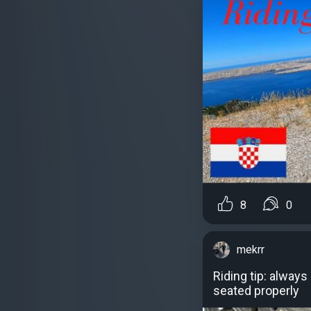
8
0
mekrr
Riding tip: alway
seated properly