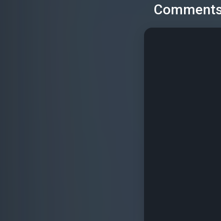
Comment