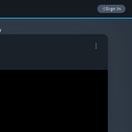
Sign In
y