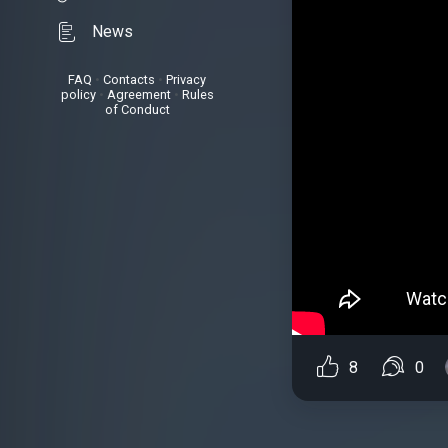
News
FAQ
•
Contacts
•
Privacy
policy
•
Agreement
•
Rules
of Conduct
8
0