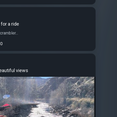
for a ride
rambler...
0
eautiful views