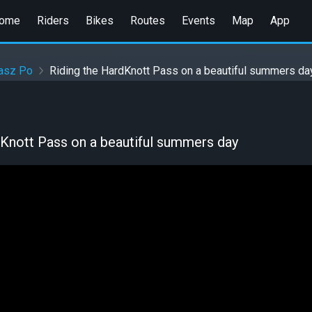
ome
Riders
Bikes
Routes
Events
Map
App
asz Po
Riding the HardKnott Pass on a beautiful summers da
dKnott Pass on a beautiful summers day