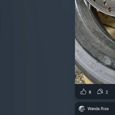
8
2
Wanda Rise