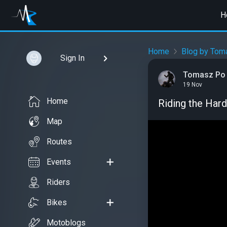
H
Home
Blog by Tom
Sign In
Tomasz Po
19 Nov
Home
Riding the Har
Map
Routes
Events
Riders
Bikes
Motoblogs