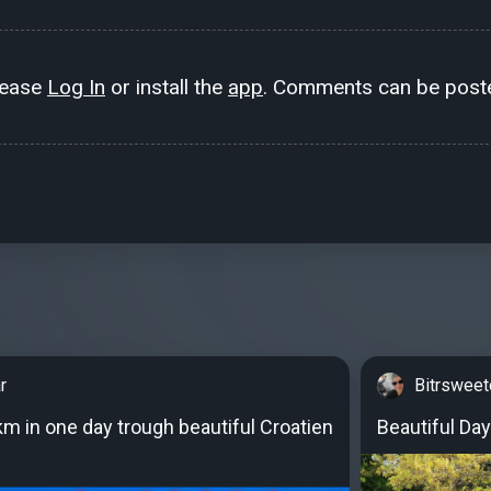
lease
Log In
or install the
app
. Comments can be poste
r
Bitrswee
km in one day trough beautiful Croatien
Beautiful Day