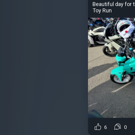
Beautiful day for
Toy Run
6
0