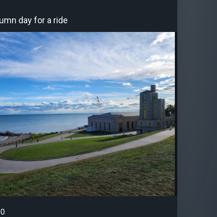
umn day for a ride
0