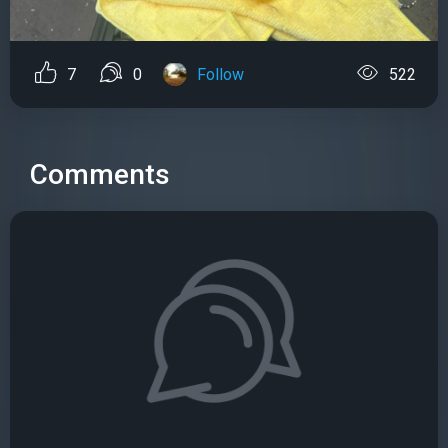
7
0
Follow
522
Comments