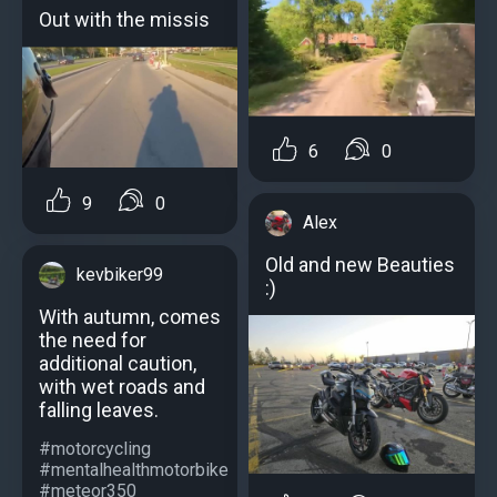
Out with the missis
6
0
9
0
Alex
Old and new Beauties
kevbiker99
:)
With autumn, comes
the need for
additional caution,
with wet roads and
falling leaves.
#motorcycling
#mentalhealthmotorbike
#meteor350