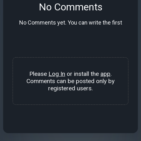
No Comments
No Comments yet. You can write the first
Please
Log In
or install the
app
.
Comments can be posted only by
registered users.