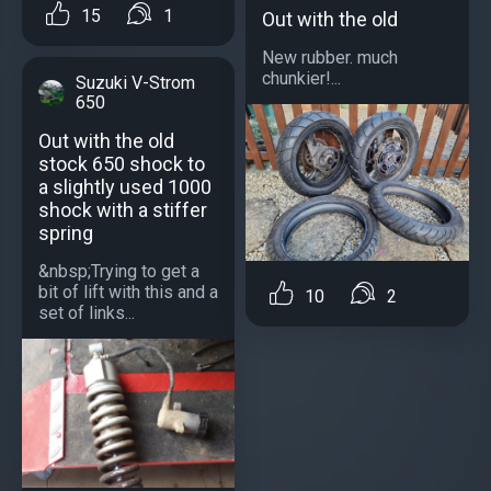
15
1
Out with the old
New rubber. much
chunkier!...
Suzuki V-Strom
650
Out with the old
stock 650 shock to
a slightly used 1000
shock with a stiffer
spring
&nbsp;Trying to get a
bit of lift with this and a
10
2
set of links...