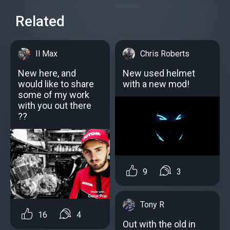
Related
Il Max
Chris Roberts
New here, and
New used helmet
would like to share
with a new mod!
some of my work
with you out there
??
9
3
Tony R
16
4
Out with the old in