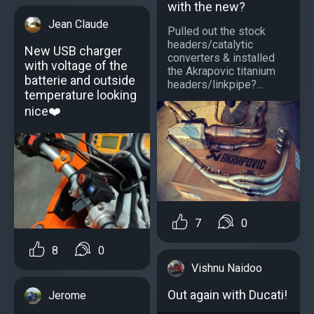
with the new?
Jean Claude
Pulled out the stock
headers/catalytic
New USB charger
converters & installed
with voltage of the
the Akrapovic titanium
batterie and outside
headers/linkpipe?...
temperature looking
nice❤️
7
0
8
0
Vishnu Naidoo
Out again with Ducati!
Jerome