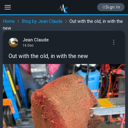
Sign In
Home
Blog by Jean Claude
Out with the old, in with the
new
Jean Claude
16 Dec
Out with the old, in with the new