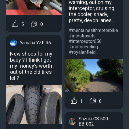
warning, out on my
interceptor, cruising
the cooler, shady,
pretty, devon lanes.
5
0
#mentalhealthmotorbike
#intystravels
#interceptor650
Yamaha YZF R6
#motorcycling
#royalenfield...
New shoes for my
baby ? I think I got
my money’s worth
out of the old tires
lol ?
1
0
Suzuki GS 500 -
BB-002