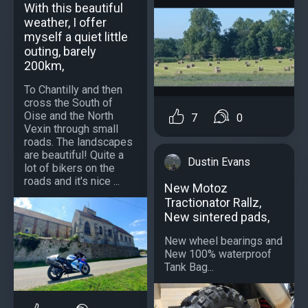
With this beautiful
weather, I offer
myself a quiet little
outing, barely
200km,
To Chantilly and then
cross the South of
Oise and the North
7
0
Vexin through small
roads. The landscapes
are beautiful! Quite a
Dustin Evans
lot of bikers on the
roads and it's nice ...
New Motoz
Tractionator Rallz,
New sintered pads,
New wheel bearings and
New 100% waterproof
Tank Bag...