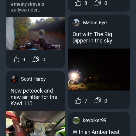
8
0
#meatystravels
#allyearrider...
Marius Rye
Out with The Big
Dipper in the sky
9
0
Scott Hardy
New petcock and
new air filter for the
7
0
Kawi 110
kevbiker99
With an Amber heat