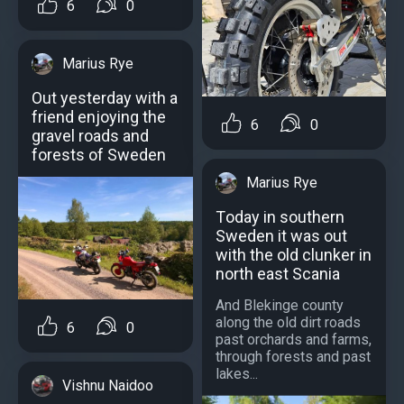
6
0
Marius Rye
Out yesterday with a
friend enjoying the
6
0
gravel roads and
forests of Sweden
Marius Rye
Тoday in southern
Sweden it was out
with the old clunker in
north east Scania
And Blekinge county
along the old dirt roads
6
0
past orchards and farms,
through forests and past
lakes...
Vishnu Naidoo