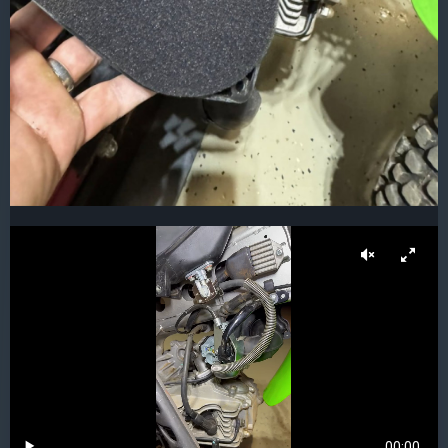
00:00