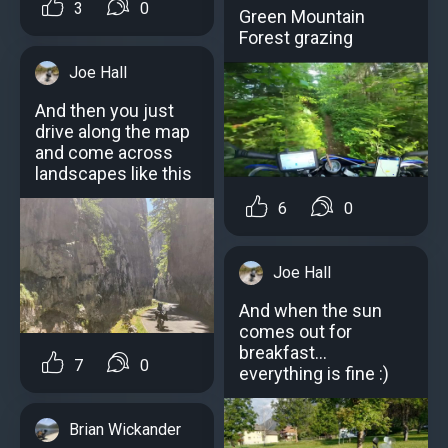
3
0
Green Mountain
Forest grazing
Joe Hall
And then you just
drive along the map
and come across
landscapes like this
6
0
Joe Hall
And when the sun
comes out for
breakfast...
7
0
everything is fine :)
Brian Wickander