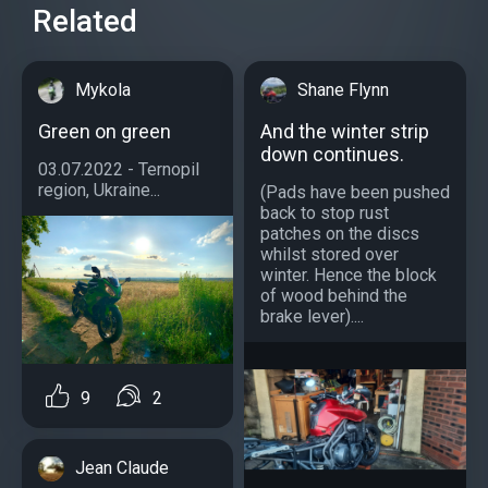
Related
Mykola
Shane Flynn
Green on green
And the winter strip
down continues.
03.07.2022 - Ternopil
region, Ukraine...
(Pads have been pushed
back to stop rust
patches on the discs
whilst stored over
winter. Hence the block
of wood behind the
brake lever)....
9
2
Jean Claude