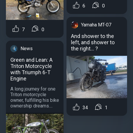
6
0
Yamaha MT-07
7
0
And shower to the
left, and shower to
the right... ?
News
Green and Lean: A
Triton Motorcycle
with Triumph 6-T
Engine
A long journey for one
Triton motorcycle
owner, fulfilling his bike
ownership dreams....
34
1