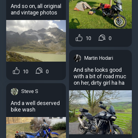
And so on, all original
and vintage photos
10
0
Martin Hodari
And she looks good
10
0
with a bit of road muc
on her, dirty girl ha ha
Steve S
And a well deserved
bike wash