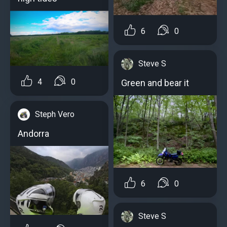
6
0
Steve S
4
0
Green and bear it
Steph Vero
Andorra
6
0
Steve S