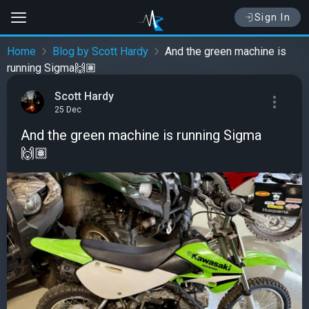
Sign In
Home
Blog by Scott Hardy
And the green machine is
running Sigma🙌🏽
Scott Hardy
25 Dec
And the green machine is running Sigma
🙌🏽