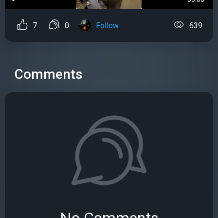
7
0
Follow
639
Comments
No Comments