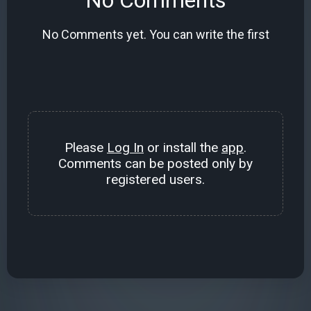
No Comments yet. You can write the first
Please
Log In
or install the
app
.
Comments can be posted only by
registered users.