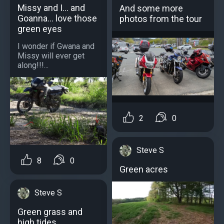
Missy and I... and
And some more
Goanna... love those
photos from the tour
green eyes
I wonder if Gwana and
Missy will ever get
along!!!...
2
0
Steve S
8
0
Green acres
Steve S
Green grass and
high tides