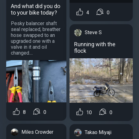
And what did you do
to your bike today?
4
0
Pesky balancer shaft
seal replaced, breather
Steve S
hose swapped to an
upgraded one with a
Running with the
valve in it and oil
flock
changed....
8
0
10
0
Miles Crowder
Takao Miyaji