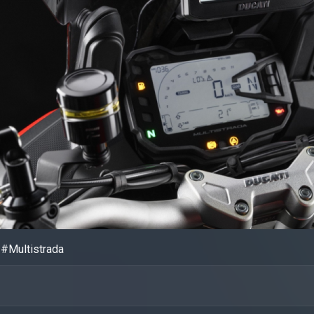
#Multistrada