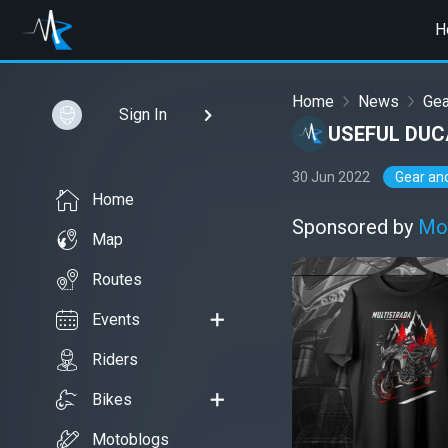
H
Home
News
Gea
Sign In
USEFUL DUC
30 Jun 2022
Gear an
Home
Sponsored by
Mo
Map
Routes
Events
Riders
Bikes
Motoblogs