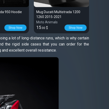
ada 950 Hoodie
Mug Ducati Multistrada 1200
T-shirt 
1260 2015-2021
1200 12
Moto Animals
Moto An
15
28
$
$
Shop Now
Shop Now
.00
.99
ing a lot of long-distance runs, which is why certain
 the rigid side cases that you can order for the
 and excellent overall resistance.