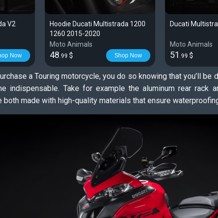
ada V2
Hoodie Ducati Multistrada 1200
Ducati Multistr
1260 2015-2020
Moto Animals
Moto Animals
48
51
$
$
hop Now
Shop Now
.99
.99
rchase a Touring motorcycle, you do so knowing that you’ll be do
 indispensable. Take for example the aluminum rear rack and
e both made with high-quality materials that ensure waterproofing