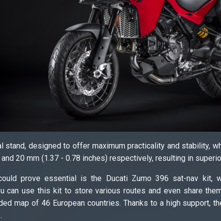
al stand, designed to offer maximum practicality and stability, 
 and 20 mm (1.37 - 0.78 inches) respectively, resulting in superi
ould prove essential is the Ducati Zumo 396 sat-nav kit, wi
u can use this kit to store various routes and even share them
ded map of 46 European countries. Thanks to a high support, the
.