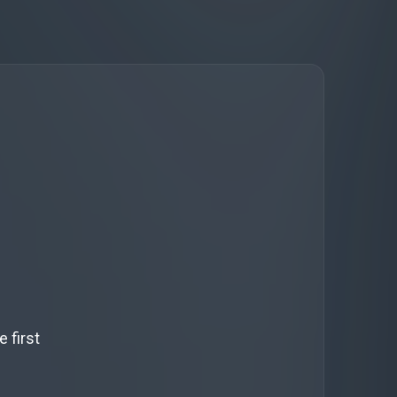
 first