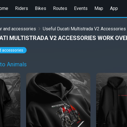
ome
Riders
Bikes
Routes
Events
Map
App
r and accessories
Useful Ducati Multistrada V2 Accessories
ATI MULTISTRADA V2 ACCESSORIES WORK OVE
d accessories
to Animals