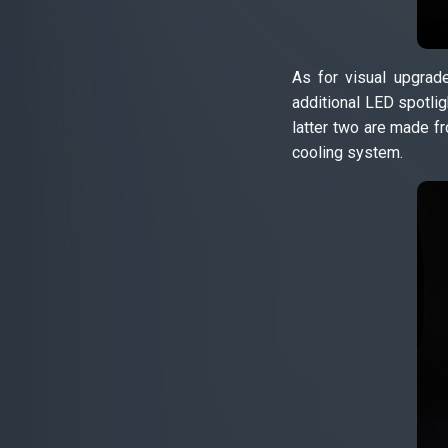
As for visual upgrade
additional LED spotlig
latter two are made fr
cooling system.