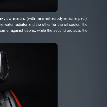
ar-view mirrors (with minimal aerodynamic impact),
e water radiator and the other for the oil cooler. The
barrier against debris, while the second protects the