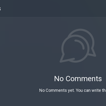
s
No Comments
No Comments yet. You can write the