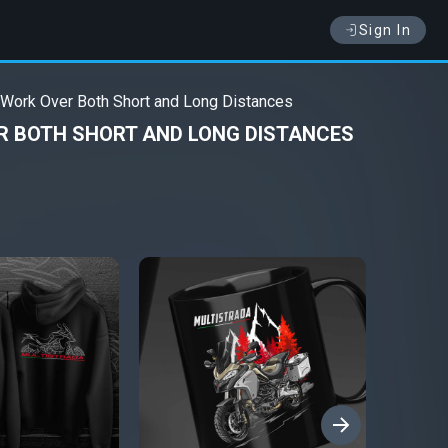
Sign In
 Work Over Both Short and Long Distances
R BOTH SHORT AND LONG DISTANCES
›