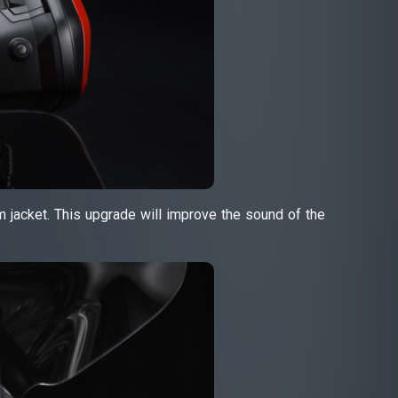
ium jacket. This upgrade will improve the sound of the