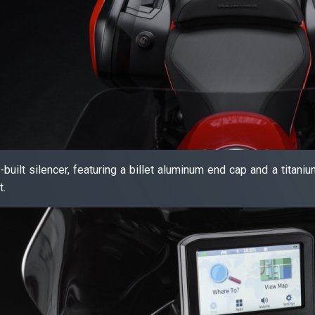
i-built silencer, featuring a billet aluminum end cap and a titan
t.