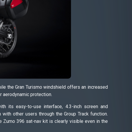
while the Gran Turismo windshield offers an increased
or aerodynamic protection.
th its easy-to-use interface, 4.3-inch screen and
 with other users through the Group Track function.
 Zumo 396 sat-nav kit is clearly visible even in the