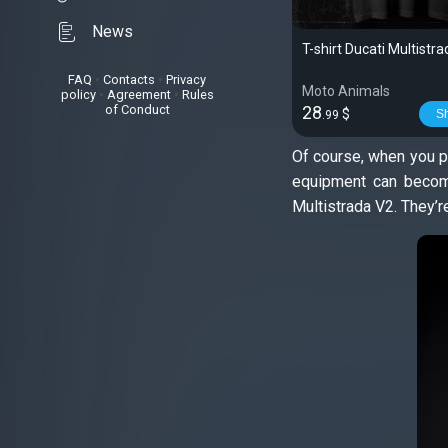
News
T-shirt Ducati Multistr
FAQ
•
Contacts
•
Privacy
Moto Animals
policy
•
Agreement
•
Rules
of Conduct
28
$
S
.99
Of course, when you pu
equipment can become
Multistrada V2. They’r