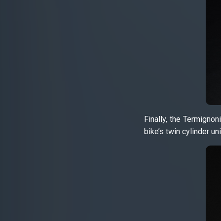
Finally, the Termignon
bike’s twin cylinder uni