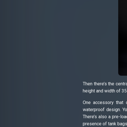
Then there’s the centr
height and width of 35
One accessory that c
waterproof design. Yo
There’s also a pre-loa
presence of tank bags