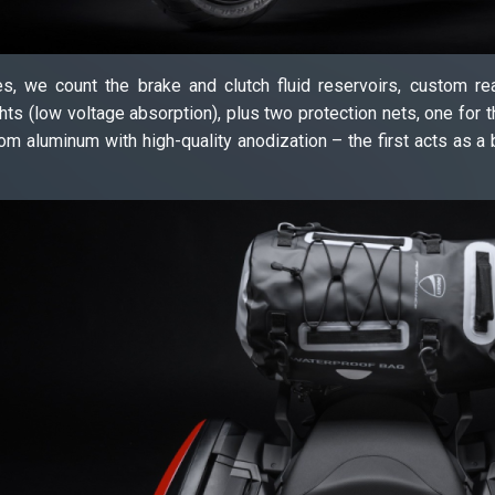
s, we count the brake and clutch fluid reservoirs, custom re
hts (low voltage absorption), plus two protection nets, one for th
om aluminum with high-quality anodization – the first acts as a 