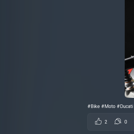
#Bike #Moto #Ducati 
2
0