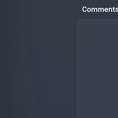
Comment