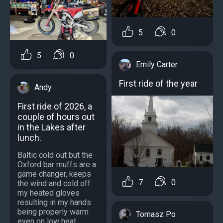
5
0
5
0
Emily Carter
First ride of the year
Andy
First ride of 2026, a
couple of hours out
in the Lakes after
lunch.
Baltic cold out but the
Oxford bar muffs are a
game changer, keeps
7
0
the wind and cold off
my heated gloves
resulting in my hands
being properly warm
Tomasz Po
even on low heat