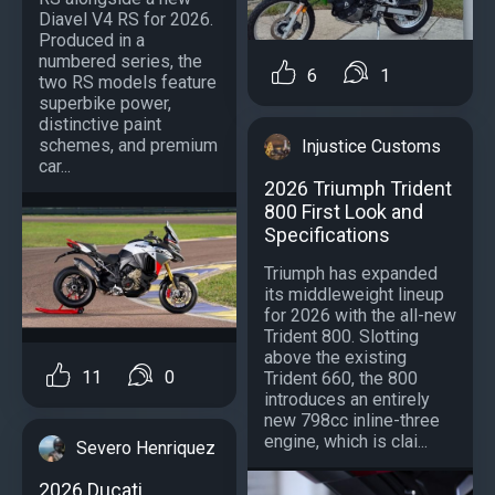
Diavel V4 RS for 2026.
Produced in a
numbered series, the
6
1
two RS models feature
superbike power,
distinctive paint
schemes, and premium
Injustice Customs
car...
2026 Triumph Trident
800 First Look and
Specifications
Triumph has expanded
its middleweight lineup
for 2026 with the all-new
Trident 800. Slotting
above the existing
11
0
Trident 660, the 800
introduces an entirely
new 798cc inline-three
engine, which is clai...
Severo Henriquez
2026 Ducati