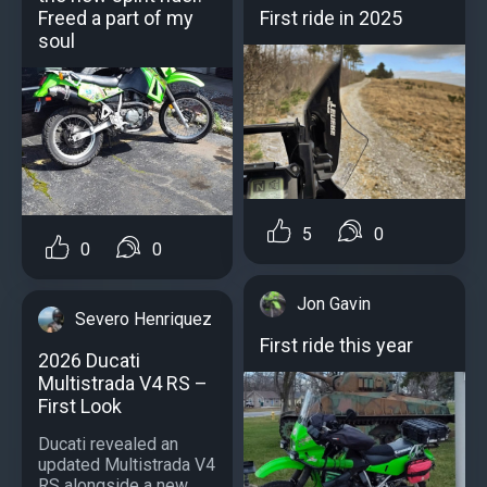
First ride in 2025
Freed a part of my
soul
5
0
0
0
Jon Gavin
Severo Henriquez
First ride this year
2026 Ducati
Multistrada V4 RS –
First Look
Ducati revealed an
updated Multistrada V4
RS alongside a new