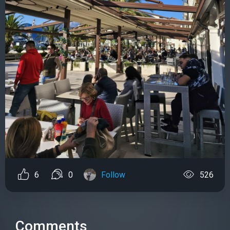
6
0
Follow
526
Comments