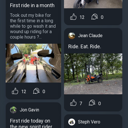
First ride in a month
Took out my bike for
12
0
the first time in a long
while to go wash it and
wound up riding for a
Jean Claude
couple hours ?...
Ride. Eat. Ride.
12
0
7
0
Jon Gavin
First ride today on
Steph Vero
the new spirit rider.