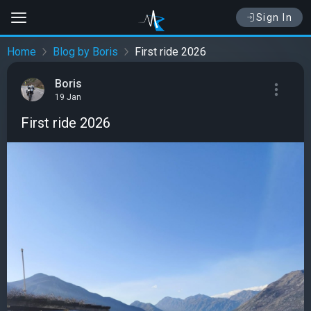
Sign In
Home
Blog by Boris
First ride 2026
Boris
19 Jan
First ride 2026