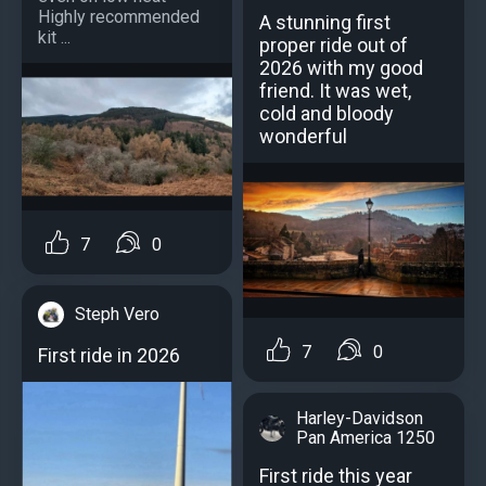
Highly recommended
A stunning first
kit ...
proper ride out of
2026 with my good
friend. It was wet,
cold and bloody
wonderful
7
0
Steph Vero
7
0
First ride in 2026
Harley-Davidson
Pan America 1250
First ride this year