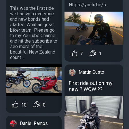
Https://youtu.be/s...
This was the first ride
we had with everyone
and new bonds had
started. What an great
biker team! Please go
to my YouTube Channel
and hit the subscribe to
see more of the
beautiful New Zealand
7
1
count...
Martin Gusto
First ride out on my
new ? WOW ??
10
0
Daniel Ramos