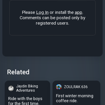
Please
Log In
or install the
app
.
Comments can be posted only by
registered users.
Related
Jaydin Biking
ZOULRAK 636
Adventures
First winter morning
Ride with the boys
coffee ride.
for the first time.