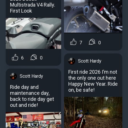
Multistrada V4 Rally.
First Look
7
0
6
0
Scott Hardy
First ride 2026 I’m not
Scott Hardy
the only one out here
Happy New Year. Ride
Ride day and
on, be safe!
maintenance day,
back to ride day get
out and ride!