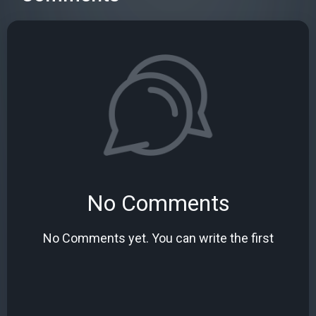
No Comments
No Comments yet. You can write the first