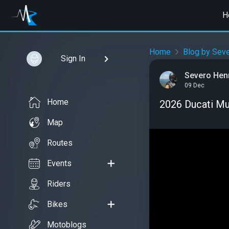
H
Home
Blog by Sev
Sign In
Severo Hen
09 Dec
Home
2026 Ducati Mul
Map
Routes
Events
Riders
Bikes
Motoblogs