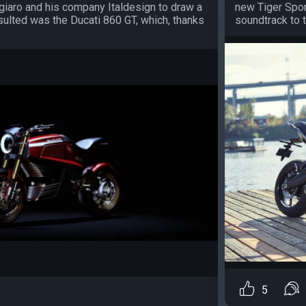
ugiaro and his company Italdesign to draw a
new Tiger Sport
ulted was the Ducati 860 GT, which, thanks
soundtrack to 
5