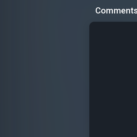
Comment