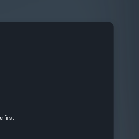
 first