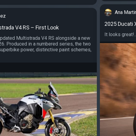
Ana Marti
uez
2025 Ducati X
strada V4 RS – First Look
It looks great!..
updated Multistrada V4 RS alongside a new
26. Produced in a numbered series, the two
uperbike power, distinctive paint schemes,