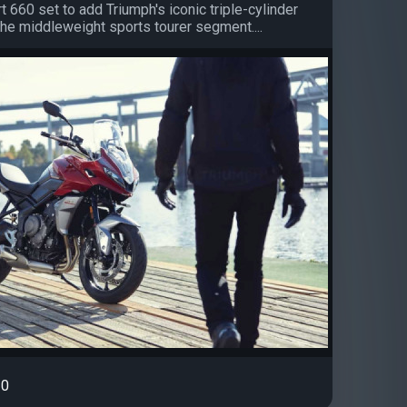
 660 set to add Triumph's iconic triple-cylinder
the middleweight sports tourer segment....
0