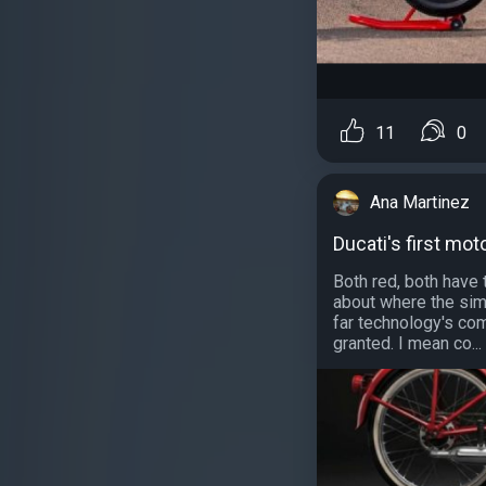
11
0
Ana Martinez
Ducati's first mot
Both red, both have 
about where the simi
far technology's co
granted. I mean co...