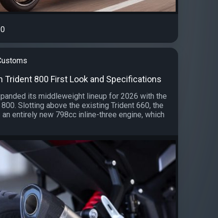
0
 Customs
 Trident 800 First Look and Specifications
panded its middleweight lineup for 2026 with the
 800. Slotting above the existing Trident 660, the
 an entirely new 798cc inline-three engine, which