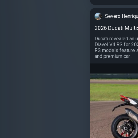
Severo Henriq
2026 Ducati Multi
Ducati revealed an 
Diavel V4 RS for 20
RS models feature s
and premium car...