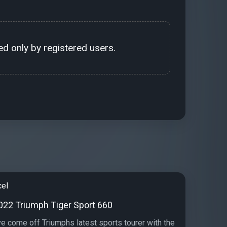
d only by registered users.
cel
2022 Triumph Tiger Sport 660
e come off Triumphs latest sports tourer with the