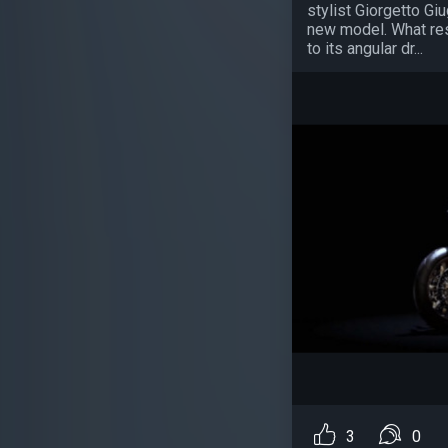
stylist Giorgetto Gi
new model. What res
to its angular dr...
3
0