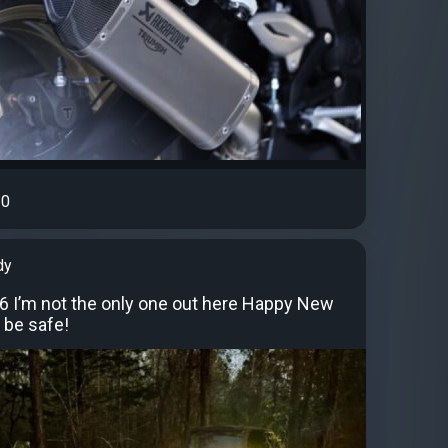
0
dy
26 I’m not the only one out here Happy New
, be safe!