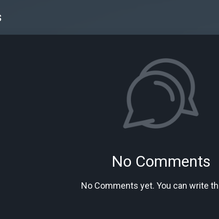
s
No Comments
No Comments yet. You can write the