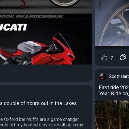
7
Scott Har
First ride 20
Year. Ride on
, a couple of hours out in the Lakes
the Oxford bar muffs are a game changer,
cold off my heated gloves resulting in my