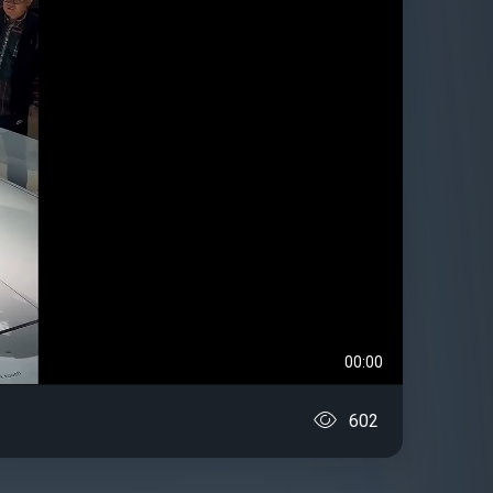
00:00
602