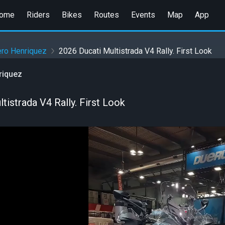
ome
Riders
Bikes
Routes
Events
Map
App
ero Henriquez
2026 Ducati Multistrada V4 Rally. First Look
riquez
tistrada V4 Rally. First Look