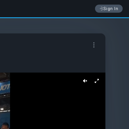
Sign In