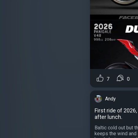
7
0
Andy
First ride of 2026
after lunch.
Baltic cold out but 
keeps the wind and 