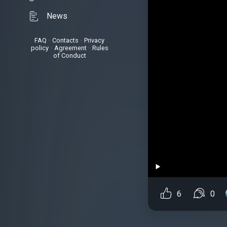
News
FAQ
•
Contacts
•
Privacy
policy
•
Agreement
•
Rules
of Conduct
6
0