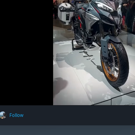
Follow