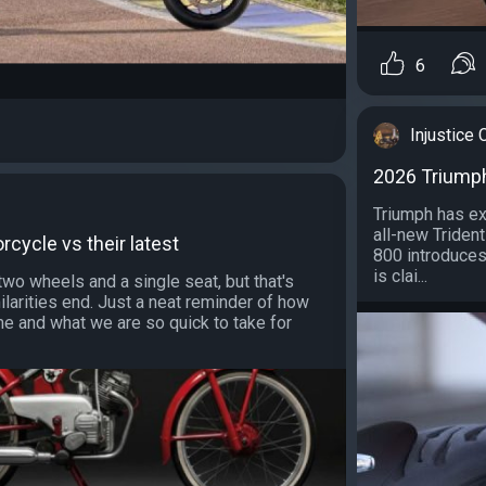
6
Injustice
2026 Triumph
Triumph has ex
all-new Trident
orcycle vs their latest
800 introduces
is clai...
two wheels and a single seat, but that's
larities end. Just a neat reminder of how
me and what we are so quick to take for