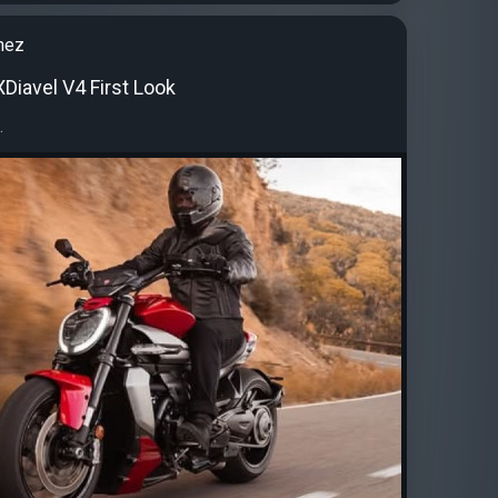
nez
Diavel V4 First Look
.