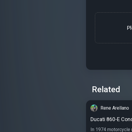
P
Related
Rene Arellano
Ducati 860-E Con
In 1974 motorcycle 