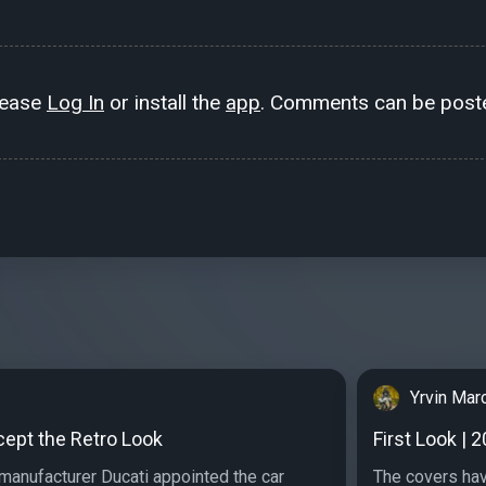
lease
Log In
or install the
app
. Comments can be poste
Yrvin Mar
cept the Retro Look
First Look | 
manufacturer Ducati appointed the car
The covers hav