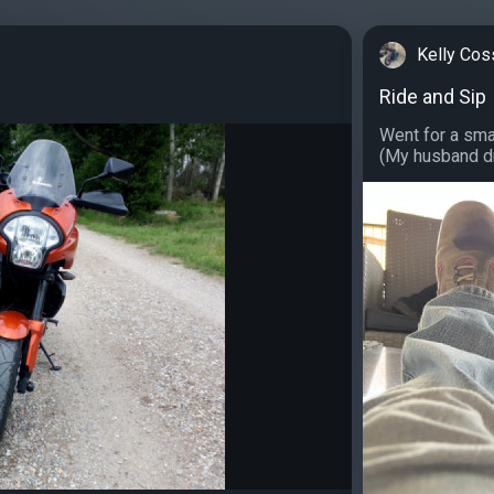
Kelly Cos
Ride and Sip
Went for a sma
(My husband dra