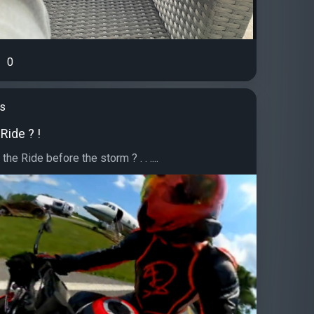
0
's
 Ride ? !
the Ride before the storm ? . . ....