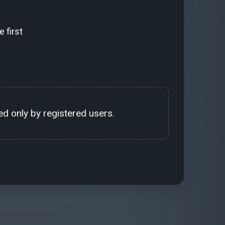
 first
d only by registered users.