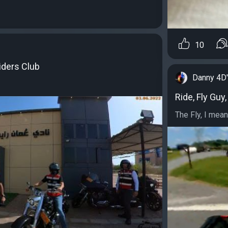
10
iders Club
Danny 4D
Ride, Fly Guy,
The Fly, I mean 