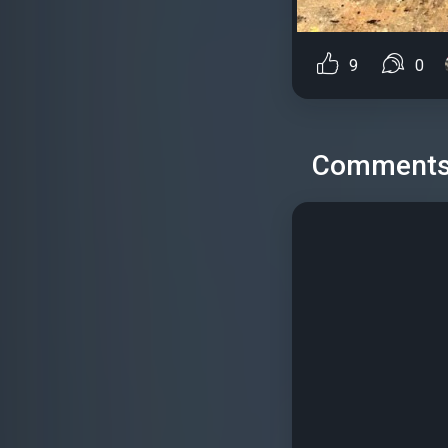
9
0
Comment