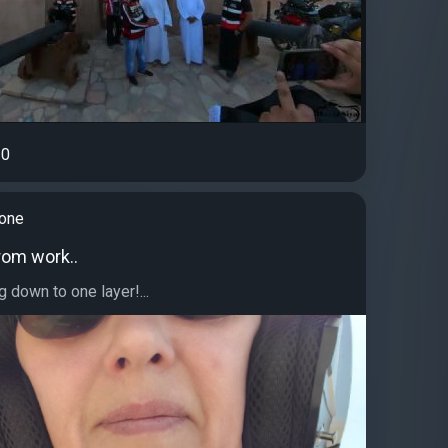
0
tone
rom work..
g down to one layer!...