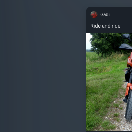
Gabi
Ride and ride