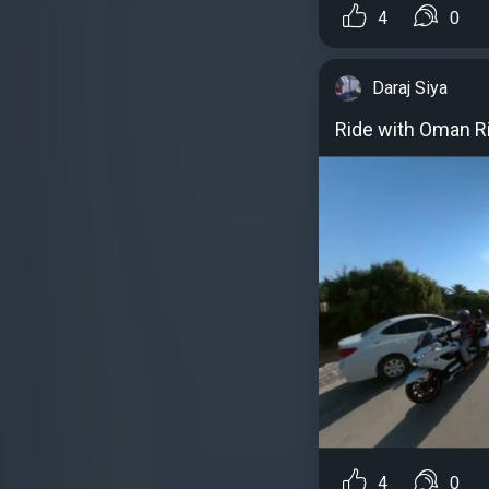
4
0
Daraj Siya
Ride with Oman R
4
0