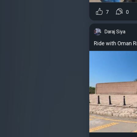
7
0
Daraj Siya
Ride with Oman R