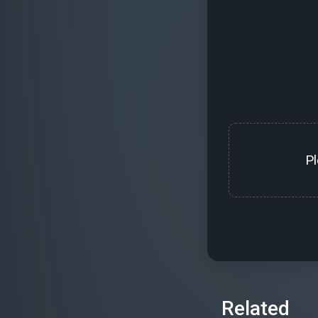
P
Related