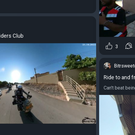
iders Club
3
Bitrswee
Ride to and f
Can't beat bein