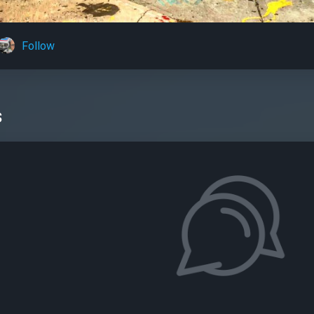
Follow
s