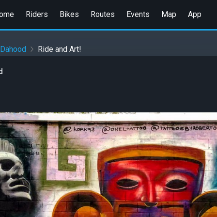
ome
Riders
Bikes
Routes
Events
Map
App
nDahood
Ride and Art!
d