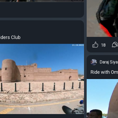
iders Club
18
Daraj Siya
Ride with Om