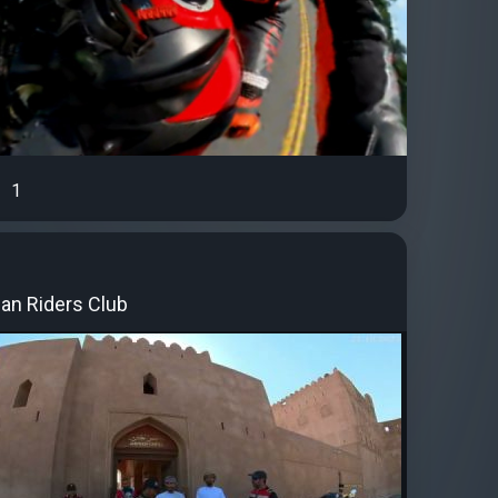
1
an Riders Club