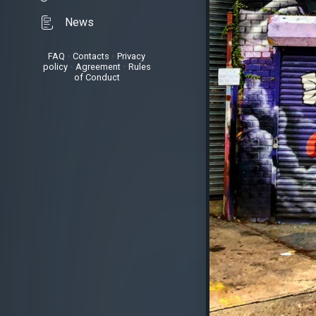
News
FAQ
•
Contacts
•
Privacy
policy
•
Agreement
•
Rules
of Conduct