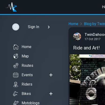
H
Home
Blog by Twi
Sign In
TwinDahoo
17 Oct 2017
Home
Ride and Art!
Map
Routes
Events
Riders
Bikes
Motoblogs