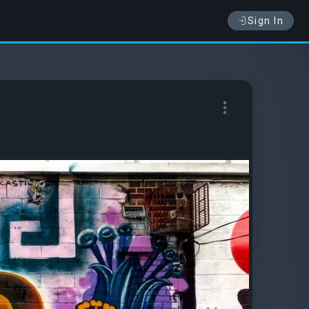
Sign In