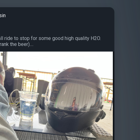
sin
ll ride to stop for some good high quality H2O.
nk the beer)....