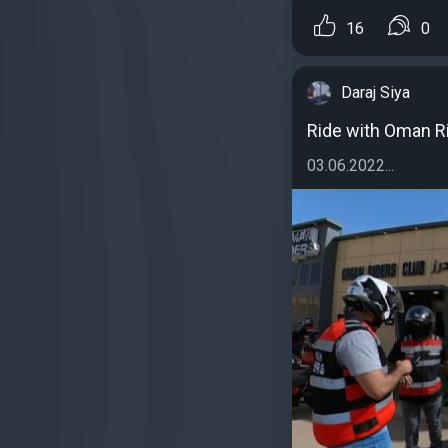
16
0
Daraj Siya
Ride with Oman R
03.06.2022...