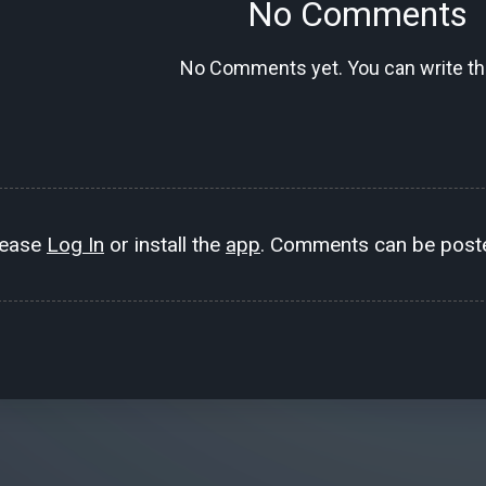
No Comments
No Comments yet. You can write the
lease
Log In
or install the
app
. Comments can be poste