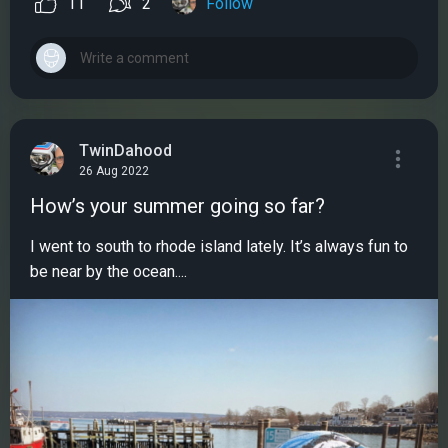
11
2
Follow
TwinDahood
26 Aug 2022
How’s your summer going so far?
I went to south to rhode island lately. It’s always fun to
be near by the ocean....