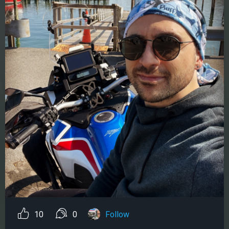
10
0
Follow