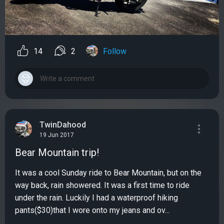
14
2
Follow
TwinDahood
19 Jun 2017
Bear Mountain trip!
It was a cool Sunday ride to Bear Mountain, but on the
way back, rain showered. It was a first time to ride
under the rain. Luckily I had a waterproof hiking
pants($30)that I wore onto my jeans and ov...