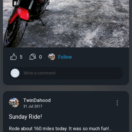
5
0
Follow
TwinDahood
31 Jul 2017
Sunday Ride!
Rode about 160 miles today. It was so much fun!...