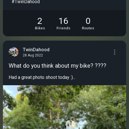
#TwinDahood
2
16
0
Bikes
Friends
Routes
TwinDahood
28 Aug 2022
What do you think about my bike? ????
Had a great photo shoot today :)...