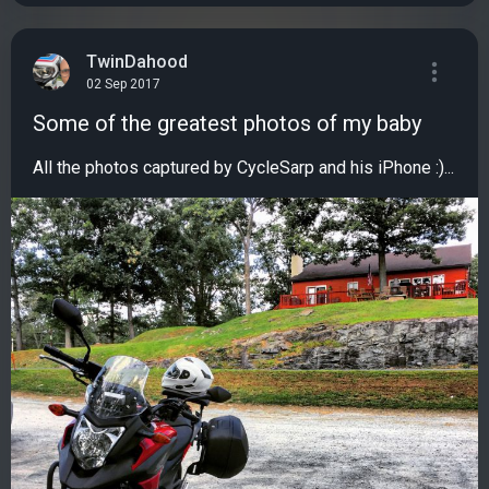
TwinDahood
02 Sep 2017
Some of the greatest photos of my baby
All the photos captured by CycleSarp and his iPhone :)...