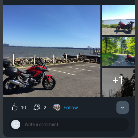
+1
10
2
Follow