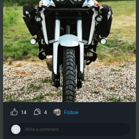
14
4
Follow