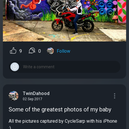
9
0
Follow
TwinDahood
02 Sep 2017
Some of the greatest photos of my baby
All the pictures captured by CycleSarp with his iPhone
:)...