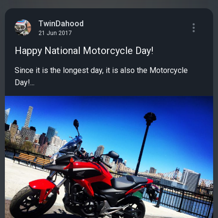
TwinDahood
21 Jun 2017
Happy National Motorcycle Day!
Since it is the longest day, it is also the Motorcycle
Day!...