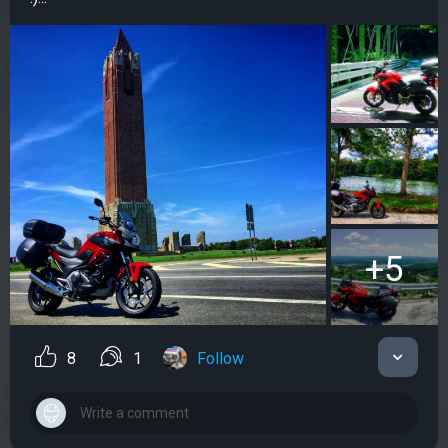
+5
8
1
Follow