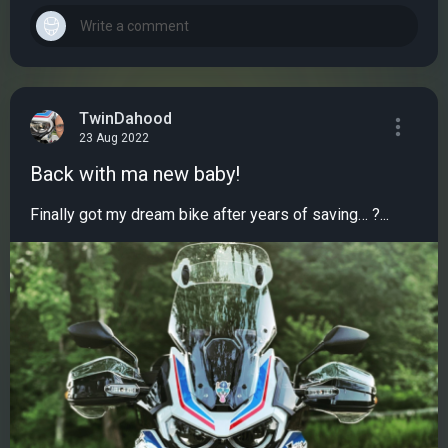
TwinDahood
23 Aug 2022
Back with ma new baby!
Finally got my dream bike after years of saving… ?...