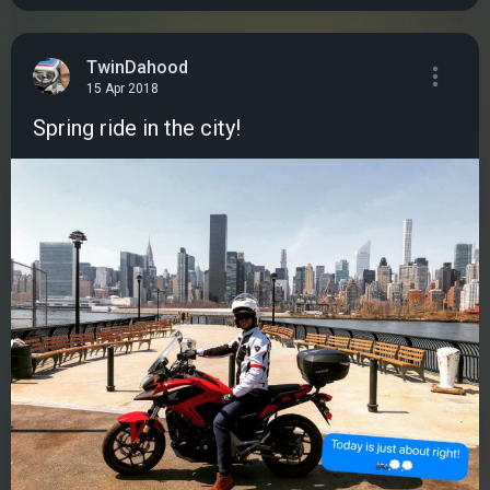
TwinDahood
15 Apr 2018
Spring ride in the city!