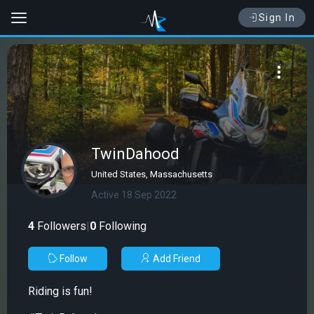
Sign In
TwinDahood
United States, Massachusetts
Active 18 Sep 2022
4
Followers
|
0
Following
Follow
Add Friend
Riding is fun!