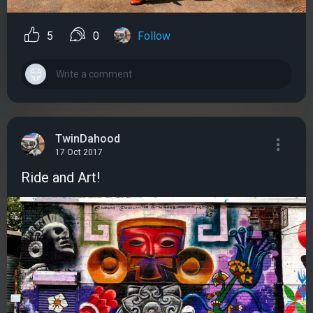
5
0
Follow
TwinDahood
17 Oct 2017
Ride and Art!