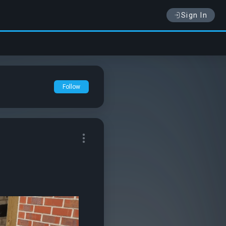
Sign In
Follow