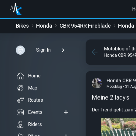
H
Bikes
Honda
CBR 954RR Fireblade
Honda 
Motoblog of th
Sign In
Honda CBR 954R
Home
Honda CBR 9
Motoblog • 31 Au
Map
Meine 2 lady's
Routes
Der Trend geht zum 2
Events
Riders