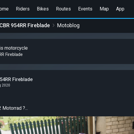
ome
Riders
Bikes
Routes
Events
Map
App
CBR 954RR Fireblade
Motoblog
is motorcycle
R Fireblade
54RR Fireblade
g 2020
 Motorrad ?...