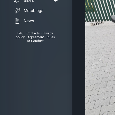
Bikes
Motoblogs
News
FAQ
•
Contacts
•
Privacy
policy
•
Agreement
•
Rules
of Conduct