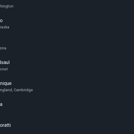
shington
no
braska
zona
saul
souri
onique
England, Cambridge
va
ratti