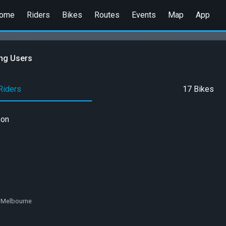
ome
Riders
Bikes
Routes
Events
Map
App
ng Users
Riders
17 Bikes
son
a, Melbourne