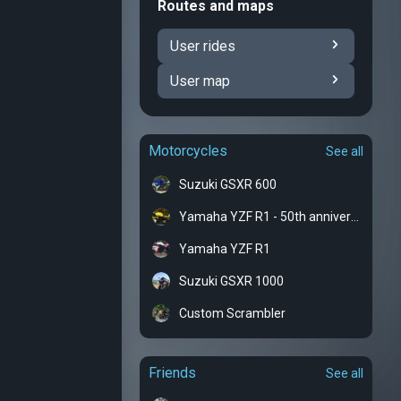
Routes and maps
User rides
User map
Motorcycles
See all
Suzuki GSXR 600
Yamaha YZF R1 - 50th anniversary
Yamaha YZF R1
Suzuki GSXR 1000
Custom Scrambler
Friends
See all