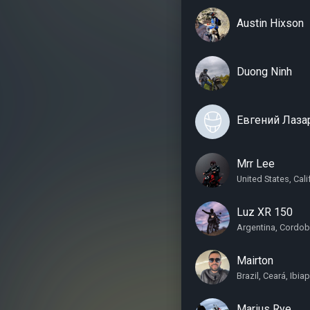
Austin Hixson
Duong Ninh
Евгений Лаза
Mrr Lee
United States, Cal
Luz XR 150
Argentina, Cordob
Mairton
Brazil, Ceará, Ibia
Marius Rye