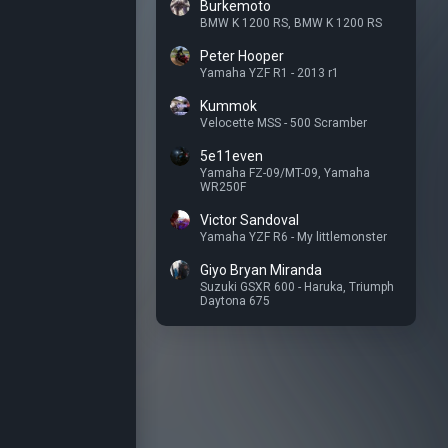
Burkemoto
BMW K 1200 RS
,
BMW K 1200 RS
Peter Hooper
Yamaha YZF R1 - 2013 r1
Kummok
Velocette MSS - 500 Scramber
5e11even
Yamaha FZ-09/MT-09
,
Yamaha
WR250F
Victor Sandoval
Yamaha YZF R6 - My littlemonster
Giyo Bryan Miranda
Suzuki GSXR 600 - Haruka
,
Triumph
Daytona 675