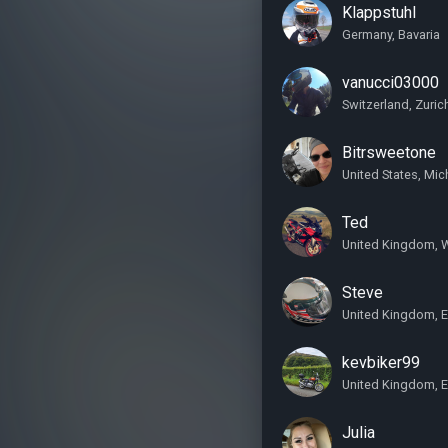
Klappstuhl
Germany, Bavaria
vanucci03000
Switzerland, Zuric
Bitrsweetone
United States, Mic
Ted
United Kingdom, 
Steve
United Kingdom, 
kevbiker99
United Kingdom, E
Julia