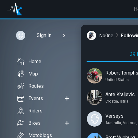
H
Sign In
No0ne
Followi
39 
Home
Robert Tomph
Map
United States
Routes
Ante Kraljevic
Events
Croatia, Istria
Riders
Verseys
Bikes
Australia, Victori
Motoblogs
Brett Wieburg