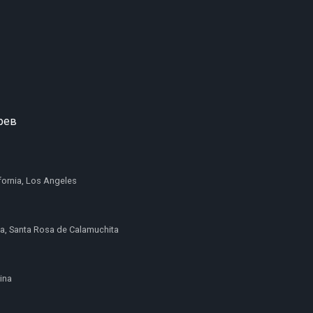
рев
ifornia, Los Angeles
a, Santa Rosa de Calamuchita
pina