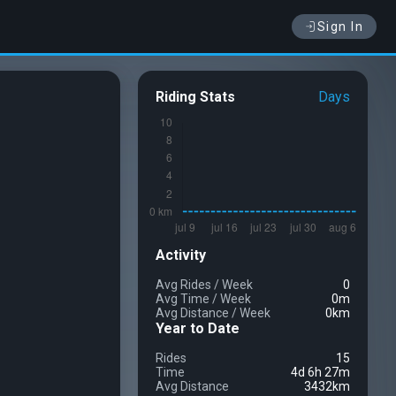
Sign In
Riding Stats
Days
Activity
Avg Rides
/
Week
0
Avg Time
/
Week
0m
Avg Distance
/
Week
0km
Year to Date
Rides
15
Time
4d 6h 27m
Avg Distance
3432km