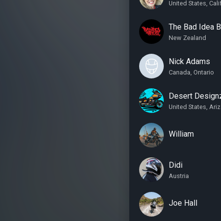
United States, Cali
The Bad Idea 
New Zealand
Nick Adams
Canada, Ontario
Desert Design
United States, Ari
William
Didi
Austria
Joe Hall