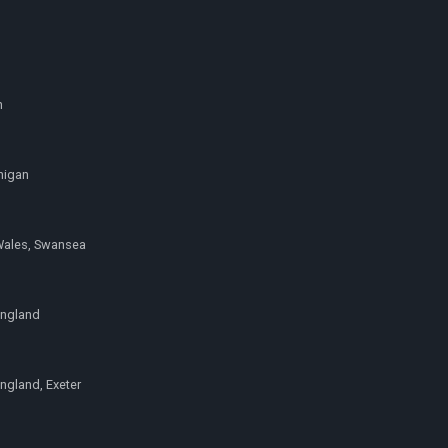
h
higan
Wales, Swansea
England
ngland, Exeter