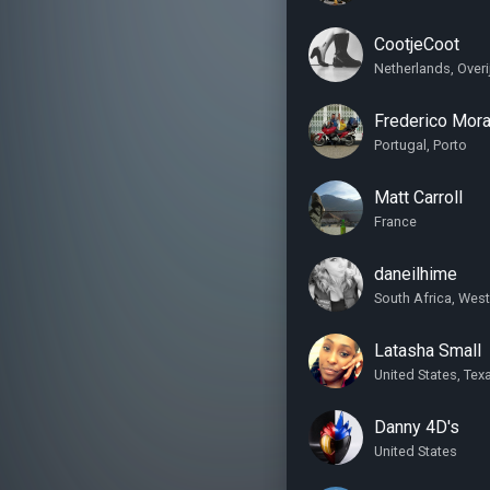
CootjeCoot
Netherlands, Over
Frederico Mora
Portugal, Porto
Matt Carroll
France
daneilhime
South Africa, Wes
Latasha Small
United States, Tex
Danny 4D's
United States