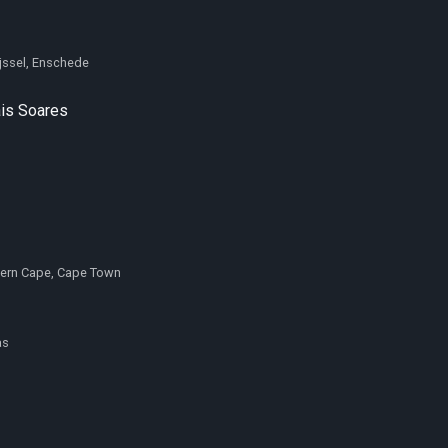
ijssel, Enschede
is Soares
tern Cape, Cape Town
as