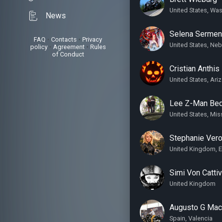
United States, Wa
News
Selena Serme
FAQ
•
Contacts
•
Privacy
United States, Ne
policy
•
Agreement
•
Rules
of Conduct
Cristian Anthis
United States, Ari
Lee Z-Man Bed
United States, Mis
Stephanie Ver
United Kingdom, 
Simi Von Catti
United Kingdom
Augusto G Maco
Spain, Valencia