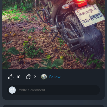
10
2
Follow