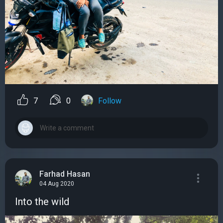
7
0
Follow
Farhad Hasan
04 Aug 2020
Into the wild