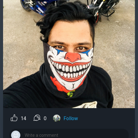
14
0
Follow