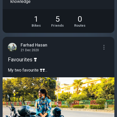
knowledge
1
5
0
Bikes
Friends
Routes
Farhad Hasan
21 Dec 2020
Favourites ❣️
My two favourite ❣️❣️...