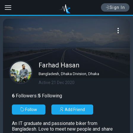
Sign In
Farhad Hasan
Bangladesh, Dhaka Division, Dhaka
Active 21 Dec 2020
6
Followers
|
5
Following
Follow
Add Friend
An IT graduate and passionate biker from
Bangladesh. Love to meet new people and share