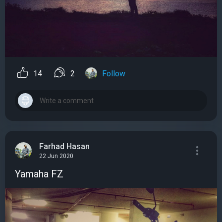
14
2
Follow
Farhad Hasan
22 Jun 2020
Yamaha FZ