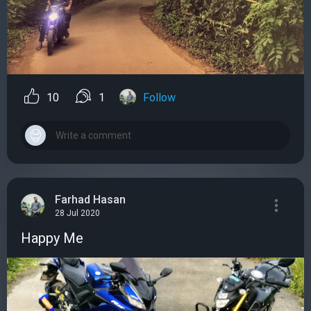
10
1
Follow
Farhad Hasan
28 Jul 2020
Happy Me