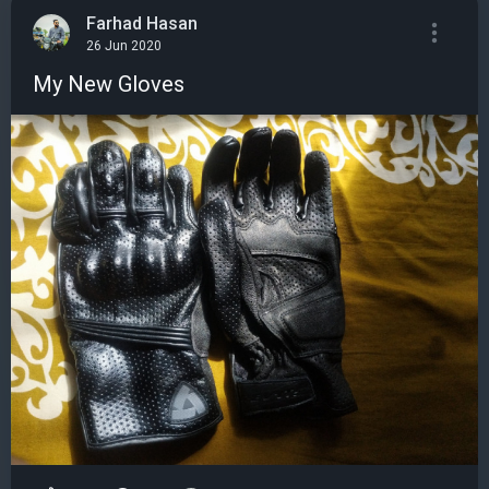
Farhad Hasan
26 Jun 2020
My New Gloves