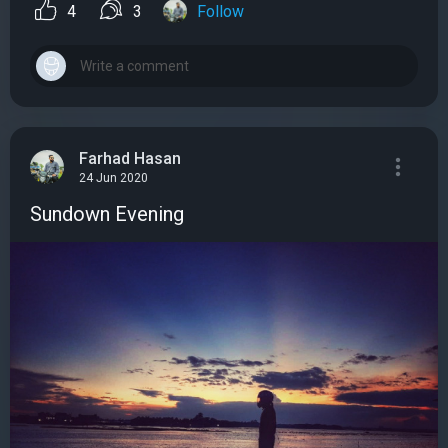
4
3
Follow
Farhad Hasan
24 Jun 2020
Sundown Evening