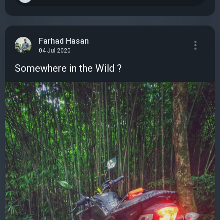
Farhad Hasan
04 Jul 2020
Somewhere in the Wild ?