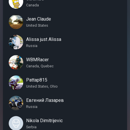
Canada
Jean Claude
United States
Alissa just Alissa
Russia
WBMRacer
Canada, Quebec
Pattap815
United States, Ohio
Евгений Лазарев
Russia
Nikola Dimitrijevic
Serbia