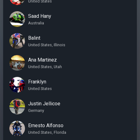
United States
Saad Hany
Australia
Balint
United States, Illinois
Ana Martinez
United States, Utah
Franklyn
United States
Justin Jellicoe
Germany
Ernesto Alfonso
United States, Florida