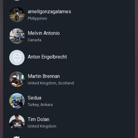
arnellgonzagalames
Philippines
Melvin Antonio
Canada
Anton Engelbrecht
Martin Brennan
United Kingdom, Scotland
Sedua
Turkey, Ankara
Tim Dolan
United Kingdom