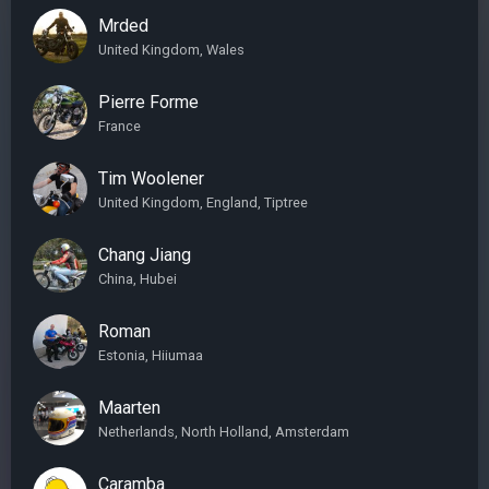
Mrded
United Kingdom, Wales
Pierre Forme
France
Tim Woolener
United Kingdom, England, Tiptree
Chang Jiang
China, Hubei
Roman
Estonia, Hiiumaa
Maarten
Netherlands, North Holland, Amsterdam
Caramba