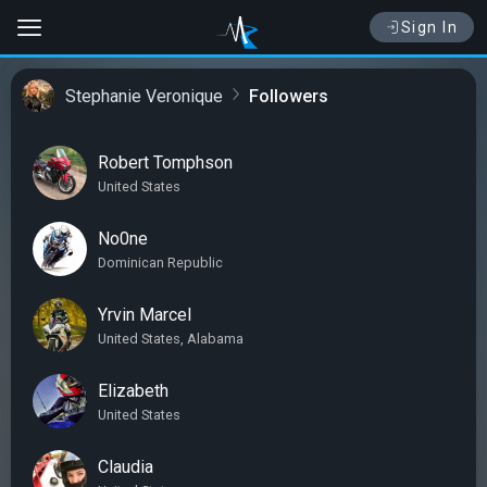
Sign In
Stephanie Veronique
Followers
Robert Tomphson
United States
No0ne
Dominican Republic
Yrvin Marcel
United States, Alabama
Elizabeth
United States
Claudia