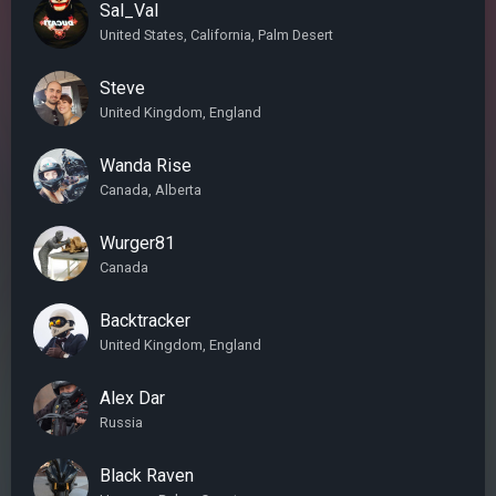
Sal_Val
United States, California, Palm Desert
Steve
United Kingdom, England
Wanda Rise
Canada, Alberta
Wurger81
Canada
Backtracker
United Kingdom, England
Alex Dar
Russia
Black Raven